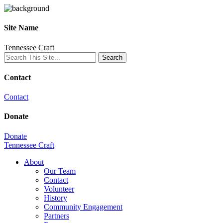
Site Name
Tennessee Craft
Contact
Contact
Donate
Donate
Tennessee Craft
About
Our Team
Contact
Volunteer
History
Community Engagement
Partners