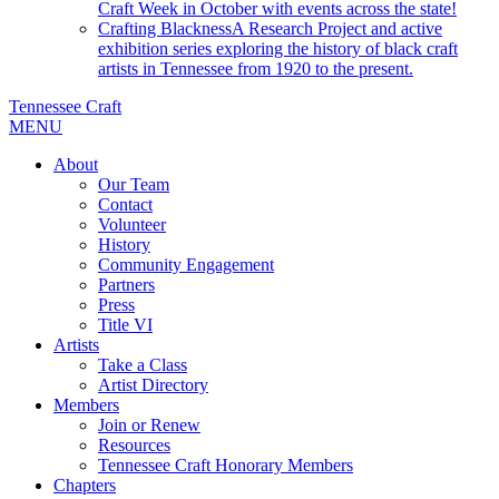
Craft Week in October with events across the state!
Crafting Blackness
A Research Project and active
exhibition series exploring the history of black craft
artists in Tennessee from 1920 to the present.
Tennessee Craft
MENU
About
Our Team
Contact
Volunteer
History
Community Engagement
Partners
Press
Title VI
Artists
Take a Class
Artist Directory
Members
Join or Renew
Resources
Tennessee Craft Honorary Members
Chapters