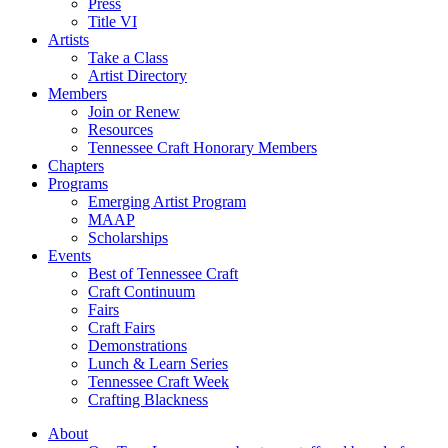
Press
Title VI
Artists
Take a Class
Artist Directory
Members
Join or Renew
Resources
Tennessee Craft Honorary Members
Chapters
Programs
Emerging Artist Program
MAAP
Scholarships
Events
Best of Tennessee Craft
Craft Continuum
Fairs
Craft Fairs
Demonstrations
Lunch & Learn Series
Tennessee Craft Week
Crafting Blackness
About