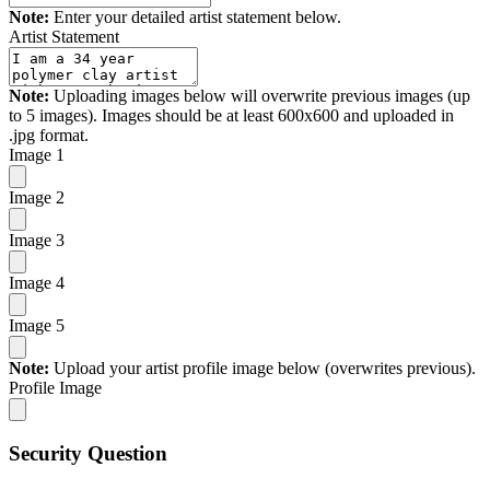
Note:
Enter your detailed artist statement below.
Artist Statement
Note:
Uploading images below will overwrite previous images (up
to 5 images). Images should be at least 600x600 and uploaded in
.jpg format.
Image 1
Image 2
Image 3
Image 4
Image 5
Note:
Upload your artist profile image below (overwrites previous).
Profile Image
Security Question