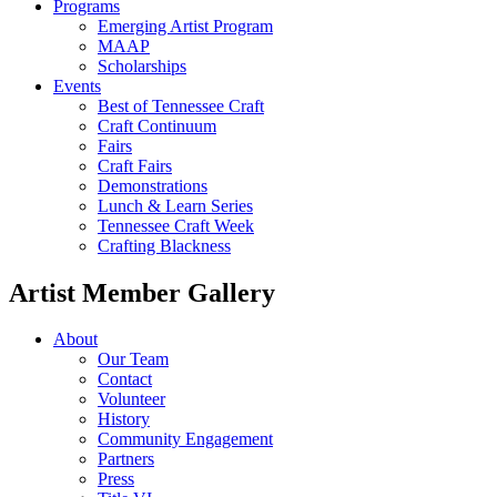
Programs
Emerging Artist Program
MAAP
Scholarships
Events
Best of Tennessee Craft
Craft Continuum
Fairs
Craft Fairs
Demonstrations
Lunch & Learn Series
Tennessee Craft Week
Crafting Blackness
Artist Member Gallery
About
Our Team
Contact
Volunteer
History
Community Engagement
Partners
Press