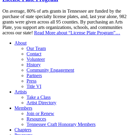
On average, 80% of arts grants in Tennessee are funded by the
purchase of state specialty license plates, and, last year alone, 982
grants were given across all 95 counties. By purchasing an Arts
Plate, you support arts organizations, schools, and communities
across our state!
Read More
about “License Plate Program”
…
About
Our Team
Contact
Volunteer
History
Community Engagement
Partners
Press
Title VI
Artists
Take a Class
Artist Directory
Members
Join or Renew
Resources
Tennessee Craft Honorary Members
Chapters