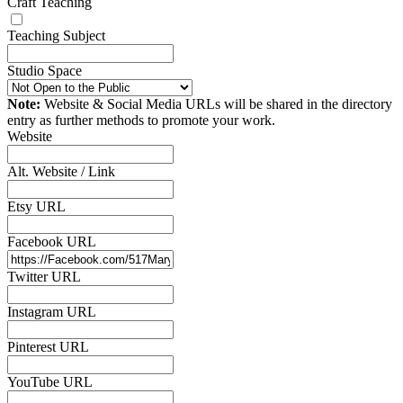
Craft Teaching
Teaching Subject
Studio Space
Note:
Website & Social Media URLs will be shared in the directory
entry as further methods to promote your work.
Website
Alt. Website / Link
Etsy URL
Facebook URL
Twitter URL
Instagram URL
Pinterest URL
YouTube URL