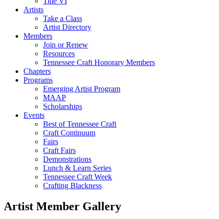
Title VI
Artists
Take a Class
Artist Directory
Members
Join or Renew
Resources
Tennessee Craft Honorary Members
Chapters
Programs
Emerging Artist Program
MAAP
Scholarships
Events
Best of Tennessee Craft
Craft Continuum
Fairs
Craft Fairs
Demonstrations
Lunch & Learn Series
Tennessee Craft Week
Crafting Blackness
Artist Member Gallery