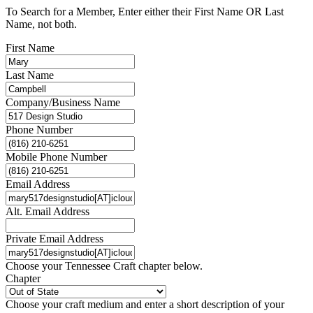
To Search for a Member, Enter either their First Name OR Last
Name, not both.
First Name
Last Name
Company/Business Name
Phone Number
Mobile Phone Number
Email Address
Alt. Email Address
Private Email Address
Choose your Tennessee Craft chapter below.
Chapter
Choose your craft medium and enter a short description of your