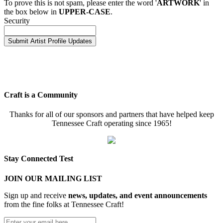
To prove this is not spam, please enter the word '
ARTWORK
' in
the box below in
UPPER-CASE
.
Security
Craft is a Community
Thanks for all of our sponsors and partners that have helped keep
Tennessee Craft operating since 1965!
Stay Connected Test
JOIN OUR MAILING LIST
Sign up and receive
news, updates, and event announcements
from the fine folks at Tennessee Craft!