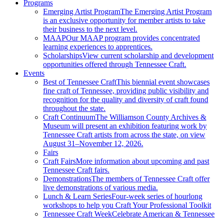
Programs
Emerging Artist Program
The Emerging Artist Program
is an exclusive opportunity for member artists to take
their business to the next level.
MAAP
Our MAAP program provides concentrated
learning experiences to apprentices.
Scholarships
View current scholarship and development
opportunities offered through Tennessee Craft.
Events
Best of Tennessee Craft
This biennial event showcases
fine craft of Tennessee, providing public visibility and
recognition for the quality and diversity of craft found
throughout the state.
Craft Continuum
The Williamson County Archives &
Museum will present an exhibition featuring work by
Tennessee Craft artists from across the state, on view
August 31–November 12, 2026.
Fairs
Craft Fairs
More information about upcoming and past
Tennessee Craft fairs.
Demonstrations
The members of Tennessee Craft offer
live demonstrations of various media.
Lunch & Learn Series
Four-week series of hourlong
workshops to help you Craft Your Professional Toolkit
Tennessee Craft Week
Celebrate American & Tennessee