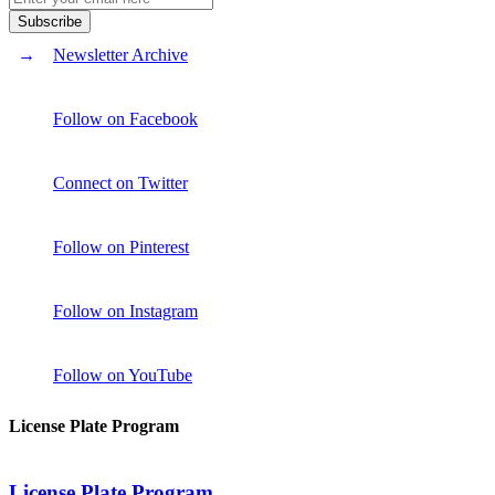
Newsletter Archive
Follow on Facebook
Connect on Twitter
Follow on Pinterest
Follow on Instagram
Follow on YouTube
License Plate Program
License Plate Program