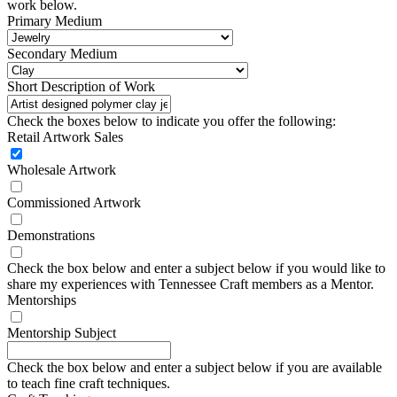
work below.
Primary Medium
Secondary Medium
Short Description of Work
Check the boxes below to indicate you offer the following:
Retail Artwork Sales
Wholesale Artwork
Commissioned Artwork
Demonstrations
Check the box below and enter a subject below if you would like to
share my experiences with Tennessee Craft members as a Mentor.
Mentorships
Mentorship Subject
Check the box below and enter a subject below if you are available
to teach fine craft techniques.