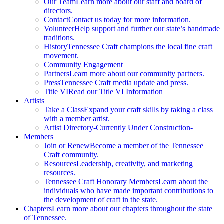
Our Team
Learn more about our staff and board of
directors.
Contact
Contact us today for more information.
Volunteer
Help support and further our state’s handmade
traditions.
History
Tennessee Craft champions the local fine craft
movement.
Community Engagement
Partners
Learn more about our community partners.
Press
Tennessee Craft media update and press.
Title VI
Read our Title VI Information
Artists
Take a Class
Expand your craft skills by taking a class
with a member artist.
Artist Directory
-Currently Under Construction-
Members
Join or Renew
Become a member of the Tennessee
Craft community.
Resources
Leadership, creativity, and marketing
resources.
Tennessee Craft Honorary Members
Learn about the
individuals who have made important contributions to
the development of craft in the state.
Chapters
Learn more about our chapters throughout the state
of Tennessee.