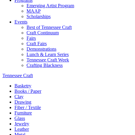
Programs
Emerging Artist Program
MAAP
Scholarships
Events
Best of Tennessee Craft
Craft Continuum
Fairs
Craft Fairs
Demonstrations
Lunch & Learn Series
Tennessee Craft Week
Crafting Blackness
Tennessee Craft
Basketry
Books / Paper
Clay
Drawing
Fiber / Textile
Furniture
Glass
Jewelry
Leather
Metal