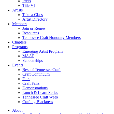
Press
Title VI
Artists
Take a Class
Artist Directory
Members
Join or Renew
Resources
Tennessee Craft Honorary Members
Chapters
Programs
Emerging Artist Program
MAAP
Scholarships
Events
Best of Tennessee Craft
Craft Continuum
Fairs
Craft Fairs
Demonstrations
Lunch & Learn Series
Tennessee Craft Week
Crafting Blackness
About