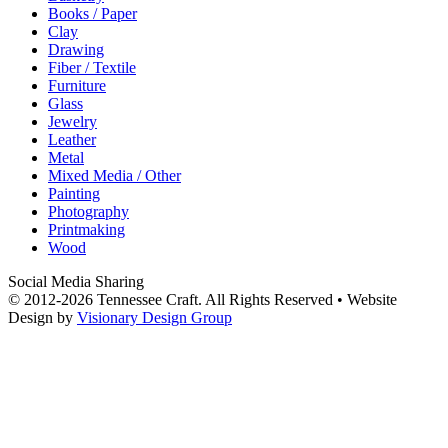
Books / Paper
Clay
Drawing
Fiber / Textile
Furniture
Glass
Jewelry
Leather
Metal
Mixed Media / Other
Painting
Photography
Printmaking
Wood
Social Media Sharing
© 2012-2026 Tennessee Craft. All Rights Reserved •
Website
Design by
Visionary Design Group