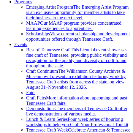
Programs
Emerging Artist Program
The Emerging Artist Program
is an exclusive opportunity for member artists to take
their business to the next level.
MAAP
Our MAAP program provides concentrated
learning experiences to apprentices.
Scholarships
View current scholarship and development
opportunities offered through Tennessee Craft.
Events
Best of Tennessee Craft
This biennial event showcases
fine craft of Tennessee, providing public visibility and
recognition for the quality and diversity of craft found
throughout the state.
Craft Continuum
The Williamson County Archives &
Museum will present an exhibition featuring work by
Tennessee Craft artists from across the state, on view
August 31–November 12, 2026.
Fairs
Craft Fairs
More information about upcoming and past
Tennessee Craft fairs.
Demonstrations
The members of Tennessee Craft offer
live demonstrations of various media.
Lunch & Learn Series
Four-week series of hourlong
workshops to help you Craft Your Professional Toolkit
Tennessee Craft Week
Celebrate American & Tennessee