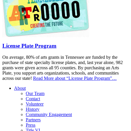
License Plate Program
On average, 80% of arts grants in Tennessee are funded by the
purchase of state specialty license plates, and, last year alone, 982
grants were given across all 95 counties. By purchasing an Arts
Plate, you support arts organizations, schools, and communities
across our state!
Read More
about “License Plate Program”
…
About
Our Team
Contact
Volunteer
History
Community Engagement
Partners
Press
Title VI