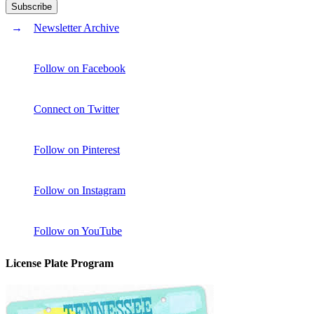
Newsletter Archive
Follow on Facebook
Connect on Twitter
Follow on Pinterest
Follow on Instagram
Follow on YouTube
License Plate Program