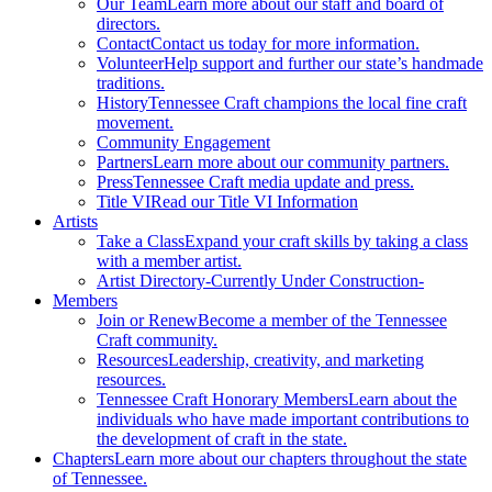
Our Team
Learn more about our staff and board of
directors.
Contact
Contact us today for more information.
Volunteer
Help support and further our state’s handmade
traditions.
History
Tennessee Craft champions the local fine craft
movement.
Community Engagement
Partners
Learn more about our community partners.
Press
Tennessee Craft media update and press.
Title VI
Read our Title VI Information
Artists
Take a Class
Expand your craft skills by taking a class
with a member artist.
Artist Directory
-Currently Under Construction-
Members
Join or Renew
Become a member of the Tennessee
Craft community.
Resources
Leadership, creativity, and marketing
resources.
Tennessee Craft Honorary Members
Learn about the
individuals who have made important contributions to
the development of craft in the state.
Chapters
Learn more about our chapters throughout the state
of Tennessee.