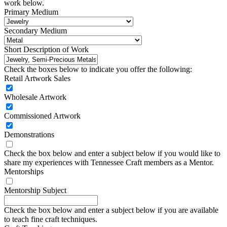
work below.
Primary Medium
Secondary Medium
Short Description of Work
Check the boxes below to indicate you offer the following:
Retail Artwork Sales
Wholesale Artwork
Commissioned Artwork
Demonstrations
Check the box below and enter a subject below if you would like to
share my experiences with Tennessee Craft members as a Mentor.
Mentorships
Mentorship Subject
Check the box below and enter a subject below if you are available
to teach fine craft techniques.