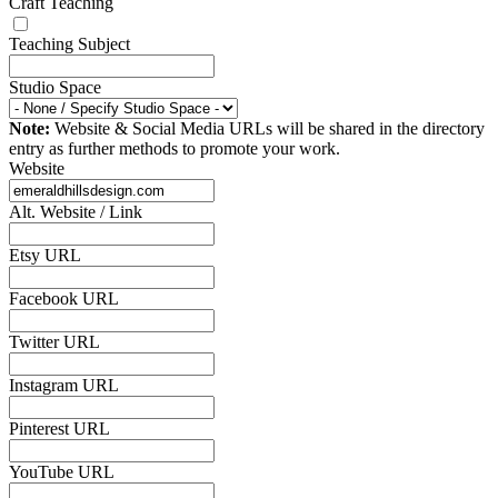
Craft Teaching
Teaching Subject
Studio Space
Note:
Website & Social Media URLs will be shared in the directory
entry as further methods to promote your work.
Website
Alt. Website / Link
Etsy URL
Facebook URL
Twitter URL
Instagram URL
Pinterest URL
YouTube URL