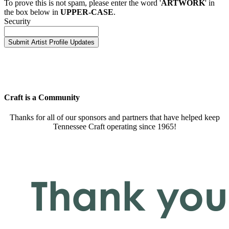
To prove this is not spam, please enter the word '
ARTWORK
' in
the box below in
UPPER-CASE
.
Security
Craft is a Community
Thanks for all of our sponsors and partners that have helped keep
Tennessee Craft operating since 1965!