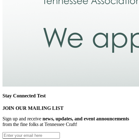
Stay Connected Test
JOIN OUR MAILING LIST
Sign up and receive
news, updates, and event announcements
from the fine folks at Tennessee Craft!