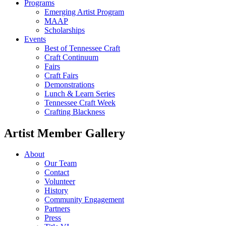
Programs
Emerging Artist Program
MAAP
Scholarships
Events
Best of Tennessee Craft
Craft Continuum
Fairs
Craft Fairs
Demonstrations
Lunch & Learn Series
Tennessee Craft Week
Crafting Blackness
Artist Member Gallery
About
Our Team
Contact
Volunteer
History
Community Engagement
Partners
Press