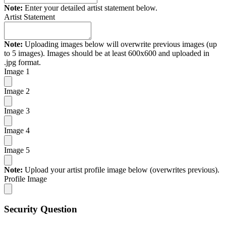
Note:
Enter your detailed artist statement below.
Artist Statement
Note:
Uploading images below will overwrite previous images (up
to 5 images). Images should be at least 600x600 and uploaded in
.jpg format.
Image 1
Image 2
Image 3
Image 4
Image 5
Note:
Upload your artist profile image below (overwrites previous).
Profile Image
Security Question