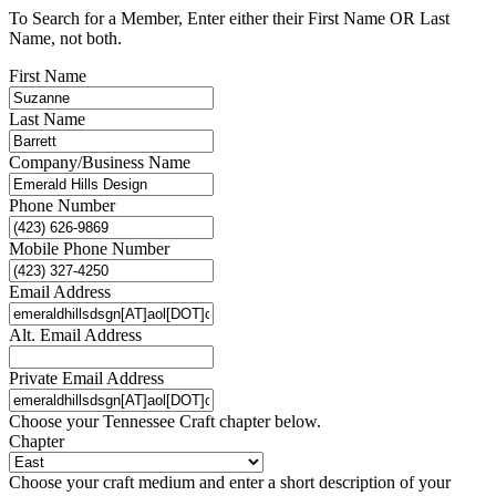
To Search for a Member, Enter either their First Name OR Last
Name, not both.
First Name
Last Name
Company/Business Name
Phone Number
Mobile Phone Number
Email Address
Alt. Email Address
Private Email Address
Choose your Tennessee Craft chapter below.
Chapter
Choose your craft medium and enter a short description of your