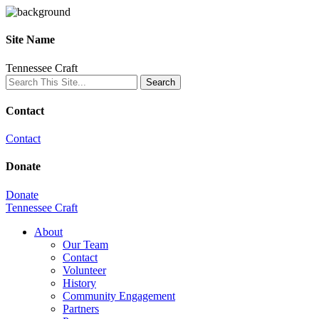
Site Name
Tennessee Craft
Contact
Contact
Donate
Donate
Tennessee Craft
About
Our Team
Contact
Volunteer
History
Community Engagement
Partners