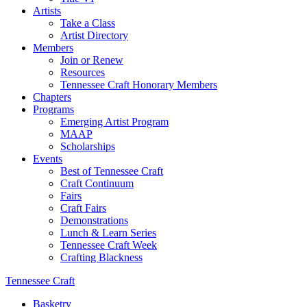
Artists
Take a Class
Artist Directory
Members
Join or Renew
Resources
Tennessee Craft Honorary Members
Chapters
Programs
Emerging Artist Program
MAAP
Scholarships
Events
Best of Tennessee Craft
Craft Continuum
Fairs
Craft Fairs
Demonstrations
Lunch & Learn Series
Tennessee Craft Week
Crafting Blackness
Tennessee Craft
Basketry