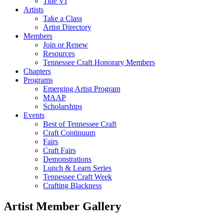
Title VI
Artists
Take a Class
Artist Directory
Members
Join or Renew
Resources
Tennessee Craft Honorary Members
Chapters
Programs
Emerging Artist Program
MAAP
Scholarships
Events
Best of Tennessee Craft
Craft Continuum
Fairs
Craft Fairs
Demonstrations
Lunch & Learn Series
Tennessee Craft Week
Crafting Blackness
Artist Member Gallery