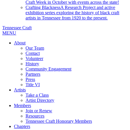
Craft Week in October with events across the state!
Crafting Blackness
A Research Project and active
exhibition series exploring the history of black craft
artists in Tennessee from 1920 to the present.
Tennessee Craft
MENU
About
Our Team
Contact
Volunteer
History
Community Engagement
Partners
Press
Title VI
Artists
Take a Class
Artist Directory
Members
Join or Renew
Resources
Tennessee Craft Honorary Members
Chapters