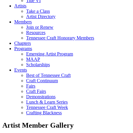
Title VI
Artists
Take a Class
Artist Directory
Members
Join or Renew
Resources
Tennessee Craft Honorary Members
Chapters
Programs
Emerging Artist Program
MAAP
Scholarships
Events
Best of Tennessee Craft
Craft Continuum
Fairs
Craft Fairs
Demonstrations
Lunch & Learn Series
Tennessee Craft Week
Crafting Blackness
Artist Member Gallery