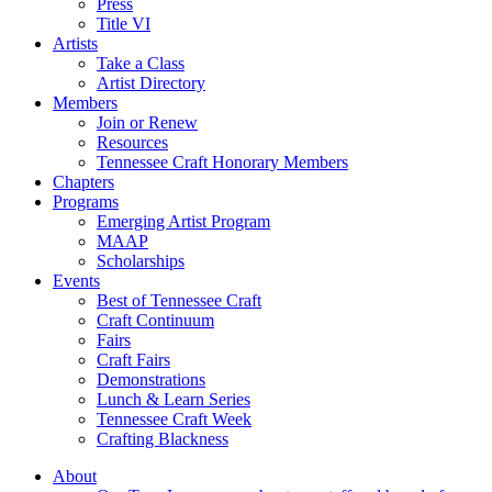
Press
Title VI
Artists
Take a Class
Artist Directory
Members
Join or Renew
Resources
Tennessee Craft Honorary Members
Chapters
Programs
Emerging Artist Program
MAAP
Scholarships
Events
Best of Tennessee Craft
Craft Continuum
Fairs
Craft Fairs
Demonstrations
Lunch & Learn Series
Tennessee Craft Week
Crafting Blackness
About