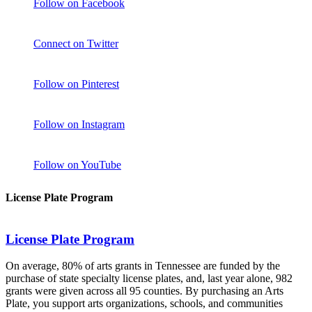
Follow on Facebook
Connect on Twitter
Follow on Pinterest
Follow on Instagram
Follow on YouTube
License Plate Program
License Plate Program
On average, 80% of arts grants in Tennessee are funded by the
purchase of state specialty license plates, and, last year alone, 982
grants were given across all 95 counties. By purchasing an Arts
Plate, you support arts organizations, schools, and communities