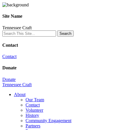
Site Name
Tennessee Craft
Contact
Contact
Donate
Donate
Tennessee Craft
About
Our Team
Contact
Volunteer
History
Community Engagement
Partners