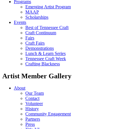
Programs
Emerging Artist Program
MAAP
Scholarships
Events
Best of Tennessee Craft
Craft Continuum
Fairs
Craft Fairs
Demonstrations
Lunch & Learn Series
Tennessee Craft Week
Crafting Blackness
Artist Member Gallery
About
Our Team
Contact
Volunteer
History
Community Engagement
Partners
Press