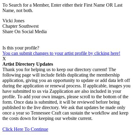
To Search for a Member, Enter either their First Name OR Last
Name, not both.
Vicki Jones
Chapter
Southwest
Share On Social Media
Is this your profile?
You can submit changes to your artist profile by clicking here!
X
Artist Directory Updates
Thank you for helping us to keep our directory current! The
following page will include fields duplicating the membership
application, giving you an opportunity to update or add data left off
during the application or renewal process. If applicable, images you
have submitted to us via Zapplication are also included in your
profile. To add your own images, please scroll to the bottom of the
form. Once data is submitted, it will be reviewed before being
published to the live directory. We ask that updates be made only
once a year so Tennessee Craft can sustain the workflow and keep
the costs down for keeping our website current.
Click Here To Continue