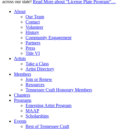
across our state!
Read More
about “License Plate Program”
…
About
Our Team
Contact
Volunteer
History
Community Engagement
Partners
Press
Title VI
Artists
Take a Class
Artist Directory
Members
Join or Renew
Resources
Tennessee Craft Honorary Members
Chapters
Programs
Emerging Artist Program
MAAP
Scholarships
Events
Best of Tennessee Craft