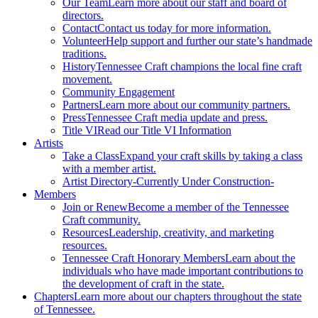
Our Team
Learn more about our staff and board of
directors.
Contact
Contact us today for more information.
Volunteer
Help support and further our state’s handmade
traditions.
History
Tennessee Craft champions the local fine craft
movement.
Community Engagement
Partners
Learn more about our community partners.
Press
Tennessee Craft media update and press.
Title VI
Read our Title VI Information
Artists
Take a Class
Expand your craft skills by taking a class
with a member artist.
Artist Directory
-Currently Under Construction-
Members
Join or Renew
Become a member of the Tennessee
Craft community.
Resources
Leadership, creativity, and marketing
resources.
Tennessee Craft Honorary Members
Learn about the
individuals who have made important contributions to
the development of craft in the state.
Chapters
Learn more about our chapters throughout the state
of Tennessee.