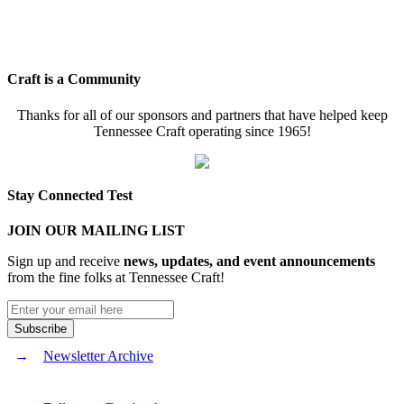
Craft is a Community
Thanks for all of our sponsors and partners that have helped keep
Tennessee Craft operating since 1965!
Stay Connected Test
JOIN OUR MAILING LIST
Sign up and receive
news, updates, and event announcements
from the fine folks at Tennessee Craft!
Newsletter Archive