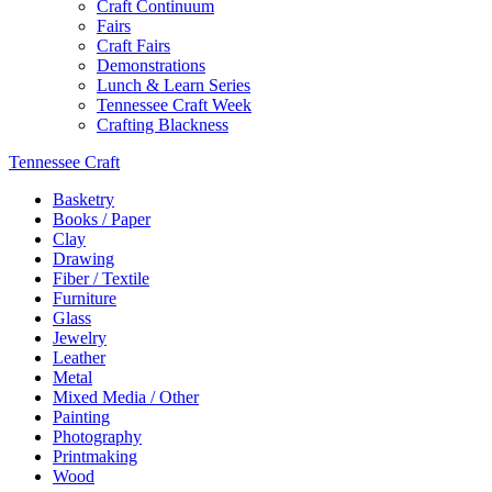
Craft Continuum
Fairs
Craft Fairs
Demonstrations
Lunch & Learn Series
Tennessee Craft Week
Crafting Blackness
Tennessee Craft
Basketry
Books / Paper
Clay
Drawing
Fiber / Textile
Furniture
Glass
Jewelry
Leather
Metal
Mixed Media / Other
Painting
Photography
Printmaking
Wood