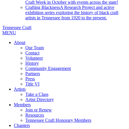
Craft Week in October with events across the state!
Crafting Blackness
A Research Project and active
exhibition series exploring the history of black craft
artists in Tennessee from 1920 to the present.
Tennessee Craft
MENU
About
Our Team
Contact
Volunteer
History
Community Engagement
Partners
Press
Title VI
Artists
Take a Class
Artist Directory
Members
Join or Renew
Resources
Tennessee Craft Honorary Members
Chapters