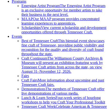
Programs
Emerging Artist Program
The Emerging Artist Program
is an exclusive opportunity for member artists to take
their business to the next level.
MAAP
Our MAAP program provides concentrated
learning experiences to apprentices.
Scholarships
View current scholarship and development
opportunities offered through Tennessee Craft.
Events
Best of Tennessee Craft
This biennial event showcases
fine craft of Tennessee, providing public visibility and
recognition for the quality and diversity of craft found
throughout the state.
Craft Continuum
The Williamson County Archives &
Museum will present an exhibition featuring work by
Tennessee Craft artists from across the state, on view
August 31–November 12, 2026.
Fairs
Craft Fairs
More information about upcoming and past
Tennessee Craft fairs.
Demonstrations
The members of Tennessee Craft offer
live demonstrations of various media.
Lunch & Learn Series
Four-week series of hourlong
workshops to help you Craft Your Professional Toolkit
Tennessee Craft Week
Celebrate American & Tennessee