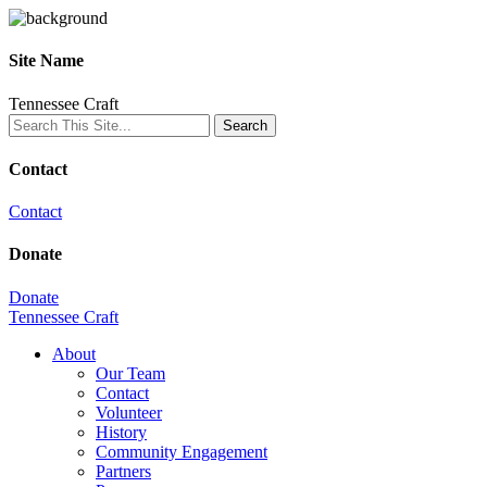
Site Name
Tennessee Craft
Contact
Contact
Donate
Donate
Tennessee Craft
About
Our Team
Contact
Volunteer
History
Community Engagement
Partners