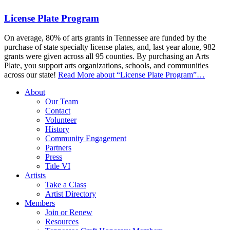
License Plate Program
On average, 80% of arts grants in Tennessee are funded by the
purchase of state specialty license plates, and, last year alone, 982
grants were given across all 95 counties. By purchasing an Arts
Plate, you support arts organizations, schools, and communities
across our state!
Read More
about “License Plate Program”
…
About
Our Team
Contact
Volunteer
History
Community Engagement
Partners
Press
Title VI
Artists
Take a Class
Artist Directory
Members
Join or Renew
Resources