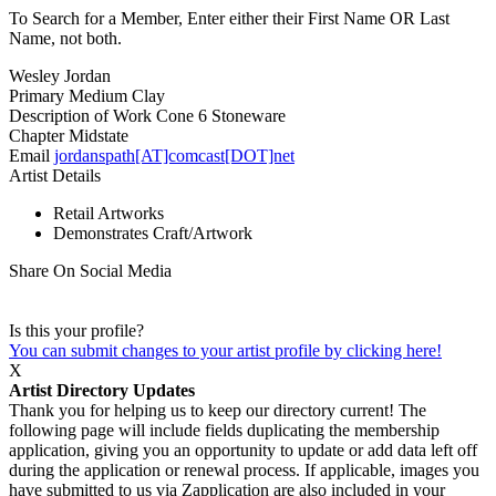
To Search for a Member, Enter either their First Name OR Last
Name, not both.
Wesley Jordan
Primary Medium
Clay
Description of Work
Cone 6 Stoneware
Chapter
Midstate
Email
jordanspath[AT]comcast[DOT]net
Artist Details
Retail Artworks
Demonstrates Craft/Artwork
Share On Social Media
Is this your profile?
You can submit changes to your artist profile by clicking here!
X
Artist Directory Updates
Thank you for helping us to keep our directory current! The
following page will include fields duplicating the membership
application, giving you an opportunity to update or add data left off
during the application or renewal process. If applicable, images you
have submitted to us via Zapplication are also included in your