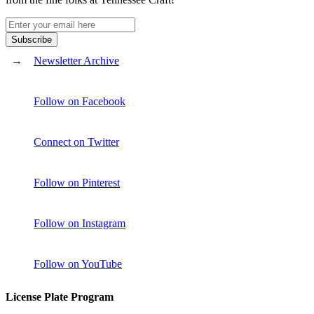
Newsletter Archive
Follow on Facebook
Connect on Twitter
Follow on Pinterest
Follow on Instagram
Follow on YouTube
License Plate Program