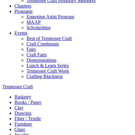
Tennessee Craft Honorary Members
Chapters
Programs
Emerging Artist Program
MAAP
Scholarships
Events
Best of Tennessee Craft
Craft Continuum
Fairs
Craft Fairs
Demonstrations
Lunch & Learn Series
Tennessee Craft Week
Crafting Blackness
Tennessee Craft
Basketry
Books / Paper
Clay
Drawing
Fiber / Textile
Furniture
Glass
Jewelry