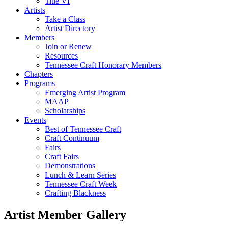
Title VI
Artists
Take a Class
Artist Directory
Members
Join or Renew
Resources
Tennessee Craft Honorary Members
Chapters
Programs
Emerging Artist Program
MAAP
Scholarships
Events
Best of Tennessee Craft
Craft Continuum
Fairs
Craft Fairs
Demonstrations
Lunch & Learn Series
Tennessee Craft Week
Crafting Blackness
Artist Member Gallery