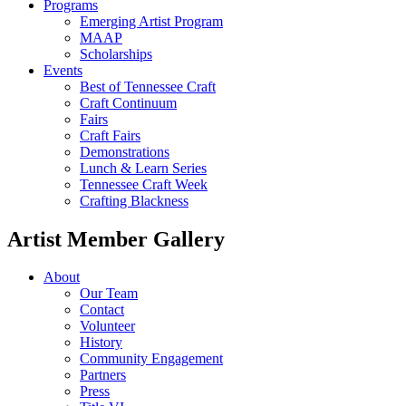
Programs
Emerging Artist Program
MAAP
Scholarships
Events
Best of Tennessee Craft
Craft Continuum
Fairs
Craft Fairs
Demonstrations
Lunch & Learn Series
Tennessee Craft Week
Crafting Blackness
Artist Member Gallery
About
Our Team
Contact
Volunteer
History
Community Engagement
Partners
Press