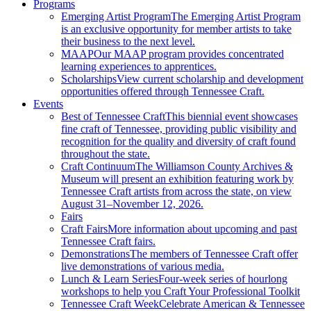
Programs
Emerging Artist Program
The Emerging Artist Program
is an exclusive opportunity for member artists to take
their business to the next level.
MAAP
Our MAAP program provides concentrated
learning experiences to apprentices.
Scholarships
View current scholarship and development
opportunities offered through Tennessee Craft.
Events
Best of Tennessee Craft
This biennial event showcases
fine craft of Tennessee, providing public visibility and
recognition for the quality and diversity of craft found
throughout the state.
Craft Continuum
The Williamson County Archives &
Museum will present an exhibition featuring work by
Tennessee Craft artists from across the state, on view
August 31–November 12, 2026.
Fairs
Craft Fairs
More information about upcoming and past
Tennessee Craft fairs.
Demonstrations
The members of Tennessee Craft offer
live demonstrations of various media.
Lunch & Learn Series
Four-week series of hourlong
workshops to help you Craft Your Professional Toolkit
Tennessee Craft Week
Celebrate American & Tennessee