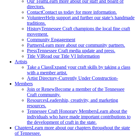
Our Team
Learn more about our staff and board of
directors.
Contact
Contact us today for more information.
Volunteer
Help support and further our state’s handmade
traditions.
History
Tennessee Craft champions the local fine craft
movement.
Community Engagement
Partners
Learn more about our community partners.
Press
Tennessee Craft media update and press.
Title VI
Read our Title VI Information
Artists
Take a Class
Expand your craft skills by taking a class
with a member artist.
Artist Directory
-Currently Under Construction-
Members
Join or Renew
Become a member of the Tennessee
Craft community.
Resources
Leadership, creativity, and marketing
resources.
Tennessee Craft Honorary Members
Learn about the
individuals who have made important contributions to
the development of craft in the state.
Chapters
Learn more about our chapters throughout the state
of Tennessee.