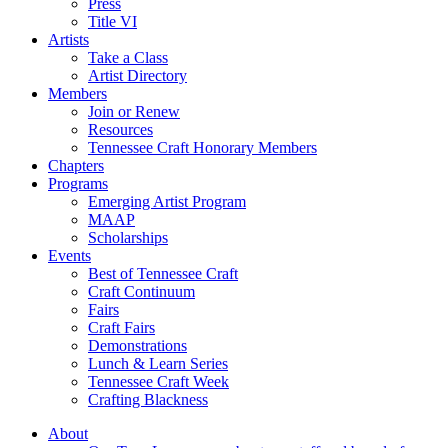
Press
Title VI
Artists
Take a Class
Artist Directory
Members
Join or Renew
Resources
Tennessee Craft Honorary Members
Chapters
Programs
Emerging Artist Program
MAAP
Scholarships
Events
Best of Tennessee Craft
Craft Continuum
Fairs
Craft Fairs
Demonstrations
Lunch & Learn Series
Tennessee Craft Week
Crafting Blackness
About