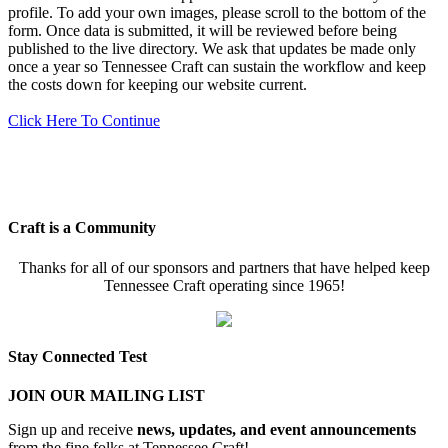
profile. To add your own images, please scroll to the bottom of the
form. Once data is submitted, it will be reviewed before being
published to the live directory. We ask that updates be made only
once a year so Tennessee Craft can sustain the workflow and keep
the costs down for keeping our website current.
Click Here To Continue
Craft is a Community
Thanks for all of our sponsors and partners that have helped keep
Tennessee Craft operating since 1965!
Stay Connected Test
JOIN OUR MAILING LIST
Sign up and receive
news, updates, and event announcements
from the fine folks at Tennessee Craft!