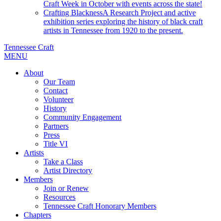
Craft Week in October with events across the state!
Crafting Blackness
A Research Project and active
exhibition series exploring the history of black craft
artists in Tennessee from 1920 to the present.
Tennessee Craft
MENU
About
Our Team
Contact
Volunteer
History
Community Engagement
Partners
Press
Title VI
Artists
Take a Class
Artist Directory
Members
Join or Renew
Resources
Tennessee Craft Honorary Members
Chapters