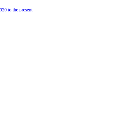
920 to the present.