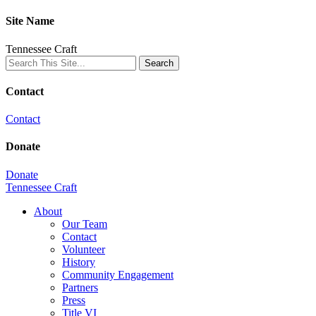
Site Name
Tennessee Craft
Contact
Contact
Donate
Donate
Tennessee Craft
About
Our Team
Contact
Volunteer
History
Community Engagement
Partners
Press
Title VI