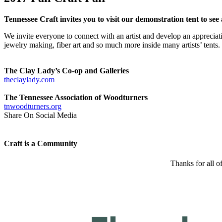
Tennessee Craft invites you to visit our demonstration tent to see 
We invite everyone to connect with an artist and develop an apprecia
jewelry making, fiber art and so much more inside many artists’ tents. C
The Clay Lady’s Co-op and Galleries
theclaylady.com
The Tennessee Association of Woodturners
tnwoodturners.org
Share On Social Media
Craft is a Community
Thanks for all o