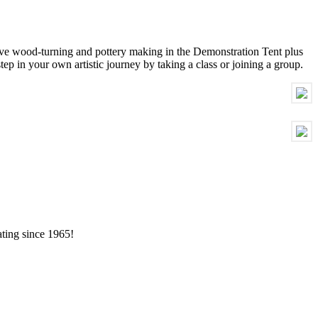
live wood-turning and pottery making in the Demonstration Tent plus
step in your own artistic journey by taking a class or joining a group.
ating since 1965!