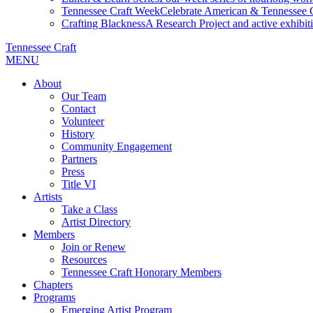
Tennessee Craft Week
Celebrate American & Tennessee Cr
Crafting Blackness
A Research Project and active exhibitio
Tennessee Craft
MENU
About
Our Team
Contact
Volunteer
History
Community Engagement
Partners
Press
Title VI
Artists
Take a Class
Artist Directory
Members
Join or Renew
Resources
Tennessee Craft Honorary Members
Chapters
Programs
Emerging Artist Program