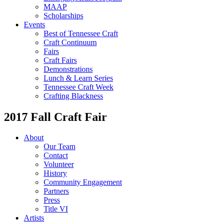
MAAP
Scholarships
Events
Best of Tennessee Craft
Craft Continuum
Fairs
Craft Fairs
Demonstrations
Lunch & Learn Series
Tennessee Craft Week
Crafting Blackness
2017 Fall Craft Fair
About
Our Team
Contact
Volunteer
History
Community Engagement
Partners
Press
Title VI
Artists