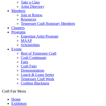
Take a Class
Artist Directory
Members
Join or Renew
Resources
Tennessee Craft Honorary Members
Chapters
Programs
Emerging Artist Program
MAAP
Scholarships
Events
Best of Tennessee Craft
Craft Continuum
Fairs
Craft Fairs
Demonstrations
Lunch & Learn Series
Tennessee Craft Week
Crafting Blackness
Craft Fair Menu
Home
Exhibitors