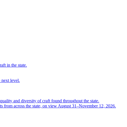
ft in the state.
 next level.
quality and diversity of craft found throughout the state.
ts from across the state, on view August 31–November 12, 2026.