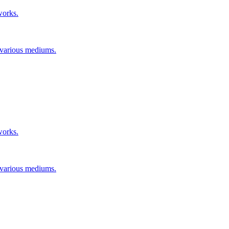
works.
n various mediums.
works.
n various mediums.