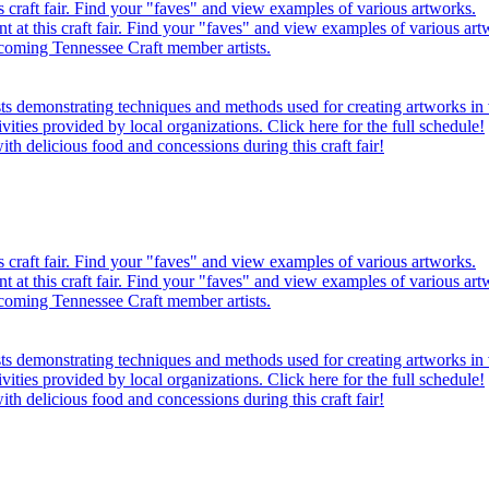
this craft fair. Find your "faves" and view examples of various artworks.
ent at this craft fair. Find your "faves" and view examples of various art
oming Tennessee Craft member artists.
sts demonstrating techniques and methods used for creating artworks i
tivities provided by local organizations. Click here for the full schedule!
th delicious food and concessions during this craft fair!
this craft fair. Find your "faves" and view examples of various artworks.
ent at this craft fair. Find your "faves" and view examples of various art
oming Tennessee Craft member artists.
sts demonstrating techniques and methods used for creating artworks i
tivities provided by local organizations. Click here for the full schedule!
th delicious food and concessions during this craft fair!