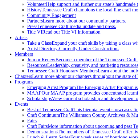
Volunteer
Help support and further our state’s handmade t
History
Tennessee Craft champions the local fine craft m
Community Engagement
Partners
Learn more about our community partners.
Press
Tennessee Craft media update and press.
Title VI
Read our Title VI Information
Artists
Take a Class
Expand your craft skills by taking a class wi
Artist Directory
-Currently Under Construction-
Members
Join or Renew
Become a member of the Tennessee Craft
Resources
Leadership, creativity, and marketing resources
Tennessee Craft Honorary Members
Learn about the indi
Chapters
Learn more about our chapters throughout the state of
Programs
Emerging Artist Program
The Emerging Artist Program is a
MAAP
Our MAAP program provides concentrated learnin
Scholarships
View current scholarship and development op
Events
Best of Tennessee Craft
This biennial event showcases fine
Craft Continuum
The Williamson County Archives & Museu
Fairs
Craft Fairs
More information about upcoming and past Ten
Demonstrations
The members of Tennessee Craft offer liv
Lunch & Learn Series
Four-week series of hourlong work