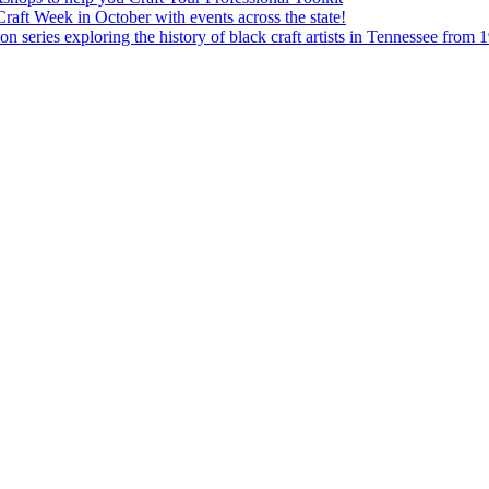
aft Week in October with events across the state!
n series exploring the history of black craft artists in Tennessee from 1