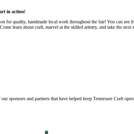
art in action!
tion for quality, handmade local work throughout the fair! You can see 
ome learn about craft, marvel at the skilled artistry, and take the next 
f our sponsors and partners that have helped keep Tennessee Craft oper