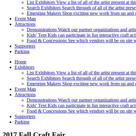
List Exhibitors
View a list of all of the artist present at 
Search Exhibitors
Search through of all of the artist pres
Emerging Makers
Shop exciting new work from up and c
Event Map
Attractions
Demonstrations
Watch our partner organizations and arti
Kids' Tent
Kids can participate in fun interactive craft ac
Food & Concessions
See which vendors will be on site wi
Supporters
Parking
Home
Exhibitors
List Exhibitors
View a list of all of the artist present at 
Search Exhibitors
Search through of all of the artist pres
Emerging Makers
Shop exciting new work from up and c
Event Map
Attractions
Demonstrations
Watch our partner organizations and arti
Kids' Tent
Kids can participate in fun interactive craft ac
Food & Concessions
See which vendors will be on site wi
Supporters
Parking
2017 Fall Craft Fair