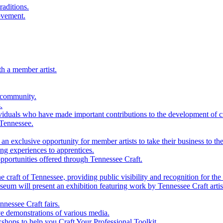
raditions.
ovement.
th a member artist.
 community.
.
viduals who have made important contributions to the development of cra
 Tennessee.
n exclusive opportunity for member artists to take their business to the
g experiences to apprentices.
portunities offered through Tennessee Craft.
 craft of Tennessee, providing public visibility and recognition for the 
m will present an exhibition featuring work by Tennessee Craft artis
nessee Craft fairs.
e demonstrations of various media.
shops to help you Craft Your Professional Toolkit