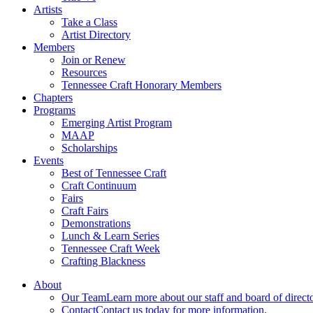
Artists
Take a Class
Artist Directory
Members
Join or Renew
Resources
Tennessee Craft Honorary Members
Chapters
Programs
Emerging Artist Program
MAAP
Scholarships
Events
Best of Tennessee Craft
Craft Continuum
Fairs
Craft Fairs
Demonstrations
Lunch & Learn Series
Tennessee Craft Week
Crafting Blackness
About
Our Team
Learn more about our staff and board of directo
Contact
Contact us today for more information.