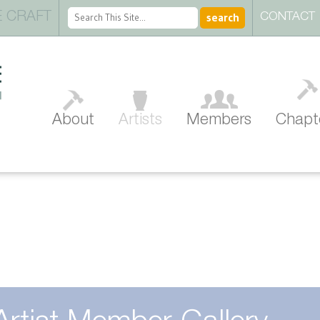
 CRAFT
CONTACT
About
Artists
Members
Chapt