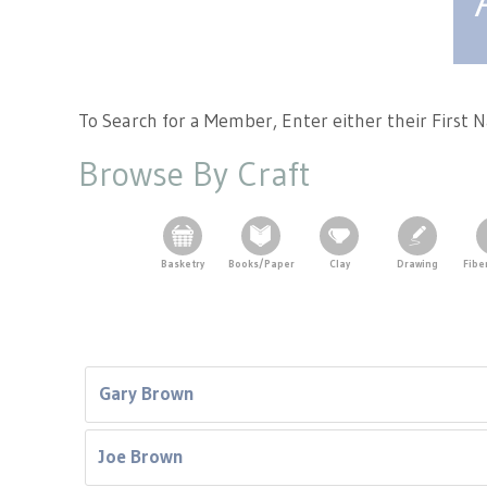
Tennessee Craft
To Search for a Member, Enter either their First
Browse By Craft
Basketry
Books/Paper
Clay
Drawing
Fibe
Gary Brown
Joe Brown