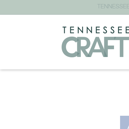
TENNESSEE