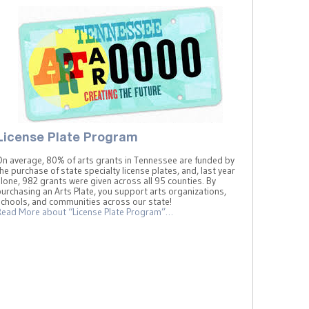
License Plate Program
On average, 80% of arts grants in Tennessee are funded by
he purchase of state specialty license plates, and, last year
lone, 982 grants were given across all 95 counties. By
urchasing an Arts Plate, you support arts organizations,
schools, and communities across our state!
Read More
about “License Plate Program”
…