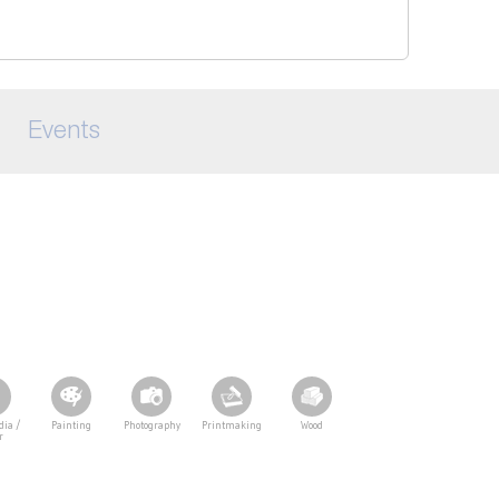
Events
dia /
Painting
Photography
Printmaking
Wood
r