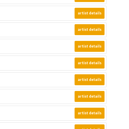
artist details
artist details
artist details
artist details
artist details
artist details
artist details