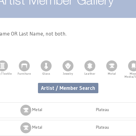
Artist Member Gallery
 Name OR Last Name, not both.
r/Textile
Furniture
Glass
Jewelry
Leather
Metal
Mix
Media/
Artist / Member Search
Metal
Plateau
Metal
Plateau