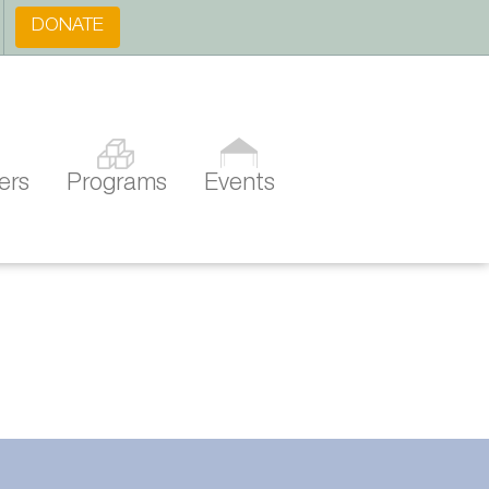
DONATE
ers
Programs
Events