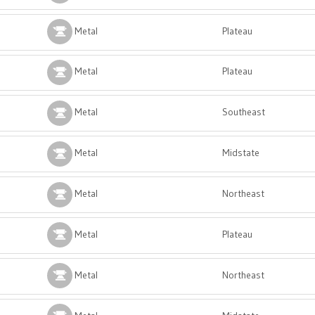
Metal
Plateau
Metal
Plateau
Metal
Southeast
Metal
Midstate
Metal
Northeast
Metal
Plateau
Metal
Northeast