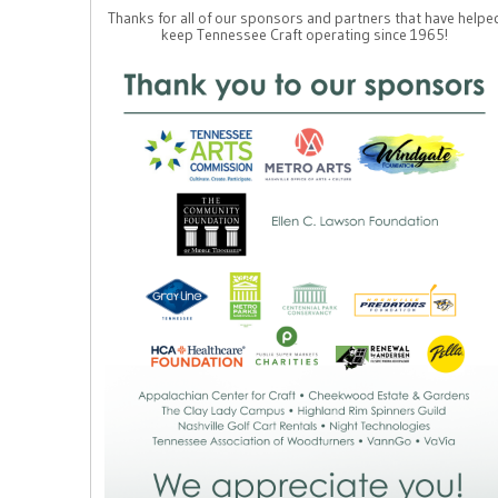
Thanks for all of our sponsors and partners that have helpe
keep Tennessee Craft operating since 1965!