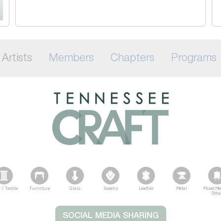
Artists
Members
Chapters
Programs
 / Textile
Furniture
Glass
Jewelry
Leather
Metal
Mixed Me
Othe
SOCIAL MEDIA SHARING