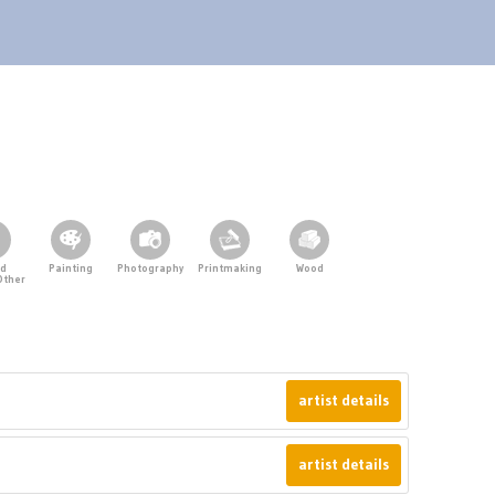
ed
Painting
Photography
Printmaking
Wood
Other
artist details
artist details