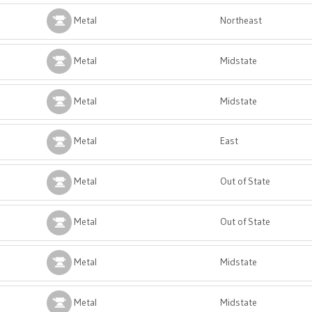
Metal
Northeast
Metal
Midstate
Metal
Midstate
Metal
East
Metal
Out of State
Metal
Out of State
Metal
Midstate
Metal
Midstate