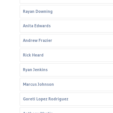
Rayan Downing
Anita Edwards
Andrew Frazier
Rick Heard
Ryan Jenkins
Marcus Johnson
Goreti Lopez Rodriguez