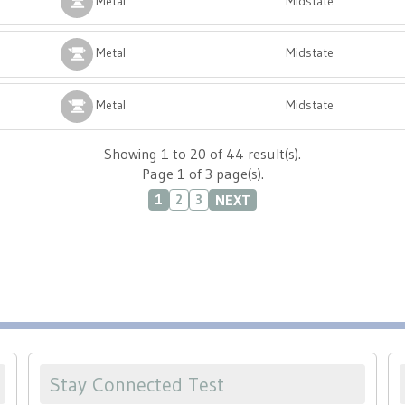
Metal
Midstate
Metal
Midstate
Metal
Midstate
Showing 1 to 20 of 44 result(s).
Page 1 of 3 page(s).
NEXT
1
2
3
Stay Connected Test