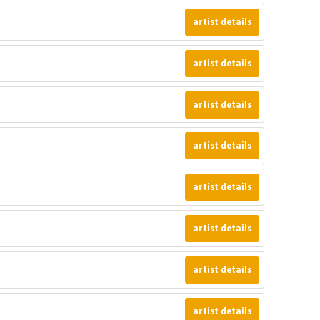
artist details
artist details
artist details
artist details
artist details
artist details
artist details
artist details