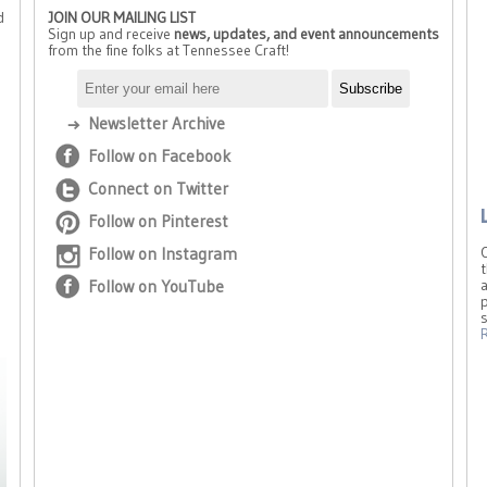
d
JOIN OUR MAILING LIST
Sign up and receive
news, updates, and event announcements
from the fine folks at Tennessee Craft!
Newsletter Archive
Follow on Facebook
Connect on Twitter
Follow on Pinterest
Follow on Instagram
t
Follow on YouTube
a
p