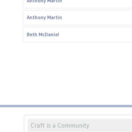
Anthony Martin
Anthony Martin
Beth McDaniel
Craft is a Community