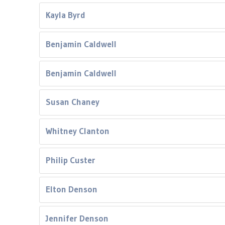
Kayla Byrd
Benjamin Caldwell
Benjamin Caldwell
Susan Chaney
Whitney Clanton
Philip Custer
Elton Denson
Jennifer Denson