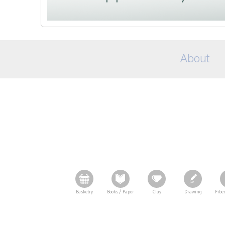
About
Basketry
Books / Paper
Clay
Drawing
Fiber