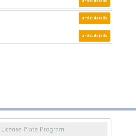
artist details
artist details
artist details
License Plate Program