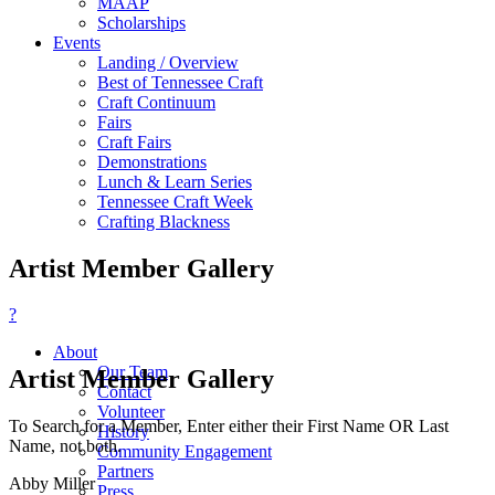
MAAP
Scholarships
Events
Landing / Overview
Best of Tennessee Craft
Craft Continuum
Fairs
Craft Fairs
Demonstrations
Lunch & Learn Series
Tennessee Craft Week
Crafting Blackness
Artist Member Gallery
?
About
Our Team
Artist Member Gallery
Contact
Volunteer
To Search for a Member, Enter either their First Name OR Last
History
Name, not both.
Community Engagement
Partners
Abby Miller
Press