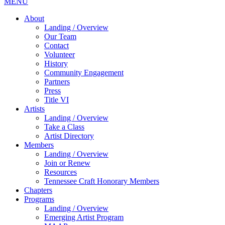
MENU
About
Landing / Overview
Our Team
Contact
Volunteer
History
Community Engagement
Partners
Press
Title VI
Artists
Landing / Overview
Take a Class
Artist Directory
Members
Landing / Overview
Join or Renew
Resources
Tennessee Craft Honorary Members
Chapters
Programs
Landing / Overview
Emerging Artist Program