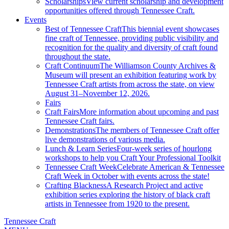
Scholarships
View current scholarship and development
opportunities offered through Tennessee Craft.
Events
Best of Tennessee Craft
This biennial event showcases
fine craft of Tennessee, providing public visibility and
recognition for the quality and diversity of craft found
throughout the state.
Craft Continuum
The Williamson County Archives &
Museum will present an exhibition featuring work by
Tennessee Craft artists from across the state, on view
August 31–November 12, 2026.
Fairs
Craft Fairs
More information about upcoming and past
Tennessee Craft fairs.
Demonstrations
The members of Tennessee Craft offer
live demonstrations of various media.
Lunch & Learn Series
Four-week series of hourlong
workshops to help you Craft Your Professional Toolkit
Tennessee Craft Week
Celebrate American & Tennessee
Craft Week in October with events across the state!
Crafting Blackness
A Research Project and active
exhibition series exploring the history of black craft
artists in Tennessee from 1920 to the present.
Tennessee Craft