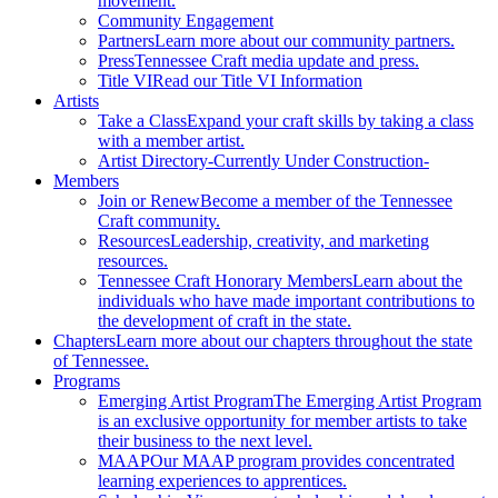
movement.
Community Engagement
Partners
Learn more about our community partners.
Press
Tennessee Craft media update and press.
Title VI
Read our Title VI Information
Artists
Take a Class
Expand your craft skills by taking a class
with a member artist.
Artist Directory
-Currently Under Construction-
Members
Join or Renew
Become a member of the Tennessee
Craft community.
Resources
Leadership, creativity, and marketing
resources.
Tennessee Craft Honorary Members
Learn about the
individuals who have made important contributions to
the development of craft in the state.
Chapters
Learn more about our chapters throughout the state
of Tennessee.
Programs
Emerging Artist Program
The Emerging Artist Program
is an exclusive opportunity for member artists to take
their business to the next level.
MAAP
Our MAAP program provides concentrated
learning experiences to apprentices.