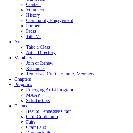
Contact
Volunteer
History
Community Engagement
Partners
Press
Title VI
Artists
Take a Class
Artist Directory
Members
Join or Renew
Resources
Tennessee Craft Honorary Members
Chapters
Programs
Emerging Artist Program
MAAP
Scholarships
Events
Best of Tennessee Craft
Craft Continuum
Fairs
Craft Fairs
Demonstrations