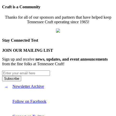
Craft is a Community
Thanks for all of our sponsors and partners that have helped keep
Tennessee Craft operating since 1965!
Stay Connected Test
JOIN OUR MAILING LIST
Sign up and receive
news, updates, and event announcements
from the fine folks at Tennessee Craft!
Newsletter Archive
Follow on Facebook