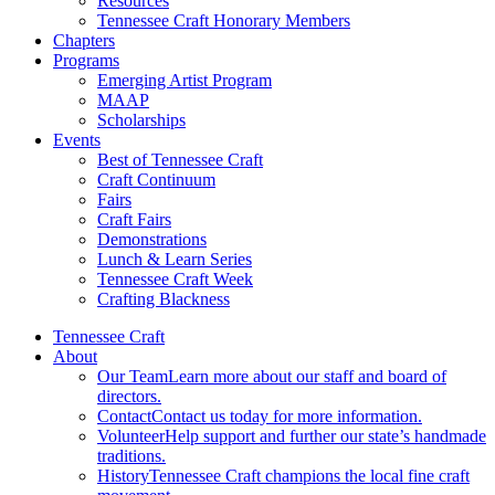
Resources
Tennessee Craft Honorary Members
Chapters
Programs
Emerging Artist Program
MAAP
Scholarships
Events
Best of Tennessee Craft
Craft Continuum
Fairs
Craft Fairs
Demonstrations
Lunch & Learn Series
Tennessee Craft Week
Crafting Blackness
Tennessee Craft
About
Our Team
Learn more about our staff and board of
directors.
Contact
Contact us today for more information.
Volunteer
Help support and further our state’s handmade
traditions.
History
Tennessee Craft champions the local fine craft