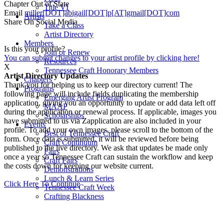
Chapter
Out of State
Title VI
Email
miller[DOT]abigail[DOT]p[AT]gmail[DOT]com
Artists
Share On Social Media
Take a Class
Artist Directory
Members
Is this your profile?
Join or Renew
You can submit changes to your artist profile by clicking here!
Resources
X
Tennessee Craft Honorary Members
Artist Directory Updates
Chapters
Thank you for helping us to keep our directory current! The
Programs
following page will include fields duplicating the membership
Emerging Artist Program
application, giving you an opportunity to update or add data left off
MAAP
during the application or renewal process. If applicable, images you
Scholarships
have submitted to us via Zapplication are also included in your
Events
profile. To add your own images, please scroll to the bottom of the
Best of Tennessee Craft
form. Once data is submitted, it will be reviewed before being
Craft Continuum
published to the live directory. We ask that updates be made only
Fairs
once a year so Tennessee Craft can sustain the workflow and keep
Craft Fairs
the costs down for keeping our website current.
Demonstrations
Lunch & Learn Series
Click Here To Continue
Tennessee Craft Week
Crafting Blackness