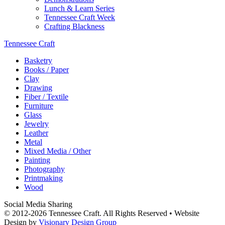
Lunch & Learn Series
Tennessee Craft Week
Crafting Blackness
Tennessee Craft
Basketry
Books / Paper
Clay
Drawing
Fiber / Textile
Furniture
Glass
Jewelry
Leather
Metal
Mixed Media / Other
Painting
Photography
Printmaking
Wood
Social Media Sharing
© 2012-2026 Tennessee Craft. All Rights Reserved •
Website
Design by
Visionary Design Group