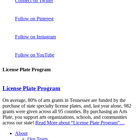
Connect on Twitter
Follow on Pinterest
Follow on Instagram
Follow on YouTube
License Plate Program
License Plate Program
On average, 80% of arts grants in Tennessee are funded by the
purchase of state specialty license plates, and, last year alone, 982
grants were given across all 95 counties. By purchasing an Arts
Plate, you support arts organizations, schools, and communities
across our state!
Read More
about “License Plate Program”
…
About
Our Team