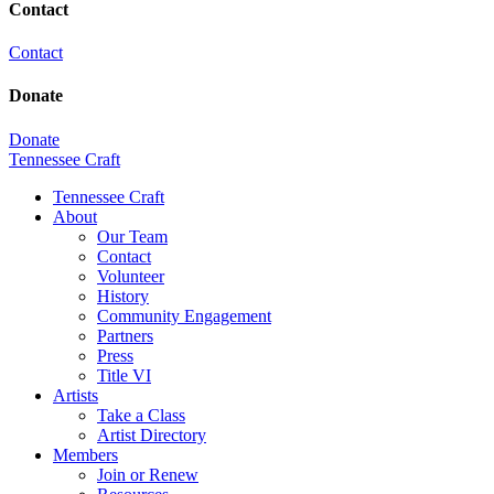
Contact
Contact
Donate
Donate
Tennessee Craft
Tennessee Craft
About
Our Team
Contact
Volunteer
History
Community Engagement
Partners
Press
Title VI
Artists
Take a Class
Artist Directory
Members
Join or Renew