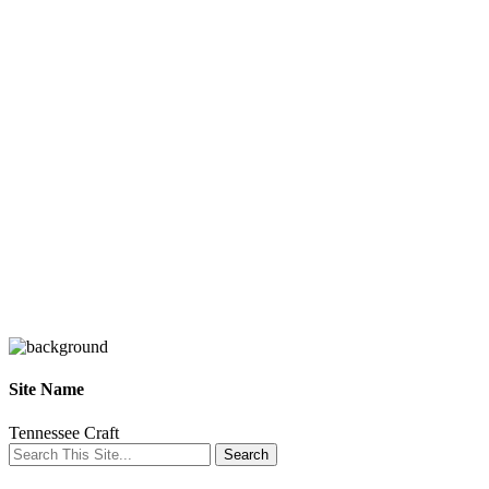
Site Name
Tennessee Craft