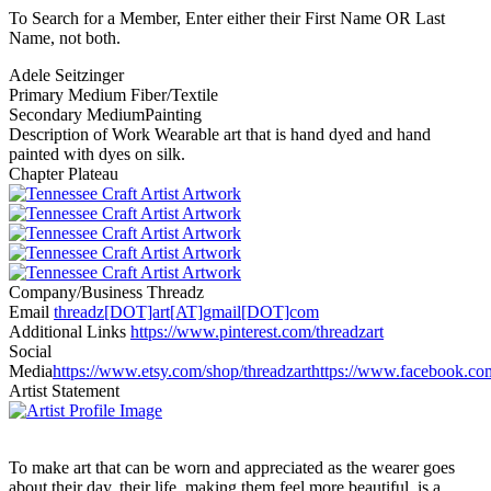
To Search for a Member, Enter either their First Name OR Last
Name, not both.
Adele Seitzinger
Primary Medium
Fiber/Textile
Secondary Medium
Painting
Description of Work
Wearable art that is hand dyed and hand
painted with dyes on silk.
Chapter
Plateau
Company/Business
Threadz
Email
threadz[DOT]art[AT]gmail[DOT]com
Additional Links
https://www.pinterest.com/threadzart
Social
Media
https://www.etsy.com/shop/threadzart
https://www.facebook.com
Artist Statement
To make art that can be worn and appreciated as the wearer goes
about their day, their life, making them feel more beautiful, is a