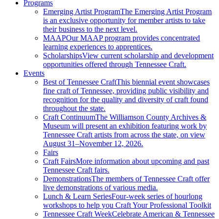
Programs
Emerging Artist Program
The Emerging Artist Program
is an exclusive opportunity for member artists to take
their business to the next level.
MAAP
Our MAAP program provides concentrated
learning experiences to apprentices.
Scholarships
View current scholarship and development
opportunities offered through Tennessee Craft.
Events
Best of Tennessee Craft
This biennial event showcases
fine craft of Tennessee, providing public visibility and
recognition for the quality and diversity of craft found
throughout the state.
Craft Continuum
The Williamson County Archives &
Museum will present an exhibition featuring work by
Tennessee Craft artists from across the state, on view
August 31–November 12, 2026.
Fairs
Craft Fairs
More information about upcoming and past
Tennessee Craft fairs.
Demonstrations
The members of Tennessee Craft offer
live demonstrations of various media.
Lunch & Learn Series
Four-week series of hourlong
workshops to help you Craft Your Professional Toolkit
Tennessee Craft Week
Celebrate American & Tennessee