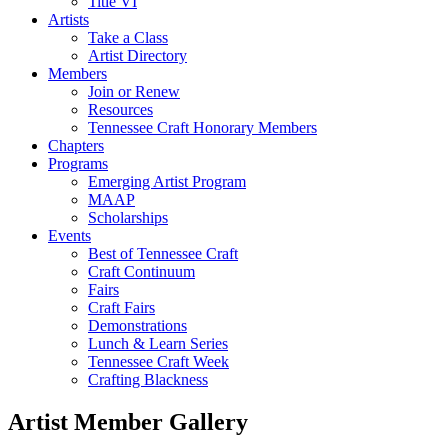
Title VI
Artists
Take a Class
Artist Directory
Members
Join or Renew
Resources
Tennessee Craft Honorary Members
Chapters
Programs
Emerging Artist Program
MAAP
Scholarships
Events
Best of Tennessee Craft
Craft Continuum
Fairs
Craft Fairs
Demonstrations
Lunch & Learn Series
Tennessee Craft Week
Crafting Blackness
Artist Member Gallery