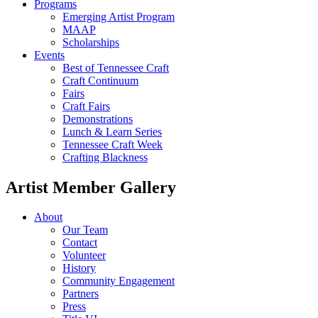
Programs
Emerging Artist Program
MAAP
Scholarships
Events
Best of Tennessee Craft
Craft Continuum
Fairs
Craft Fairs
Demonstrations
Lunch & Learn Series
Tennessee Craft Week
Crafting Blackness
Artist Member Gallery
About
Our Team
Contact
Volunteer
History
Community Engagement
Partners
Press