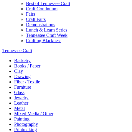
Best of Tennessee Craft
Craft Continuum
Fairs
Craft Fairs
Demonstrations
Lunch & Learn Series
Tennessee Craft Week
Crafting Blackness
Tennessee Craft
Basketry
Books / Paper
Clay
Drawing
Fiber / Textile
Furniture
Glass
Jewelry
Leather
Metal
Mixed Media / Other
Painting
Photography
Printmaking