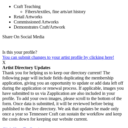
Craft Teaching
Fibers/textiles, fine arts/art history
Retail Artworks
Commissioned Artworks
Demonstrates Craft/Artwork
Share On Social Media
Is this your profile?
You can submit changes to your artist profile by clicking here!
X
Artist Directory Updates
Thank you for helping us to keep our directory current! The
following page will include fields duplicating the membership
application, giving you an opportunity to update or add data left off
during the application or renewal process. If applicable, images you
have submitted to us via Zapplication are also included in your
profile. To add your own images, please scroll to the bottom of the
form. Once data is submitted, it will be reviewed before being
published to the live directory. We ask that updates be made only
once a year so Tennessee Craft can sustain the workflow and keep
the costs down for keeping our website current.