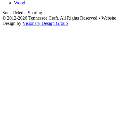
Wood
Social Media Sharing
© 2012-2026 Tennessee Craft. All Rights Reserved •
Website
Design by
Visionary Design Group