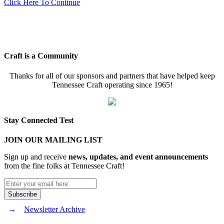
Click Here To Continue
Craft is a Community
Thanks for all of our sponsors and partners that have helped keep
Tennessee Craft operating since 1965!
Stay Connected Test
JOIN OUR MAILING LIST
Sign up and receive
news, updates, and event announcements
from the fine folks at Tennessee Craft!
Newsletter Archive