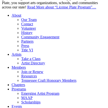
Plate, you support arts organizations, schools, and communities
across our state!
Read More
about “License Plate Program”
…
About
Our Team
Contact
Volunteer
History
Community Engagement
Partners
Press
Title VI
Artists
Take a Class
Artist Directory
Members
Join or Renew
Resources
Tennessee Craft Honorary Members
Chapters
Programs
Emerging Artist Program
MAAP
Scholarships
Events