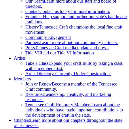
Our Team
Learn more about our staff and board of
directors.
Contact
Contact us today for more information.
Volunteer
Help support and further our state’s handmade
traditions.
History
Tennessee Craft champions the local fine craft
movement.
Community Engagement
Partners
Learn more about our community partners.
Press
Tennessee Craft media update and press.
Title VI
Read our Title VI Information
Artists
Take a Class
Expand your craft skills by taking a class
with a member artist.
Artist Directory
-Currently Under Construction-
Members
Join or Renew
Become a member of the Tennessee
Craft community.
Resources
Leadership, creativity, and marketing
resources.
Tennessee Craft Honorary Members
Learn about the
individuals who have made important contributions to
the development of craft in the state.
Chapters
Learn more about our chapters throughout the state
of Tennessee.