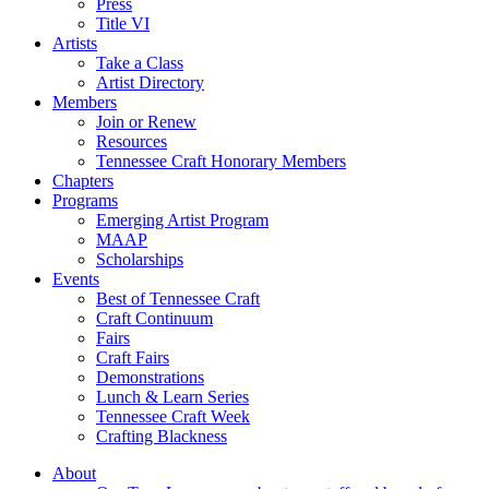
Press
Title VI
Artists
Take a Class
Artist Directory
Members
Join or Renew
Resources
Tennessee Craft Honorary Members
Chapters
Programs
Emerging Artist Program
MAAP
Scholarships
Events
Best of Tennessee Craft
Craft Continuum
Fairs
Craft Fairs
Demonstrations
Lunch & Learn Series
Tennessee Craft Week
Crafting Blackness
About