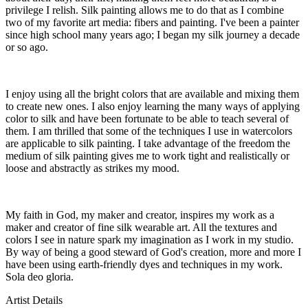
privilege I relish. Silk painting allows me to do that as I combine
two of my favorite art media: fibers and painting. I've been a painter
since high school many years ago; I began my silk journey a decade
or so ago.
I enjoy using all the bright colors that are available and mixing them
to create new ones. I also enjoy learning the many ways of applying
color to silk and have been fortunate to be able to teach several of
them. I am thrilled that some of the techniques I use in watercolors
are applicable to silk painting. I take advantage of the freedom the
medium of silk painting gives me to work tight and realistically or
loose and abstractly as strikes my mood.
My faith in God, my maker and creator, inspires my work as a
maker and creator of fine silk wearable art. All the textures and
colors I see in nature spark my imagination as I work in my studio.
By way of being a good steward of God's creation, more and more I
have been using earth-friendly dyes and techniques in my work.
Sola deo gloria.
Artist Details