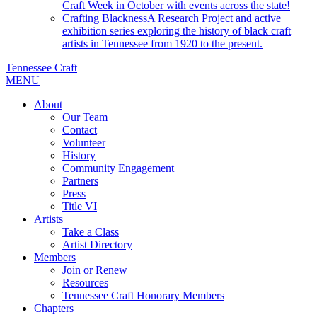
Craft Week in October with events across the state!
Crafting Blackness
A Research Project and active
exhibition series exploring the history of black craft
artists in Tennessee from 1920 to the present.
Tennessee Craft
MENU
About
Our Team
Contact
Volunteer
History
Community Engagement
Partners
Press
Title VI
Artists
Take a Class
Artist Directory
Members
Join or Renew
Resources
Tennessee Craft Honorary Members
Chapters