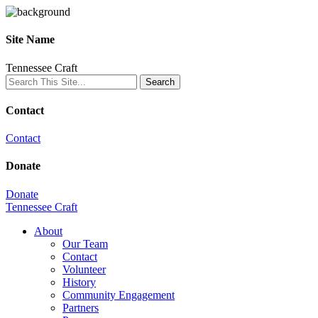
Site Name
Tennessee Craft
Contact
Contact
Donate
Donate
Tennessee Craft
About
Our Team
Contact
Volunteer
History
Community Engagement
Partners