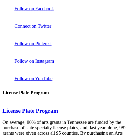
Follow on Facebook
Connect on Twitter
Follow on Pinterest
Follow on Instagram
Follow on YouTube
License Plate Program
License Plate Program
On average, 80% of arts grants in Tennessee are funded by the
purchase of state specialty license plates, and, last year alone, 982
grants were given across all 95 counties. By purchasing an Arts