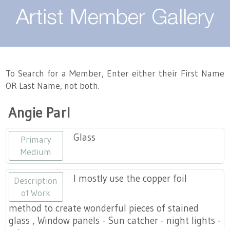
About
Artist Member Gallery
Landing / Overview
Artists
Our Team
Landing / Overview
Members
To Search for a Member, Enter either their First Name
OR Last Name, not both.
Contact
Take a Class
Landing / Overview
Chapters
Tennessee Craft
Angie Parl
Volunteer
Artist Directory
Join or Renew
Programs
Glass
Primary
History
Resources
Landing / Overview
Events
Medium
Community Engagement
Tennessee Craft Honorary Members
Emerging Artist Program
Landing / Overview
I mostly use the copper foil
Description
of Work
Partners
MAAP
Best of Tennessee Craft
method to create wonderful pieces of stained
glass , Window panels - Sun catcher - night lights -