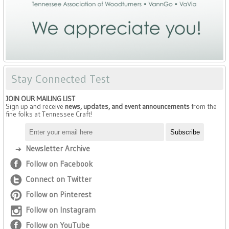
Stay Connected Test
JOIN OUR MAILING LIST
Sign up and receive
news, updates, and event announcements
from the
fine folks at Tennessee Craft!
Newsletter Archive
Follow on Facebook
Connect on Twitter
Follow on Pinterest
Follow on Instagram
Follow on YouTube