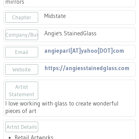
mirrors
Press
Scholarships
Craft Continuum
Midstate
Chapter
Title VI
Fairs
Angie's StainedGlass
Company/Business
Craft Fairs
angieparl[AT]yahoo[DOT]com
Email
Demonstrations
https://angiesstainedglass.com
Website
Lunch & Learn Series
Artist
Tennessee Craft Week
Statement
I love working with glass to create wonderful
Crafting Blackness
pieces of art
Artist Details
Retail Artworks