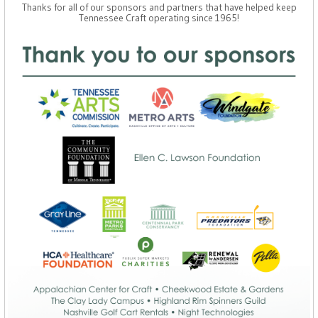
Thanks for all of our sponsors and partners that have helped keep
Tennessee Craft operating since 1965!