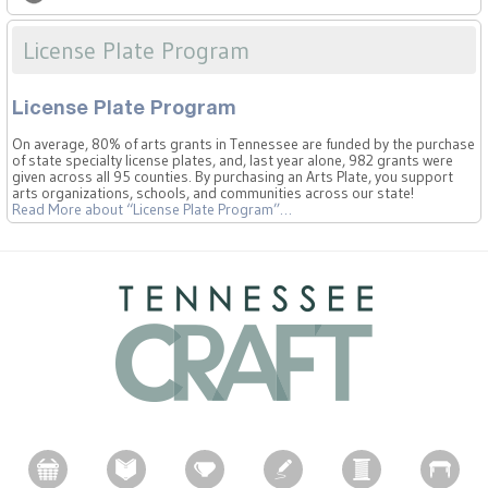
License Plate Program
License Plate Program
On average, 80% of arts grants in Tennessee are funded by the purchase
of state specialty license plates, and, last year alone, 982 grants were
given across all 95 counties. By purchasing an Arts Plate, you support
arts organizations, schools, and communities across our state!
Read More
about “License Plate Program”
…