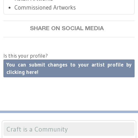
Commissioned Artworks
SHARE ON SOCIAL MEDIA
Is this your profile?
You can submit changes to your artist profile by
clicking here!
Craft is a Community