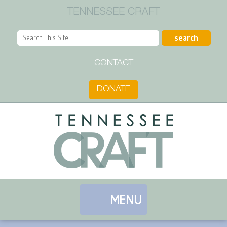
TENNESSEE CRAFT
CONTACT
DONATE
MENU