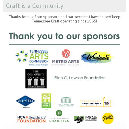
Craft is a Community
Thanks for all of our sponsors and partners that have helped keep
Tennessee Craft operating since 1965!