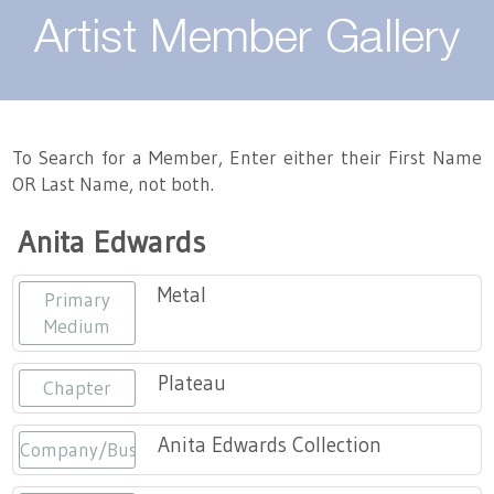
About
Artist Member Gallery
Landing / Overview
Artists
Our Team
Landing / Overview
Members
To Search for a Member, Enter either their First Name
OR Last Name, not both.
Contact
Take a Class
Landing / Overview
Chapters
Tennessee Craft
Anita Edwards
Volunteer
Artist Directory
Join or Renew
Programs
Metal
Primary
History
Resources
Landing / Overview
Events
Medium
Community Engagement
Tennessee Craft Honorary Members
Emerging Artist Program
Landing / Overview
Plateau
Chapter
Partners
MAAP
Best of Tennessee Craft
Anita Edwards Collection
Company/Business