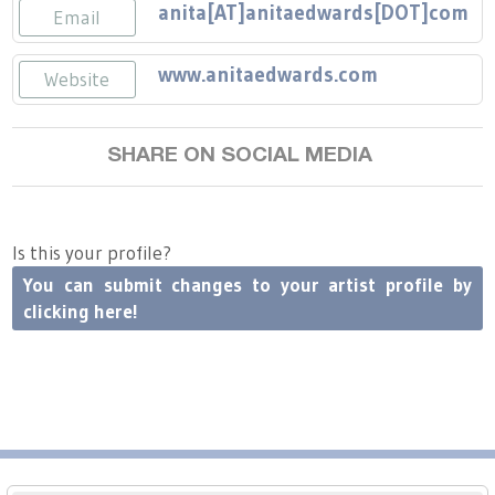
Press
Scholarships
anita[AT]anitaedwards[DOT]com
Craft Continuum
Email
Title VI
www.anitaedwards.com
Fairs
Website
Craft Fairs
SHARE ON SOCIAL MEDIA
Demonstrations
Is this your profile?
Lunch & Learn Series
You can submit changes to your artist profile by
clicking here!
Tennessee Craft Week
Crafting Blackness