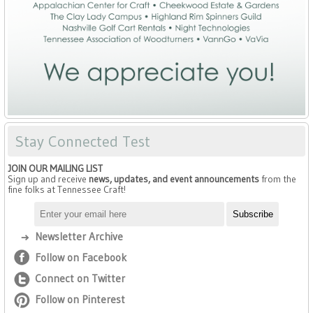
Stay Connected Test
JOIN OUR MAILING LIST
Sign up and receive
news, updates, and event announcements
from the
fine folks at Tennessee Craft!
Newsletter Archive
Follow on Facebook
Connect on Twitter
Follow on Pinterest