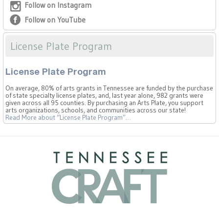
Follow on Instagram
Follow on YouTube
License Plate Program
License Plate Program
On average, 80% of arts grants in Tennessee are funded by the purchase
of state specialty license plates, and, last year alone, 982 grants were
given across all 95 counties. By purchasing an Arts Plate, you support
arts organizations, schools, and communities across our state!
Read More
about “License Plate Program”
…