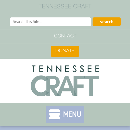
TENNESSEE CRAFT
CONTACT
DONATE
MENU