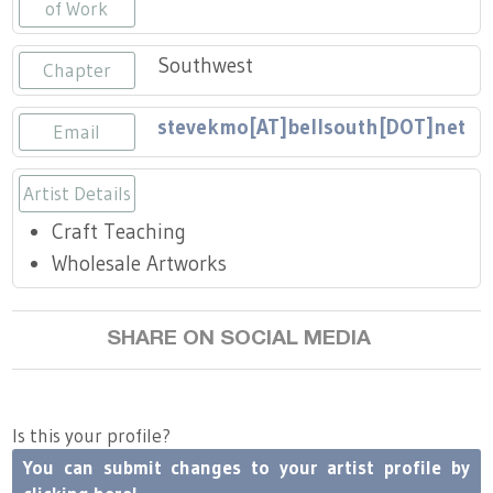
Press
of Work
Scholarships
Craft Continuum
Southwest
Chapter
Title VI
Fairs
stevekmo[AT]bellsouth[DOT]net
Email
Craft Fairs
Artist Details
Demonstrations
Craft Teaching
Lunch & Learn Series
Wholesale Artworks
Tennessee Craft Week
SHARE ON SOCIAL MEDIA
Crafting Blackness
Is this your profile?
You can submit changes to your artist profile by