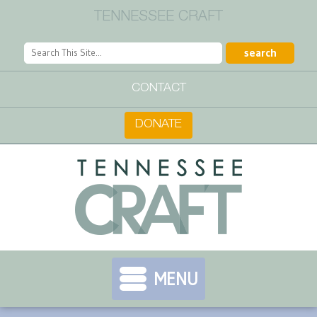
TENNESSEE CRAFT
CONTACT
DONATE
MENU