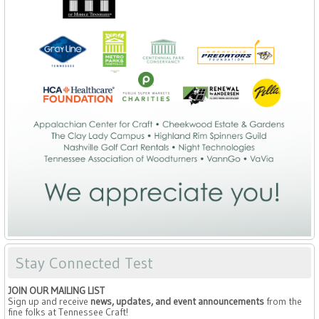
Stay Connected Test
JOIN OUR MAILING LIST
Sign up and receive
news, updates, and event announcements
from the
fine folks at Tennessee Craft!