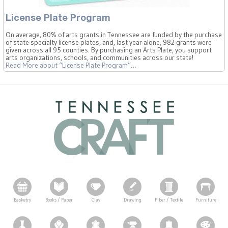
License Plate Program
On average, 80% of arts grants in Tennessee are funded by the purchase
of state specialty license plates, and, last year alone, 982 grants were
given across all 95 counties. By purchasing an Arts Plate, you support
arts organizations, schools, and communities across our state!
Read More
about “License Plate Program”
…
Basketry
Books / Paper
Clay
Drawing
Fiber / Textile
Furniture