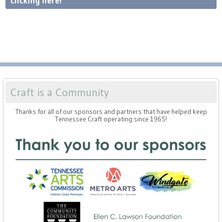
clicking here!
Craft is a Community
Thanks for all of our sponsors and partners that have helped keep
Tennessee Craft operating since 1965!