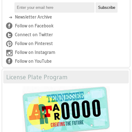
Newsletter Archive
Follow on Facebook
Connect on Twitter
Follow on Pinterest
Follow on Instagram
Follow on YouTube
License Plate Program