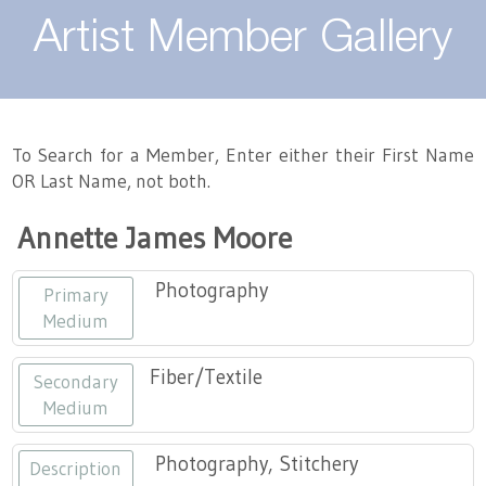
About
Artist Member Gallery
Landing / Overview
Artists
Our Team
Landing / Overview
Members
To Search for a Member, Enter either their First Name
OR Last Name, not both.
Contact
Take a Class
Landing / Overview
Chapters
Tennessee Craft
Annette James Moore
Volunteer
Artist Directory
Join or Renew
Programs
Photography
Primary
History
Resources
Landing / Overview
Events
Medium
Community Engagement
Tennessee Craft Honorary Members
Emerging Artist Program
Landing / Overview
Fiber/Textile
Secondary
Medium
Partners
MAAP
Best of Tennessee Craft
Photography, Stitchery
Description