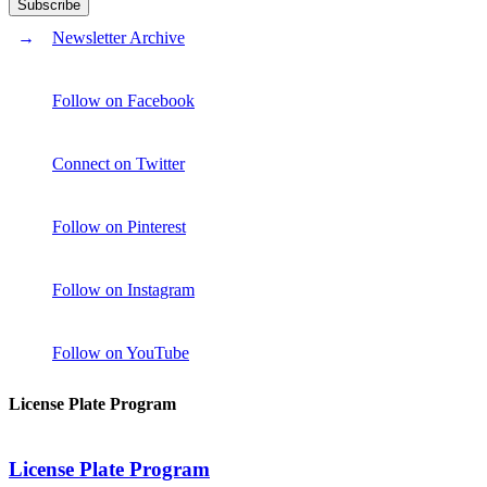
Newsletter Archive
Follow on Facebook
Connect on Twitter
Follow on Pinterest
Follow on Instagram
Follow on YouTube
License Plate Program
License Plate Program