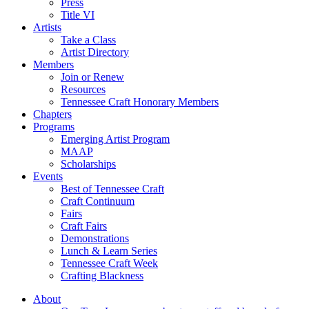
Press
Title VI
Artists
Take a Class
Artist Directory
Members
Join or Renew
Resources
Tennessee Craft Honorary Members
Chapters
Programs
Emerging Artist Program
MAAP
Scholarships
Events
Best of Tennessee Craft
Craft Continuum
Fairs
Craft Fairs
Demonstrations
Lunch & Learn Series
Tennessee Craft Week
Crafting Blackness
About