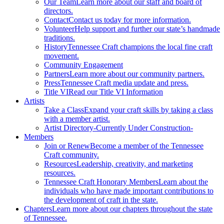
Our Team
Learn more about our staff and board of
directors.
Contact
Contact us today for more information.
Volunteer
Help support and further our state’s handmade
traditions.
History
Tennessee Craft champions the local fine craft
movement.
Community Engagement
Partners
Learn more about our community partners.
Press
Tennessee Craft media update and press.
Title VI
Read our Title VI Information
Artists
Take a Class
Expand your craft skills by taking a class
with a member artist.
Artist Directory
-Currently Under Construction-
Members
Join or Renew
Become a member of the Tennessee
Craft community.
Resources
Leadership, creativity, and marketing
resources.
Tennessee Craft Honorary Members
Learn about the
individuals who have made important contributions to
the development of craft in the state.
Chapters
Learn more about our chapters throughout the state
of Tennessee.