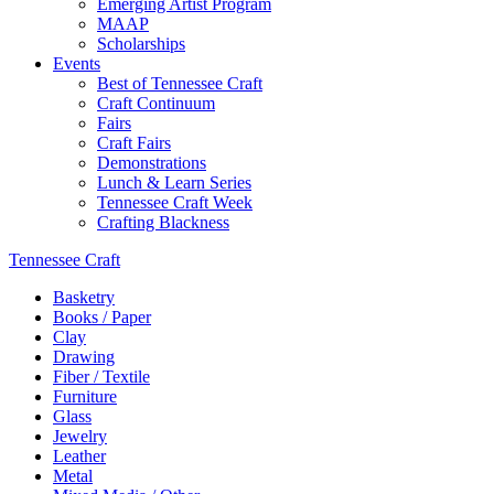
Emerging Artist Program
MAAP
Scholarships
Events
Best of Tennessee Craft
Craft Continuum
Fairs
Craft Fairs
Demonstrations
Lunch & Learn Series
Tennessee Craft Week
Crafting Blackness
Tennessee Craft
Basketry
Books / Paper
Clay
Drawing
Fiber / Textile
Furniture
Glass
Jewelry
Leather
Metal