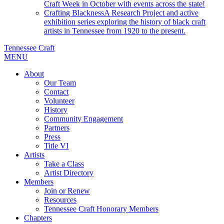
Craft Week in October with events across the state!
Crafting Blackness
A Research Project and active
exhibition series exploring the history of black craft
artists in Tennessee from 1920 to the present.
Tennessee Craft
MENU
About
Our Team
Contact
Volunteer
History
Community Engagement
Partners
Press
Title VI
Artists
Take a Class
Artist Directory
Members
Join or Renew
Resources
Tennessee Craft Honorary Members
Chapters