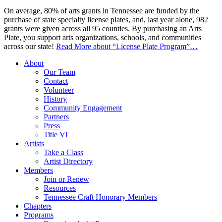
On average, 80% of arts grants in Tennessee are funded by the
purchase of state specialty license plates, and, last year alone, 982
grants were given across all 95 counties. By purchasing an Arts
Plate, you support arts organizations, schools, and communities
across our state!
Read More
about “License Plate Program”
…
About
Our Team
Contact
Volunteer
History
Community Engagement
Partners
Press
Title VI
Artists
Take a Class
Artist Directory
Members
Join or Renew
Resources
Tennessee Craft Honorary Members
Chapters
Programs