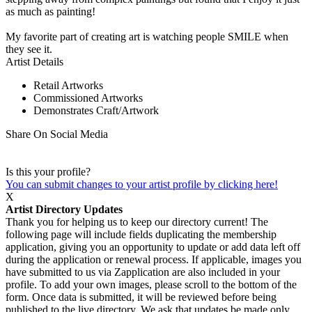
as much as painting!
My favorite part of creating art is watching people SMILE when
they see it.
Artist Details
Retail Artworks
Commissioned Artworks
Demonstrates Craft/Artwork
Share On Social Media
Is this your profile?
You can submit changes to your artist profile by clicking here!
X
Artist Directory Updates
Thank you for helping us to keep our directory current! The
following page will include fields duplicating the membership
application, giving you an opportunity to update or add data left off
during the application or renewal process. If applicable, images you
have submitted to us via Zapplication are also included in your
profile. To add your own images, please scroll to the bottom of the
form. Once data is submitted, it will be reviewed before being
published to the live directory. We ask that updates be made only