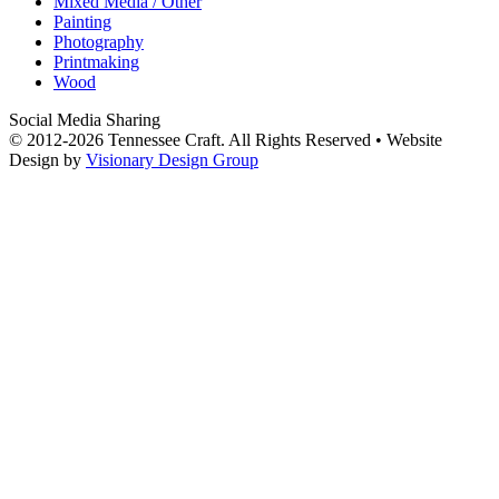
Mixed Media / Other
Painting
Photography
Printmaking
Wood
Social Media Sharing
© 2012-2026 Tennessee Craft. All Rights Reserved •
Website
Design by
Visionary Design Group