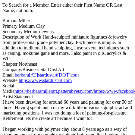
To Search for a Member, Enter either their First Name OR Last
Name, not both.
Barbara Miller
Primary Medium
Clay
Secondary Medium
Jewelry
Description of Work
Hand-sculpted miniature figurines & jewelry
from professional-grade polymer clay. Each piece is unique. In
addition to traditional hand sculpting, I use several techniques such
as caning, mokume-gane and more. I also paint in oils, acrylics &
WC.
Chapter
Northeast
Company/Business
StarDust Art
Email
barbara[AT]stardustart[DOT]com
Website
https://www.stardustart.com
Social
Media
https://barbaramillerart.patternbyetsy.com/
https://www.facebook
Artist Statement
I have been drawing for around 60 years and painting for over 50 of
those. Having spent much of my work life in various graphic art and
marketing positions, I was not doing a lot of painting-for-pleasure.
Retirement lets me create art because I want to!
I began working with polymer clay about 8 years ago as a way of
stepping away from complex paintings but found that I enjoy it just