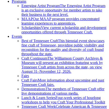
Programs
Emerging Artist Program
The Emerging Artist Program
is an exclusive opportunity for member artists to take
their business to the next level.
MAAP
Our MAAP program provides concentrated
learning experiences to apprentices.
Scholarships
View current scholarship and development
opportunities offered through Tennessee Craft.
Events
Best of Tennessee Craft
This biennial event showcases
fine craft of Tennessee, providing public visibility and
recognition for the quality and diversity of craft found
throughout the state.
Craft Continuum
The Williamson County Archives &
Museum will present an exhibition featuring work by
Tennessee Craft artists from across the state, on view
August 31–November 12, 2026.
Fairs
Craft Fairs
More information about upcoming and past
Tennessee Craft fairs.
Demonstrations
The members of Tennessee Craft offer
live demonstrations of various media.
Lunch & Learn Series
Four-week series of hourlong
workshops to help you Craft Your Professional Toolkit
Tennessee Craft Week
Celebrate American & Tennessee