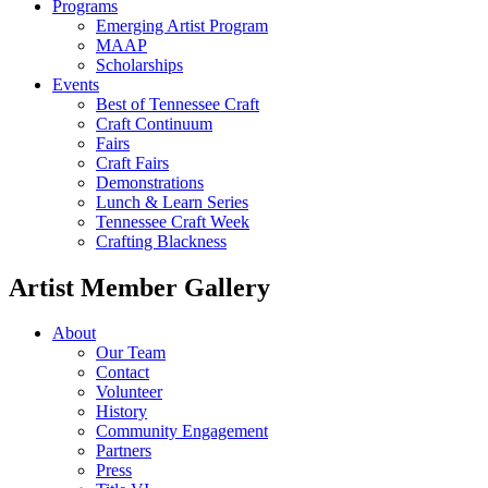
Programs
Emerging Artist Program
MAAP
Scholarships
Events
Best of Tennessee Craft
Craft Continuum
Fairs
Craft Fairs
Demonstrations
Lunch & Learn Series
Tennessee Craft Week
Crafting Blackness
Artist Member Gallery
About
Our Team
Contact
Volunteer
History
Community Engagement
Partners
Press