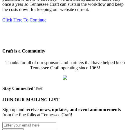
once a year so Tennessee Craft can sustain the workflow and keep
the costs down for keeping our website current.
Click Here To Continue
Craft is a Community
Thanks for all of our sponsors and partners that have helped keep
Tennessee Craft operating since 1965!
Stay Connected Test
JOIN OUR MAILING LIST
Sign up and receive
news, updates, and event announcements
from the fine folks at Tennessee Craft!