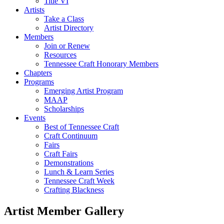
Title VI
Artists
Take a Class
Artist Directory
Members
Join or Renew
Resources
Tennessee Craft Honorary Members
Chapters
Programs
Emerging Artist Program
MAAP
Scholarships
Events
Best of Tennessee Craft
Craft Continuum
Fairs
Craft Fairs
Demonstrations
Lunch & Learn Series
Tennessee Craft Week
Crafting Blackness
Artist Member Gallery