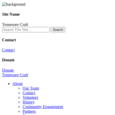
Site Name
Tennessee Craft
Contact
Contact
Donate
Donate
Tennessee Craft
About
Our Team
Contact
Volunteer
History
Community Engagement
Partners