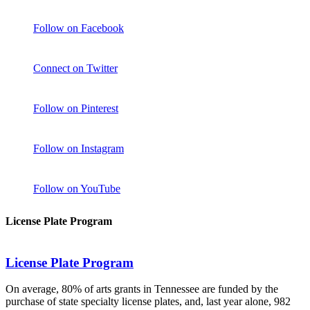
Follow on Facebook
Connect on Twitter
Follow on Pinterest
Follow on Instagram
Follow on YouTube
License Plate Program
License Plate Program
On average, 80% of arts grants in Tennessee are funded by the
purchase of state specialty license plates, and, last year alone, 982