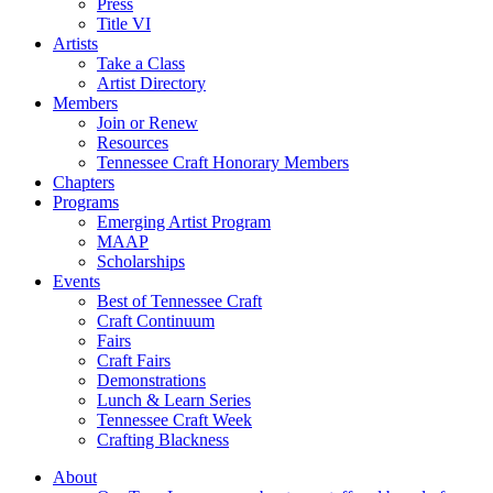
Press
Title VI
Artists
Take a Class
Artist Directory
Members
Join or Renew
Resources
Tennessee Craft Honorary Members
Chapters
Programs
Emerging Artist Program
MAAP
Scholarships
Events
Best of Tennessee Craft
Craft Continuum
Fairs
Craft Fairs
Demonstrations
Lunch & Learn Series
Tennessee Craft Week
Crafting Blackness
About