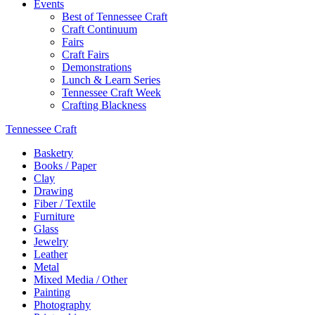
Events
Best of Tennessee Craft
Craft Continuum
Fairs
Craft Fairs
Demonstrations
Lunch & Learn Series
Tennessee Craft Week
Crafting Blackness
Tennessee Craft
Basketry
Books / Paper
Clay
Drawing
Fiber / Textile
Furniture
Glass
Jewelry
Leather
Metal
Mixed Media / Other
Painting
Photography