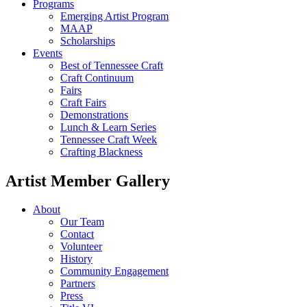
Programs
Emerging Artist Program
MAAP
Scholarships
Events
Best of Tennessee Craft
Craft Continuum
Fairs
Craft Fairs
Demonstrations
Lunch & Learn Series
Tennessee Craft Week
Crafting Blackness
Artist Member Gallery
About
Our Team
Contact
Volunteer
History
Community Engagement
Partners
Press