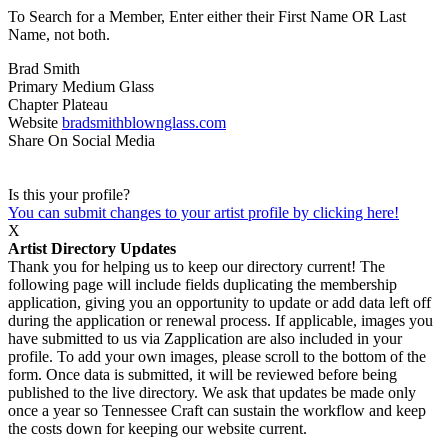
To Search for a Member, Enter either their First Name OR Last
Name, not both.
Brad Smith
Primary Medium
Glass
Chapter
Plateau
Website
bradsmithblownglass.com
Share On Social Media
Is this your profile?
You can submit changes to your artist profile by clicking here!
X
Artist Directory Updates
Thank you for helping us to keep our directory current! The
following page will include fields duplicating the membership
application, giving you an opportunity to update or add data left off
during the application or renewal process. If applicable, images you
have submitted to us via Zapplication are also included in your
profile. To add your own images, please scroll to the bottom of the
form. Once data is submitted, it will be reviewed before being
published to the live directory. We ask that updates be made only
once a year so Tennessee Craft can sustain the workflow and keep
the costs down for keeping our website current.