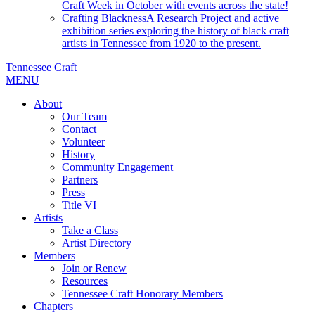
Craft Week in October with events across the state!
Crafting Blackness
A Research Project and active
exhibition series exploring the history of black craft
artists in Tennessee from 1920 to the present.
Tennessee Craft
MENU
About
Our Team
Contact
Volunteer
History
Community Engagement
Partners
Press
Title VI
Artists
Take a Class
Artist Directory
Members
Join or Renew
Resources
Tennessee Craft Honorary Members
Chapters