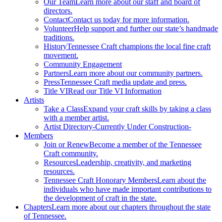
Our Team
Learn more about our staff and board of
directors.
Contact
Contact us today for more information.
Volunteer
Help support and further our state’s handmade
traditions.
History
Tennessee Craft champions the local fine craft
movement.
Community Engagement
Partners
Learn more about our community partners.
Press
Tennessee Craft media update and press.
Title VI
Read our Title VI Information
Artists
Take a Class
Expand your craft skills by taking a class
with a member artist.
Artist Directory
-Currently Under Construction-
Members
Join or Renew
Become a member of the Tennessee
Craft community.
Resources
Leadership, creativity, and marketing
resources.
Tennessee Craft Honorary Members
Learn about the
individuals who have made important contributions to
the development of craft in the state.
Chapters
Learn more about our chapters throughout the state
of Tennessee.