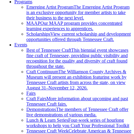
Programs
Emerging Artist Program
The Emerging Artist Program
is an exclusive opportunity for member artists to take
their business to the next level.
MAAP
Our MAAP program provides concentrated
learning experiences to apprentices.
Scholarships
View current scholarship and development
opportunities offered through Tennessee Craft.
Events
Best of Tennessee Craft
This biennial event showcases
fine craft of Tennessee, providing public visibility and
recognition for the quality and diversity of craft found
throughout the state.
Craft Continuum
The Williamson County Archives &
Museum will present an exhibition featuring work by
Tennessee Craft artists from across the state, on view
August 31–November 12, 2026.
Fairs
Craft Fairs
More information about upcoming and past
Tennessee Craft fairs.
Demonstrations
The members of Tennessee Craft offer
live demonstrations of various media.
Lunch & Learn Series
Four-week series of hourlong
workshops to help you Craft Your Professional Toolkit
Tennessee Craft Week
Celebrate American & Tennessee