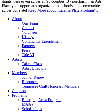
grants were given across all 95 counties. By purchasing an Arts
Plate, you support arts organizations, schools, and communities
across our state!
Read More
about “License Plate Program”
…
About
Our Team
Contact
Volunteer
History
Community Engagement
Partners
Press
Title VI
Artists
Take a Class
Artist Directory
Members
Join or Renew
Resources
Tennessee Craft Honorary Members
Chapters
Programs
Emerging Artist Program
MAAP
Scholarships