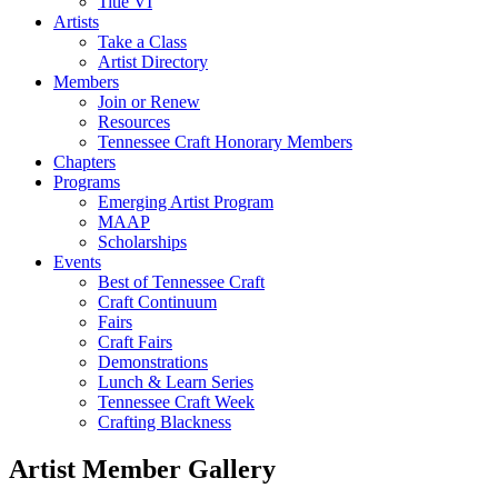
Title VI
Artists
Take a Class
Artist Directory
Members
Join or Renew
Resources
Tennessee Craft Honorary Members
Chapters
Programs
Emerging Artist Program
MAAP
Scholarships
Events
Best of Tennessee Craft
Craft Continuum
Fairs
Craft Fairs
Demonstrations
Lunch & Learn Series
Tennessee Craft Week
Crafting Blackness
Artist Member Gallery