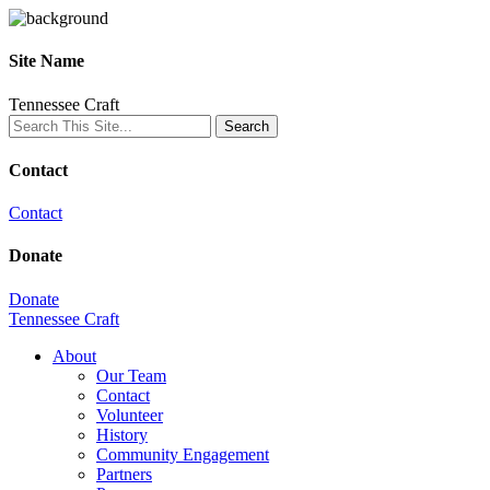
Site Name
Tennessee Craft
Contact
Contact
Donate
Donate
Tennessee Craft
About
Our Team
Contact
Volunteer
History
Community Engagement
Partners