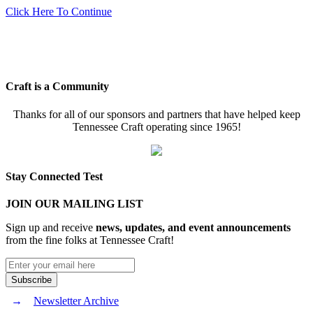
Click Here To Continue
Craft is a Community
Thanks for all of our sponsors and partners that have helped keep
Tennessee Craft operating since 1965!
Stay Connected Test
JOIN OUR MAILING LIST
Sign up and receive
news, updates, and event announcements
from the fine folks at Tennessee Craft!
Newsletter Archive