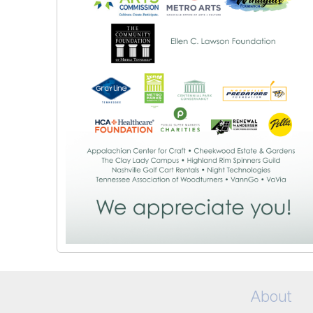
About