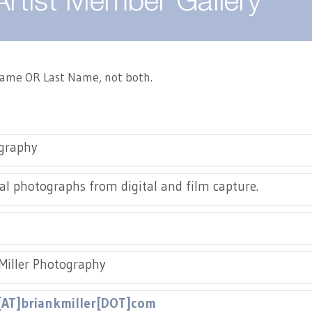
Artist Member Gallery
 Name OR Last Name, not both.
graphy
al photographs from digital and film capture.
Miller Photography
[AT]briankmiller[DOT]com