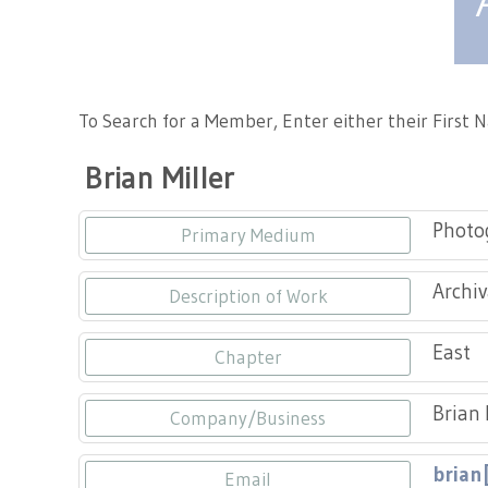
Tennessee Craft
To Search for a Member, Enter either their First
Brian Miller
Photo
Primary Medium
Archiv
Description of Work
East
Chapter
Brian 
Company/Business
brian
Email