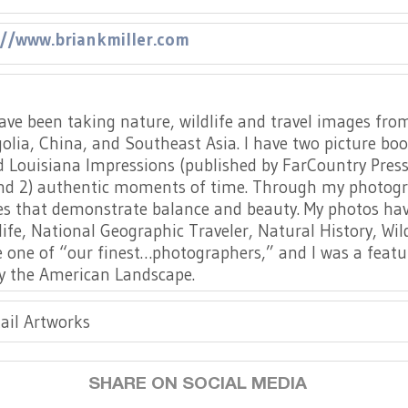
://www.briankmiller.com
 have been taking nature, wildlife and travel images fr
lia, China, and Southeast Asia. I have two picture book
 Louisiana Impressions (published by FarCountry Press i
d 2) authentic moments of time. Through my photograph
ges that demonstrate balance and beauty. My photos h
ife, National Geographic Traveler, Natural History, Wi
one of “our finest…photographers,” and I was a featur
by the American Landscape.
ail Artworks
SHARE ON SOCIAL MEDIA