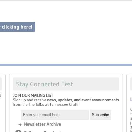
 clicking here!
Stay Connected Test
d
JOIN OUR MAILING LIST
Sign up and receive
news, updates, and event announcements
from the fine folks at Tennessee Craft!
t
a
p
Newsletter Archive