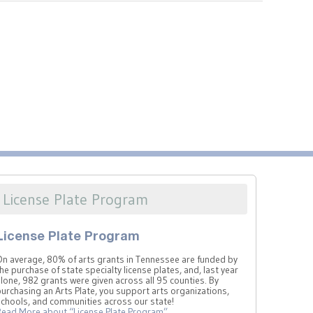
License Plate Program
License Plate Program
On average, 80% of arts grants in Tennessee are funded by
he purchase of state specialty license plates, and, last year
lone, 982 grants were given across all 95 counties. By
urchasing an Arts Plate, you support arts organizations,
schools, and communities across our state!
Read More
about “License Plate Program”
…