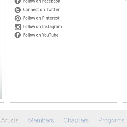
Follow on Facebook
Connect on Twitter
Follow on Pinterest
Follow on Instagram
Follow on YouTube
Artists
Members
Chapters
Programs