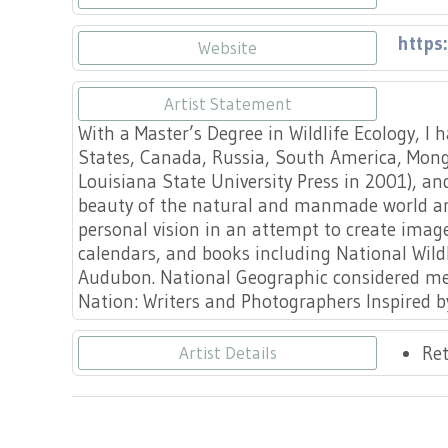
https
Website
Artist Statement
With a Master’s Degree in Wildlife Ecology, I
States, Canada, Russia, South America, Mongo
Louisiana State University Press in 2001), and
beauty of the natural and manmade world an
personal vision in an attempt to create ima
calendars, and books including National Wildl
Audubon. National Geographic considered me 
Nation: Writers and Photographers Inspired 
Ret
Artist Details