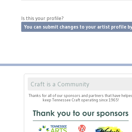
Is this your profile?
You can submit changes to your artist profile by
Craft is a Community
Thanks for all of our sponsors and partners that have helpe
keep Tennessee Craft operating since 1965!