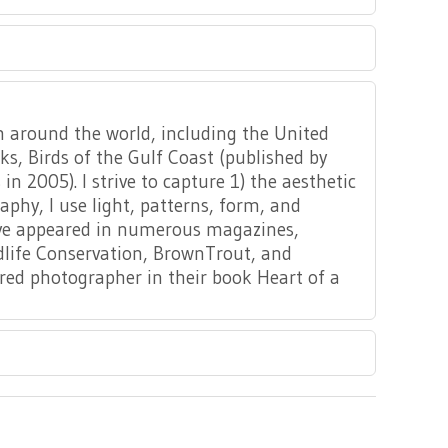
om around the world, including the United
s, Birds of the Gulf Coast (published by
n 2005). I strive to capture 1) the aesthetic
y, I use light, patterns, form, and
ave appeared in numerous magazines,
ldlife Conservation, BrownTrout, and
ed photographer in their book Heart of a