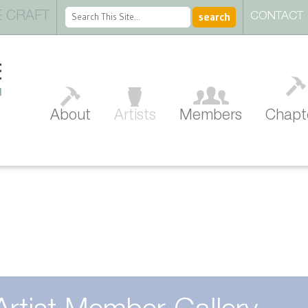
 CRAFT
CONTACT
About
Artists
Members
Chapt