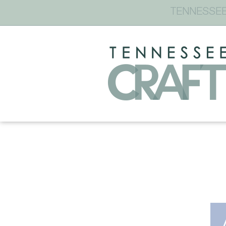
TENNESSEE