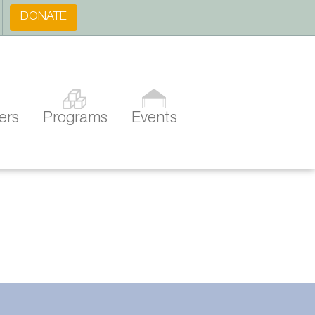
DONATE
ers
Programs
Events