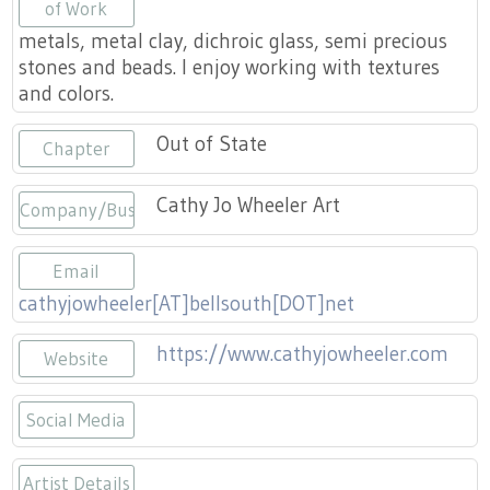
Press
of Work
Scholarships
Craft Continuum
metals, metal clay, dichroic glass, semi precious
stones and beads. I enjoy working with textures
Title VI
Fairs
and colors.
Craft Fairs
Out of State
Chapter
Demonstrations
Cathy Jo Wheeler Art
Company/Business
Lunch & Learn Series
Email
cathyjowheeler[AT]bellsouth[DOT]net
Tennessee Craft Week
https://www.cathyjowheeler.com
Website
Crafting Blackness
Social Media
https://www.facebook.com/cathyjoar
https://instagram.com/cathyjow
Artist Details