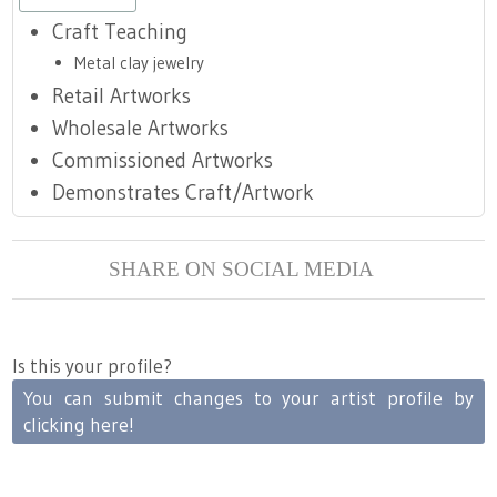
Craft Teaching
Metal clay jewelry
Retail Artworks
Wholesale Artworks
Commissioned Artworks
Demonstrates Craft/Artwork
SHARE ON SOCIAL MEDIA
Is this your profile?
You can submit changes to your artist profile by
clicking here!