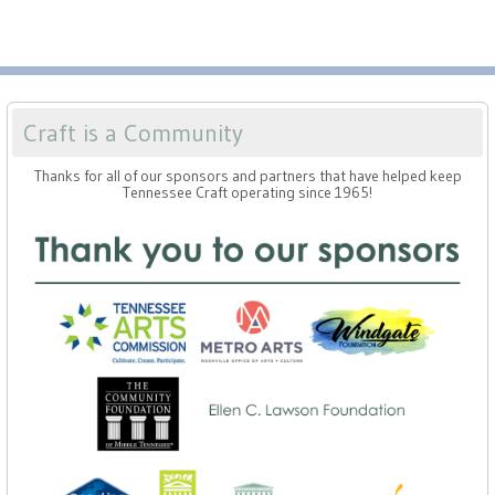
Craft is a Community
Thanks for all of our sponsors and partners that have helped keep
Tennessee Craft operating since 1965!