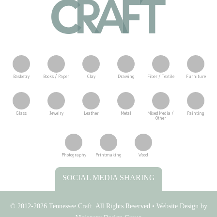
Basketry
Books / Paper
Clay
Drawing
Fiber / Textile
Furniture
Glass
Jewelry
Leather
Metal
Mixed Media /
Painting
Other
Photography
Printmaking
Wood
Tennessee Craft
SOCIAL MEDIA SHARING
© 2012-2026 Tennessee Craft. All Rights Reserved •
Website Design by