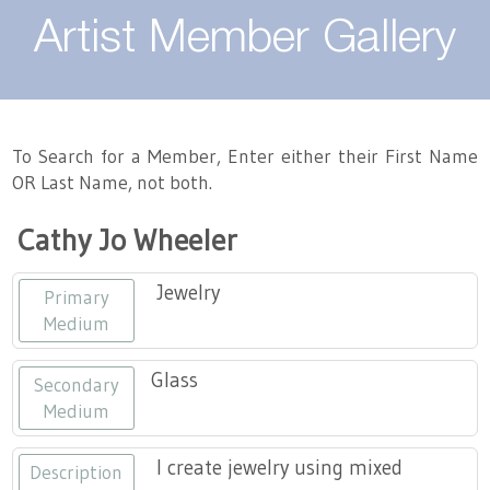
About
Artist Member Gallery
Landing / Overview
Artists
Our Team
Landing / Overview
Members
To Search for a Member, Enter either their First Name
OR Last Name, not both.
Contact
Take a Class
Landing / Overview
Chapters
Tennessee Craft
Cathy Jo Wheeler
Volunteer
Artist Directory
Join or Renew
Programs
Jewelry
Primary
History
Resources
Landing / Overview
Events
Medium
Community Engagement
Tennessee Craft Honorary Members
Emerging Artist Program
Landing / Overview
Glass
Secondary
Medium
Partners
MAAP
Best of Tennessee Craft
I create jewelry using mixed
Description