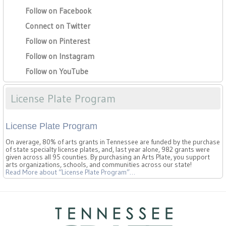
Follow on Facebook
Connect on Twitter
Follow on Pinterest
Follow on Instagram
Follow on YouTube
License Plate Program
License Plate Program
On average, 80% of arts grants in Tennessee are funded by the purchase
of state specialty license plates, and, last year alone, 982 grants were
given across all 95 counties. By purchasing an Arts Plate, you support
arts organizations, schools, and communities across our state!
Read More
about “License Plate Program”
…