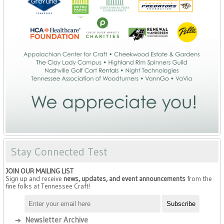
Stay Connected Test
JOIN OUR MAILING LIST
Sign up and receive
news, updates, and event announcements
from the
fine folks at Tennessee Craft!
Newsletter Archive