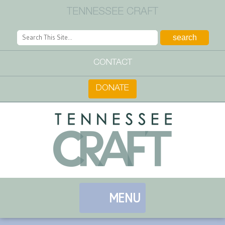
TENNESSEE CRAFT
CONTACT
DONATE
MENU