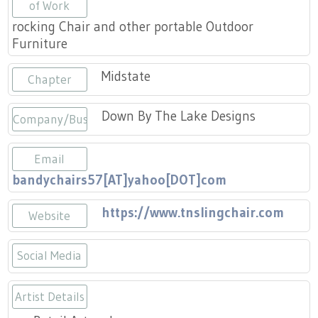
Press
of Work
Scholarships
Craft Continuum
rocking Chair and other portable Outdoor
Furniture
Title VI
Fairs
Midstate
Chapter
Craft Fairs
Down By The Lake Designs
Company/Business
Demonstrations
Email
Lunch & Learn Series
bandychairs57[AT]yahoo[DOT]com
Tennessee Craft Week
https://www.tnslingchair.com
Website
Crafting Blackness
Social Media
https://www.instagram.com/tnchai
Artist Details