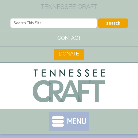
TENNESSEE CRAFT
CONTACT
DONATE
MENU