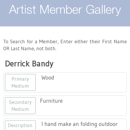
About
Artist Member Gallery
Landing / Overview
Artists
Our Team
Landing / Overview
Members
To Search for a Member, Enter either their First Name
OR Last Name, not both.
Contact
Take a Class
Landing / Overview
Chapters
Tennessee Craft
Derrick Bandy
Volunteer
Artist Directory
Join or Renew
Programs
Wood
Primary
History
Resources
Landing / Overview
Events
Medium
Community Engagement
Tennessee Craft Honorary Members
Emerging Artist Program
Landing / Overview
Furniture
Secondary
Medium
Partners
MAAP
Best of Tennessee Craft
I hand make an folding outdoor
Description