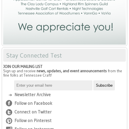
Stay Connected Test
JOIN OUR MAILING LIST
Sign up and receive
news, updates, and event announcements
from the
fine folks at Tennessee Craft!
Newsletter Archive
Follow on Facebook
Connect on Twitter
Follow on Pinterest