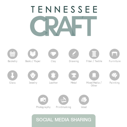
Basketry
Books / Paper
Clay
Drawing
Fiber / Textile
Furniture
Glass
Jewelry
Leather
Metal
Mixed Media /
Painting
Other
Photography
Printmaking
Wood
Tennessee Craft
SOCIAL MEDIA SHARING