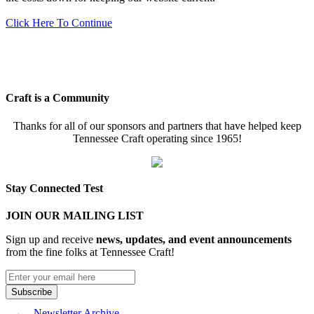
Click Here To Continue
Craft is a Community
Thanks for all of our sponsors and partners that have helped keep
Tennessee Craft operating since 1965!
Stay Connected Test
JOIN OUR MAILING LIST
Sign up and receive
news, updates, and event announcements
from the fine folks at Tennessee Craft!
Newsletter Archive