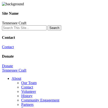
Site Name
Tennessee Craft
Contact
Contact
Donate
Donate
Tennessee Craft
About
Our Team
Contact
Volunteer
History
Community Engagement
Partners