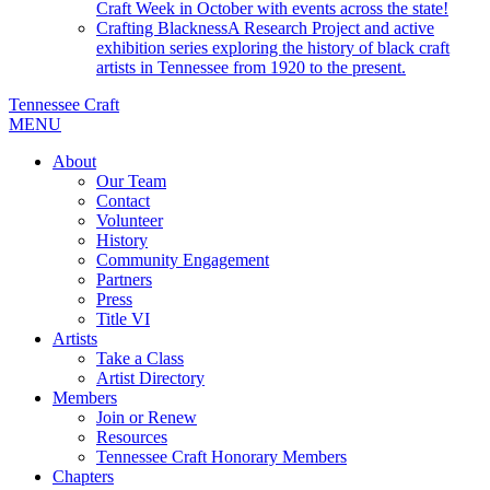
Craft Week in October with events across the state!
Crafting Blackness
A Research Project and active
exhibition series exploring the history of black craft
artists in Tennessee from 1920 to the present.
Tennessee Craft
MENU
About
Our Team
Contact
Volunteer
History
Community Engagement
Partners
Press
Title VI
Artists
Take a Class
Artist Directory
Members
Join or Renew
Resources
Tennessee Craft Honorary Members
Chapters