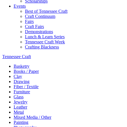
Scholarships
Events
Best of Tennessee Craft
Craft Continuum
Fairs
Craft Fairs
Demonstrations
Lunch & Learn Series
Tennessee Craft Week
Crafting Blackness
Tennessee Craft
Basketry
Books / Paper
Clay
Drawing
Fiber / Textile
Furniture
Glass
Jewelry
Leather
Metal
Mixed Media / Other
Painting