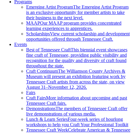
Programs
Emerging Artist Program
The Emerging Artist Program
is an exclusive opportunity for member artists to take
their business to the next level.
MAAP
Our MAAP program provides concentrated
learning experiences to apprentices.
Scholarships
View current scholarship and development
opportunities offered through Tennessee Craft.
Events
Best of Tennessee Craft
This biennial event showcases
fine craft of Tennessee, providing public visibility and
recognition for the quality and diversity of craft found
throughout the state.
Craft Continuum
The Williamson County Archives &
Museum will present an exhibition featuring work by
Tennessee Craft artists from across the state, on view
August 31–November 12, 2026.
Fairs
Craft Fairs
More information about upcoming and past
Tennessee Craft fairs.
Demonstrations
The members of Tennessee Craft offer
live demonstrations of various media.
Lunch & Learn Series
Four-week series of hourlong
workshops to help you Craft Your Professional Toolkit
Tennessee Craft Week
Celebrate American & Tennessee