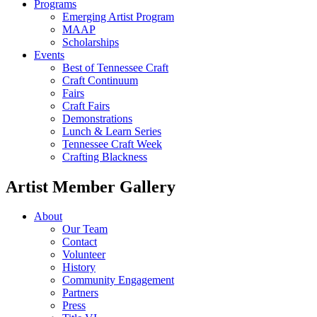
Programs
Emerging Artist Program
MAAP
Scholarships
Events
Best of Tennessee Craft
Craft Continuum
Fairs
Craft Fairs
Demonstrations
Lunch & Learn Series
Tennessee Craft Week
Crafting Blackness
Artist Member Gallery
About
Our Team
Contact
Volunteer
History
Community Engagement
Partners
Press