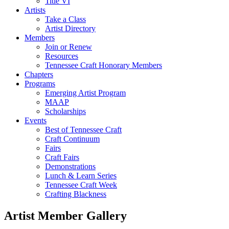
Title VI
Artists
Take a Class
Artist Directory
Members
Join or Renew
Resources
Tennessee Craft Honorary Members
Chapters
Programs
Emerging Artist Program
MAAP
Scholarships
Events
Best of Tennessee Craft
Craft Continuum
Fairs
Craft Fairs
Demonstrations
Lunch & Learn Series
Tennessee Craft Week
Crafting Blackness
Artist Member Gallery