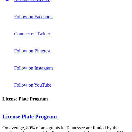
Follow on Facebook
Connect on Twitter
Follow on Pinterest
Follow on Instagram
Follow on YouTube
License Plate Program
License Plate Program
On average, 80% of arts grants in Tennessee are funded by the