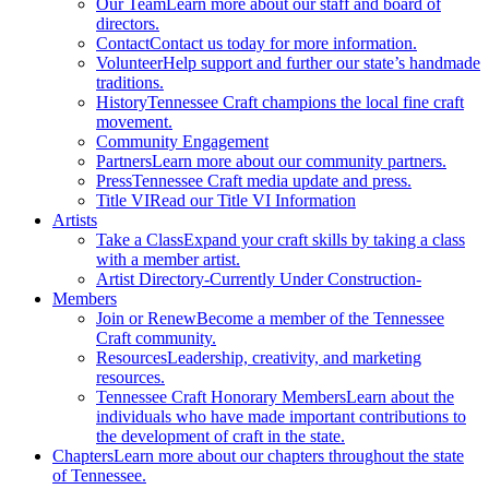
Our Team
Learn more about our staff and board of
directors.
Contact
Contact us today for more information.
Volunteer
Help support and further our state’s handmade
traditions.
History
Tennessee Craft champions the local fine craft
movement.
Community Engagement
Partners
Learn more about our community partners.
Press
Tennessee Craft media update and press.
Title VI
Read our Title VI Information
Artists
Take a Class
Expand your craft skills by taking a class
with a member artist.
Artist Directory
-Currently Under Construction-
Members
Join or Renew
Become a member of the Tennessee
Craft community.
Resources
Leadership, creativity, and marketing
resources.
Tennessee Craft Honorary Members
Learn about the
individuals who have made important contributions to
the development of craft in the state.
Chapters
Learn more about our chapters throughout the state
of Tennessee.