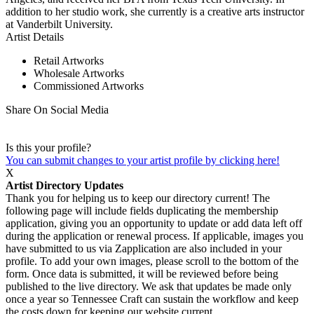
addition to her studio work, she currently is a creative arts instructor
at Vanderbilt University.
Artist Details
Retail Artworks
Wholesale Artworks
Commissioned Artworks
Share On Social Media
Is this your profile?
You can submit changes to your artist profile by clicking here!
X
Artist Directory Updates
Thank you for helping us to keep our directory current! The
following page will include fields duplicating the membership
application, giving you an opportunity to update or add data left off
during the application or renewal process. If applicable, images you
have submitted to us via Zapplication are also included in your
profile. To add your own images, please scroll to the bottom of the
form. Once data is submitted, it will be reviewed before being
published to the live directory. We ask that updates be made only
once a year so Tennessee Craft can sustain the workflow and keep
the costs down for keeping our website current.