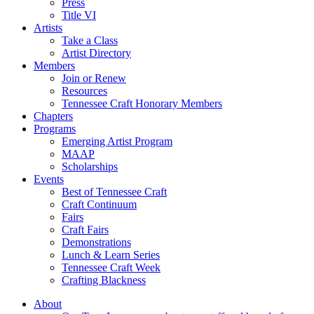
Press
Title VI
Artists
Take a Class
Artist Directory
Members
Join or Renew
Resources
Tennessee Craft Honorary Members
Chapters
Programs
Emerging Artist Program
MAAP
Scholarships
Events
Best of Tennessee Craft
Craft Continuum
Fairs
Craft Fairs
Demonstrations
Lunch & Learn Series
Tennessee Craft Week
Crafting Blackness
About