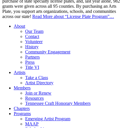
purchase of state specialty license plates, and, last year alone, 982
grants were given across all 95 counties. By purchasing an Arts
Plate, you support arts organizations, schools, and communities
across our state!
Read More
about “License Plate Program”
…
About
Our Team
Contact
Volunteer
History
Community Engagement
Partners
Press
Title VI
Artists
Take a Class
Artist Directory
Members
Join or Renew
Resources
Tennessee Craft Honorary Members
Chapters
Programs
Emerging Artist Program
MAAP