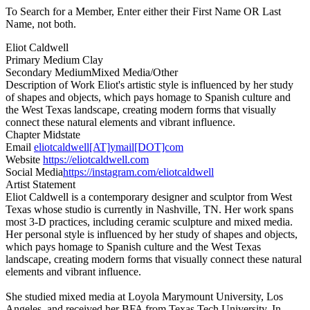
To Search for a Member, Enter either their First Name OR Last
Name, not both.
Eliot Caldwell
Primary Medium
Clay
Secondary Medium
Mixed Media/Other
Description of Work
Eliot's artistic style is influenced by her study
of shapes and objects, which pays homage to Spanish culture and
the West Texas landscape, creating modern forms that visually
connect these natural elements and vibrant influence.
Chapter
Midstate
Email
eliotcaldwell[AT]ymail[DOT]com
Website
https://eliotcaldwell.com
Social Media
https://instagram.com/eliotcaldwell
Artist Statement
Eliot Caldwell is a contemporary designer and sculptor from West
Texas whose studio is currently in Nashville, TN. Her work spans
most 3-D practices, including ceramic sculpture and mixed media.
Her personal style is influenced by her study of shapes and objects,
which pays homage to Spanish culture and the West Texas
landscape, creating modern forms that visually connect these natural
elements and vibrant influence.
She studied mixed media at Loyola Marymount University, Los
Angeles, and received her BFA from Texas Tech University. In