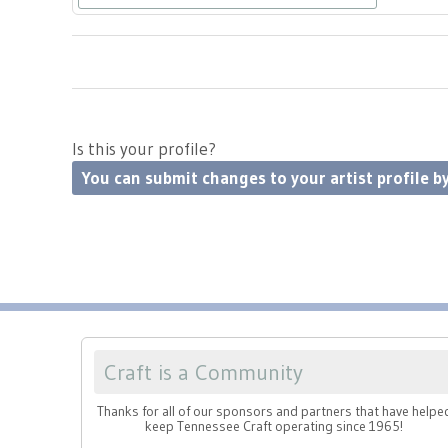
Is this your profile?
You can submit changes to your artist profile by
Craft is a Community
Thanks for all of our sponsors and partners that have helpe
keep Tennessee Craft operating since 1965!