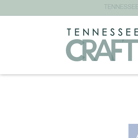
TENNESSEE