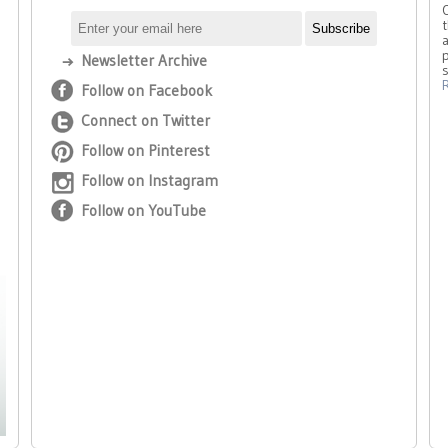
t
a
p
Newsletter Archive
Follow on Facebook
Connect on Twitter
Follow on Pinterest
Follow on Instagram
Follow on YouTube