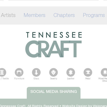
Artists
Members
Chapters
Programs
 / Textile
Furniture
Glass
Jewelry
Leather
Metal
Mixed Me
Othe
SOCIAL MEDIA SHARING
ennessee Craft. All Rights Reserved •
Website Design by
Visionar