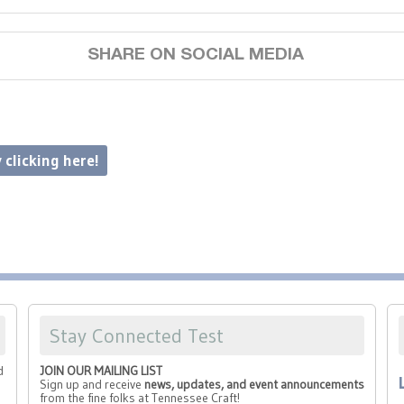
SHARE ON SOCIAL MEDIA
 clicking here!
Stay Connected Test
d
JOIN OUR MAILING LIST
Sign up and receive
news, updates, and event announcements
from the fine folks at Tennessee Craft!