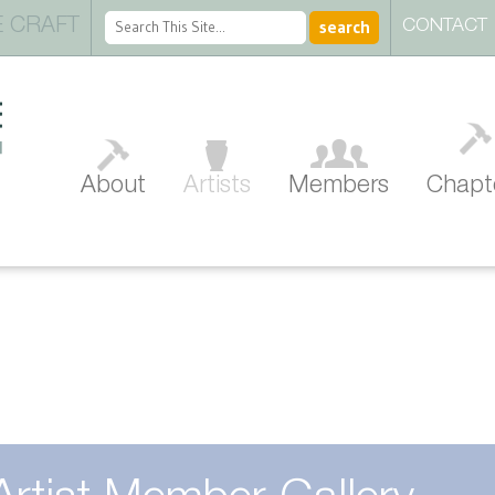
 CRAFT
CONTACT
About
Artists
Members
Chapt