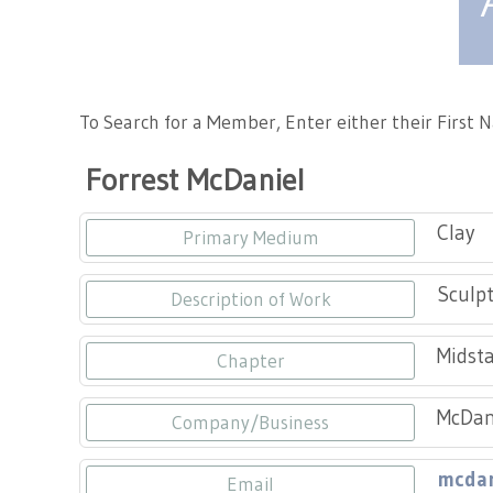
Tennessee Craft
To Search for a Member, Enter either their First
Forrest McDaniel
Clay
Primary Medium
Sculpt
Description of Work
Midsta
Chapter
McDani
Company/Business
mcdan
Email