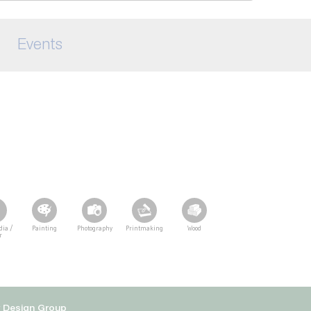
Events
dia /
Painting
Photography
Printmaking
Wood
r
y Design Group