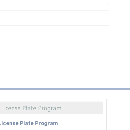
License Plate Program
License Plate Program