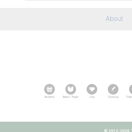
About
Basketry
Books / Paper
Clay
Drawing
Fiber
© 2012-2026 T