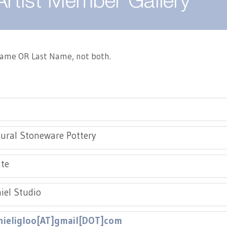
Artist Member Gallery
 Name OR Last Name, not both.
ural Stoneware Pottery
te
el Studio
ieligloo[AT]gmail[DOT]com