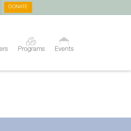
DONATE
ers
Programs
Events