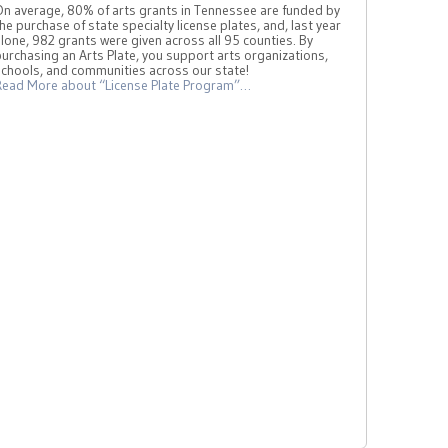
On average, 80% of arts grants in Tennessee are funded by
he purchase of state specialty license plates, and, last year
lone, 982 grants were given across all 95 counties. By
urchasing an Arts Plate, you support arts organizations,
schools, and communities across our state!
Read More
about “License Plate Program”
…