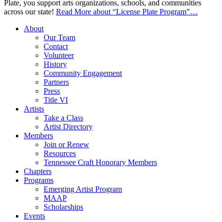
Plate, you support arts organizations, schools, and communities
across our state!
Read More
about “License Plate Program”
…
About
Our Team
Contact
Volunteer
History
Community Engagement
Partners
Press
Title VI
Artists
Take a Class
Artist Directory
Members
Join or Renew
Resources
Tennessee Craft Honorary Members
Chapters
Programs
Emerging Artist Program
MAAP
Scholarships
Events