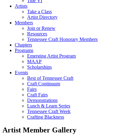
Title VI
Artists
Take a Class
Artist Directory
Members
Join or Renew
Resources
Tennessee Craft Honorary Members
Chapters
Programs
Emerging Artist Program
MAAP
Scholarships
Events
Best of Tennessee Craft
Craft Continuum
Fairs
Craft Fairs
Demonstrations
Lunch & Learn Series
Tennessee Craft Week
Crafting Blackness
Artist Member Gallery