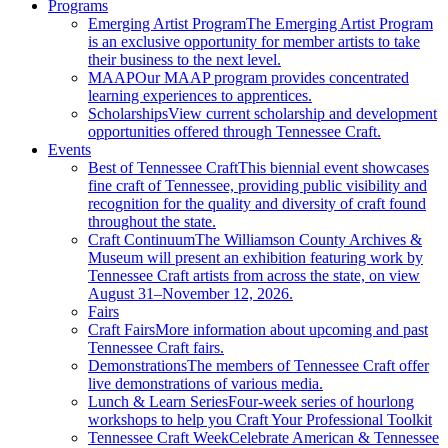
Programs
Emerging Artist Program
The Emerging Artist Program
is an exclusive opportunity for member artists to take
their business to the next level.
MAAP
Our MAAP program provides concentrated
learning experiences to apprentices.
Scholarships
View current scholarship and development
opportunities offered through Tennessee Craft.
Events
Best of Tennessee Craft
This biennial event showcases
fine craft of Tennessee, providing public visibility and
recognition for the quality and diversity of craft found
throughout the state.
Craft Continuum
The Williamson County Archives &
Museum will present an exhibition featuring work by
Tennessee Craft artists from across the state, on view
August 31–November 12, 2026.
Fairs
Craft Fairs
More information about upcoming and past
Tennessee Craft fairs.
Demonstrations
The members of Tennessee Craft offer
live demonstrations of various media.
Lunch & Learn Series
Four-week series of hourlong
workshops to help you Craft Your Professional Toolkit
Tennessee Craft Week
Celebrate American & Tennessee