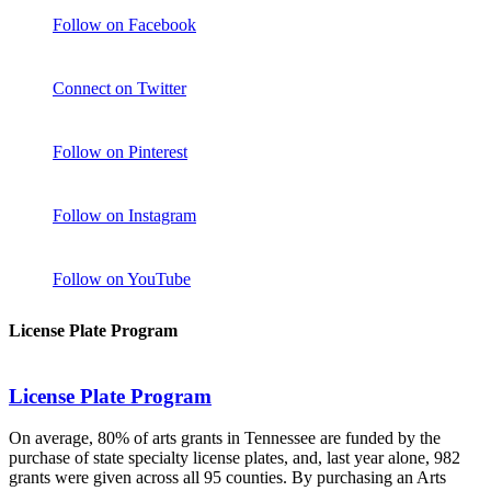
Follow on Facebook
Connect on Twitter
Follow on Pinterest
Follow on Instagram
Follow on YouTube
License Plate Program
License Plate Program
On average, 80% of arts grants in Tennessee are funded by the
purchase of state specialty license plates, and, last year alone, 982
grants were given across all 95 counties. By purchasing an Arts