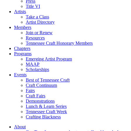
Press
Title VI
Artists
Take a Class
Artist Directory
Members
Join or Renew
Resources
Tennessee Craft Honorary Members
Chapters
Programs
Emerging Artist Program
MAAP
Scholarships
Events
Best of Tennessee Craft
Craft Continuum
Fairs
Craft Fairs
Demonstrations
Lunch & Learn Series
Tennessee Craft Week
Crafting Blackness
About