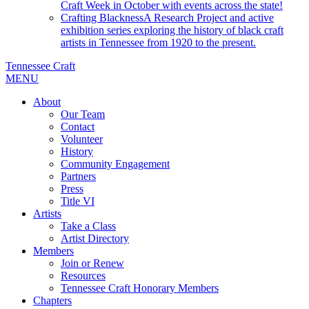
Craft Week in October with events across the state!
Crafting Blackness
A Research Project and active
exhibition series exploring the history of black craft
artists in Tennessee from 1920 to the present.
Tennessee Craft
MENU
About
Our Team
Contact
Volunteer
History
Community Engagement
Partners
Press
Title VI
Artists
Take a Class
Artist Directory
Members
Join or Renew
Resources
Tennessee Craft Honorary Members
Chapters