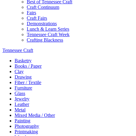
Best of Tennessee Craft
Craft Continuum
Fairs
Craft Fairs
Demonstrations
Lunch & Learn Series
Tennessee Craft Week
Crafting Blackness
Tennessee Craft
Basketry
Books / Paper
Clay
Drawing
Fiber / Textile
Furniture
Glass
Jewelry
Leather
Metal
Mixed Media / Other
Painting
Photography
Printmaking