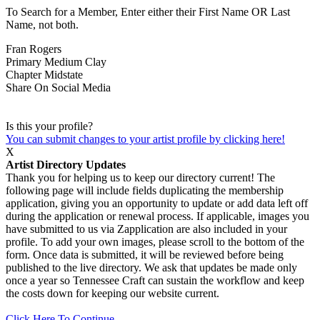
To Search for a Member, Enter either their First Name OR Last
Name, not both.
Fran Rogers
Primary Medium
Clay
Chapter
Midstate
Share On Social Media
Is this your profile?
You can submit changes to your artist profile by clicking here!
X
Artist Directory Updates
Thank you for helping us to keep our directory current! The
following page will include fields duplicating the membership
application, giving you an opportunity to update or add data left off
during the application or renewal process. If applicable, images you
have submitted to us via Zapplication are also included in your
profile. To add your own images, please scroll to the bottom of the
form. Once data is submitted, it will be reviewed before being
published to the live directory. We ask that updates be made only
once a year so Tennessee Craft can sustain the workflow and keep
the costs down for keeping our website current.
Click Here To Continue