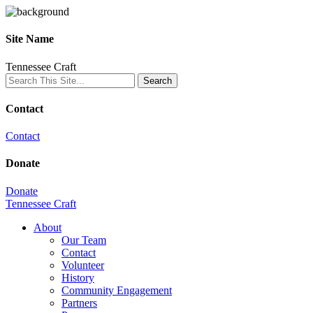
Site Name
Tennessee Craft
Contact
Contact
Donate
Donate
Tennessee Craft
About
Our Team
Contact
Volunteer
History
Community Engagement
Partners