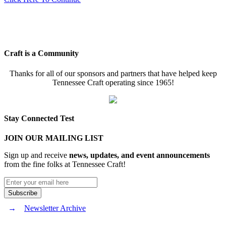
Craft is a Community
Thanks for all of our sponsors and partners that have helped keep
Tennessee Craft operating since 1965!
Stay Connected Test
JOIN OUR MAILING LIST
Sign up and receive
news, updates, and event announcements
from the fine folks at Tennessee Craft!
Newsletter Archive