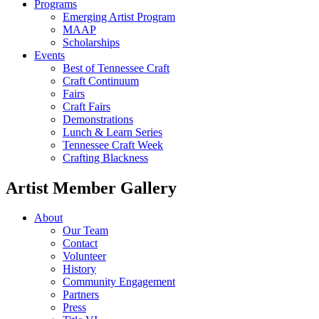
Programs
Emerging Artist Program
MAAP
Scholarships
Events
Best of Tennessee Craft
Craft Continuum
Fairs
Craft Fairs
Demonstrations
Lunch & Learn Series
Tennessee Craft Week
Crafting Blackness
Artist Member Gallery
About
Our Team
Contact
Volunteer
History
Community Engagement
Partners
Press