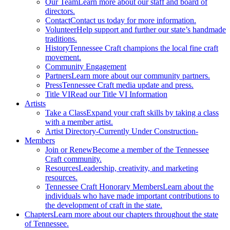
Our Team
Learn more about our staff and board of
directors.
Contact
Contact us today for more information.
Volunteer
Help support and further our state’s handmade
traditions.
History
Tennessee Craft champions the local fine craft
movement.
Community Engagement
Partners
Learn more about our community partners.
Press
Tennessee Craft media update and press.
Title VI
Read our Title VI Information
Artists
Take a Class
Expand your craft skills by taking a class
with a member artist.
Artist Directory
-Currently Under Construction-
Members
Join or Renew
Become a member of the Tennessee
Craft community.
Resources
Leadership, creativity, and marketing
resources.
Tennessee Craft Honorary Members
Learn about the
individuals who have made important contributions to
the development of craft in the state.
Chapters
Learn more about our chapters throughout the state
of Tennessee.