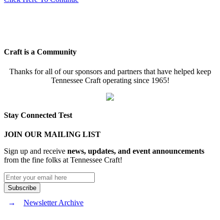
Craft is a Community
Thanks for all of our sponsors and partners that have helped keep
Tennessee Craft operating since 1965!
Stay Connected Test
JOIN OUR MAILING LIST
Sign up and receive
news, updates, and event announcements
from the fine folks at Tennessee Craft!
Newsletter Archive