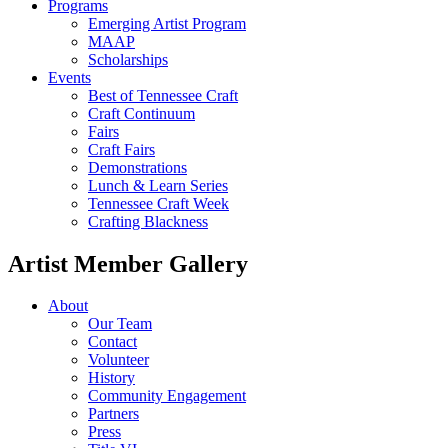
Programs
Emerging Artist Program
MAAP
Scholarships
Events
Best of Tennessee Craft
Craft Continuum
Fairs
Craft Fairs
Demonstrations
Lunch & Learn Series
Tennessee Craft Week
Crafting Blackness
Artist Member Gallery
About
Our Team
Contact
Volunteer
History
Community Engagement
Partners
Press