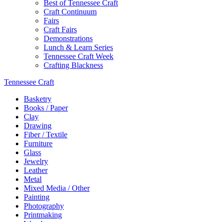
Best of Tennessee Craft
Craft Continuum
Fairs
Craft Fairs
Demonstrations
Lunch & Learn Series
Tennessee Craft Week
Crafting Blackness
Tennessee Craft
Basketry
Books / Paper
Clay
Drawing
Fiber / Textile
Furniture
Glass
Jewelry
Leather
Metal
Mixed Media / Other
Painting
Photography
Printmaking