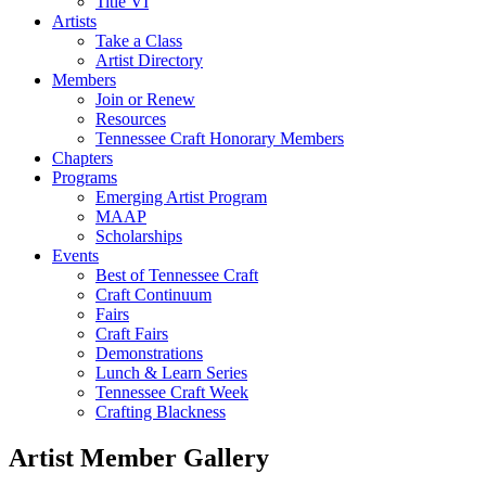
Title VI
Artists
Take a Class
Artist Directory
Members
Join or Renew
Resources
Tennessee Craft Honorary Members
Chapters
Programs
Emerging Artist Program
MAAP
Scholarships
Events
Best of Tennessee Craft
Craft Continuum
Fairs
Craft Fairs
Demonstrations
Lunch & Learn Series
Tennessee Craft Week
Crafting Blackness
Artist Member Gallery