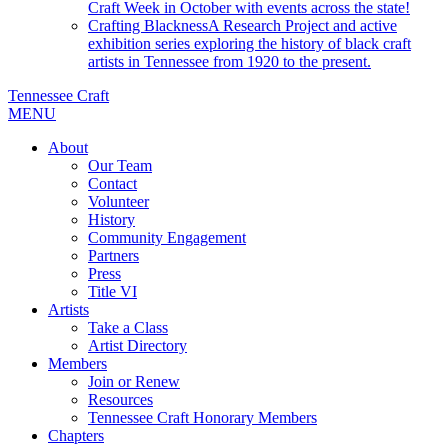
Craft Week in October with events across the state!
Crafting Blackness
A Research Project and active
exhibition series exploring the history of black craft
artists in Tennessee from 1920 to the present.
Tennessee Craft
MENU
About
Our Team
Contact
Volunteer
History
Community Engagement
Partners
Press
Title VI
Artists
Take a Class
Artist Directory
Members
Join or Renew
Resources
Tennessee Craft Honorary Members
Chapters