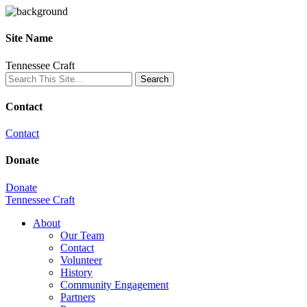
Site Name
Tennessee Craft
Contact
Contact
Donate
Donate
Tennessee Craft
About
Our Team
Contact
Volunteer
History
Community Engagement
Partners