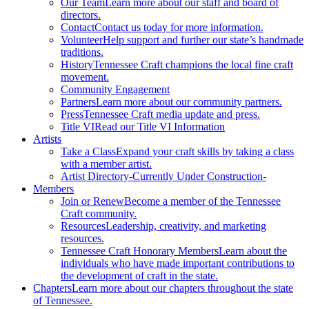
Our Team
Learn more about our staff and board of
directors.
Contact
Contact us today for more information.
Volunteer
Help support and further our state’s handmade
traditions.
History
Tennessee Craft champions the local fine craft
movement.
Community Engagement
Partners
Learn more about our community partners.
Press
Tennessee Craft media update and press.
Title VI
Read our Title VI Information
Artists
Take a Class
Expand your craft skills by taking a class
with a member artist.
Artist Directory
-Currently Under Construction-
Members
Join or Renew
Become a member of the Tennessee
Craft community.
Resources
Leadership, creativity, and marketing
resources.
Tennessee Craft Honorary Members
Learn about the
individuals who have made important contributions to
the development of craft in the state.
Chapters
Learn more about our chapters throughout the state
of Tennessee.