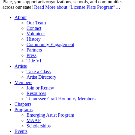
Plate, you support arts organizations, schools, and communities
across our state!
Read More
about “License Plate Program”
…
About
Our Team
Contact
Volunteer
History
Community Engagement
Partners
Press
Title VI
Artists
Take a Class
Artist Directory
Members
Join or Renew
Resources
Tennessee Craft Honorary Members
Chapters
Programs
Emerging Artist Program
MAAP
Scholarships
Events