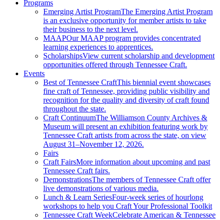
Programs
Emerging Artist Program
The Emerging Artist Program
is an exclusive opportunity for member artists to take
their business to the next level.
MAAP
Our MAAP program provides concentrated
learning experiences to apprentices.
Scholarships
View current scholarship and development
opportunities offered through Tennessee Craft.
Events
Best of Tennessee Craft
This biennial event showcases
fine craft of Tennessee, providing public visibility and
recognition for the quality and diversity of craft found
throughout the state.
Craft Continuum
The Williamson County Archives &
Museum will present an exhibition featuring work by
Tennessee Craft artists from across the state, on view
August 31–November 12, 2026.
Fairs
Craft Fairs
More information about upcoming and past
Tennessee Craft fairs.
Demonstrations
The members of Tennessee Craft offer
live demonstrations of various media.
Lunch & Learn Series
Four-week series of hourlong
workshops to help you Craft Your Professional Toolkit
Tennessee Craft Week
Celebrate American & Tennessee