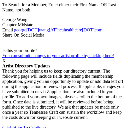
To Search for a Member, Enter either their First Name OR Last
Name, not both.
George Wang
Chapter
Midstate
Email
george[DOT]wang[AT]hcahealthcare[DOT]com
Share On Social Media
Is this your profile?
You can submit changes to your artist profile by clicking here!
X
Artist Directory Updates
Thank you for helping us to keep our directory current! The
following page will include fields duplicating the membership
application, giving you an opportunity to update or add data left off
during the application or renewal process. If applicable, images you
have submitted to us via Zapplication are also included in your
profile. To add your own images, please scroll to the bottom of the
form. Once data is submitted, it will be reviewed before being
published to the live directory. We ask that updates be made only
once a year so Tennessee Craft can sustain the workflow and keep
the costs down for keeping our website current.
Click Here To Continue