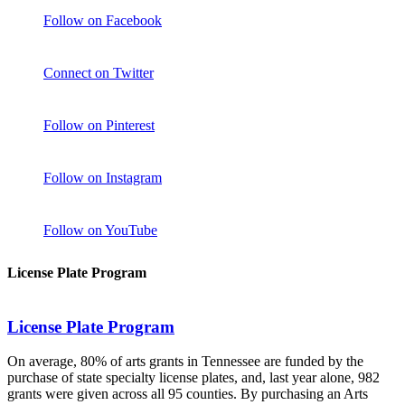
Follow on Facebook
Connect on Twitter
Follow on Pinterest
Follow on Instagram
Follow on YouTube
License Plate Program
License Plate Program
On average, 80% of arts grants in Tennessee are funded by the
purchase of state specialty license plates, and, last year alone, 982
grants were given across all 95 counties. By purchasing an Arts