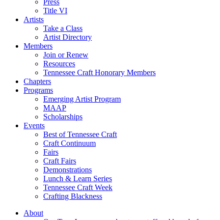
Press
Title VI
Artists
Take a Class
Artist Directory
Members
Join or Renew
Resources
Tennessee Craft Honorary Members
Chapters
Programs
Emerging Artist Program
MAAP
Scholarships
Events
Best of Tennessee Craft
Craft Continuum
Fairs
Craft Fairs
Demonstrations
Lunch & Learn Series
Tennessee Craft Week
Crafting Blackness
About