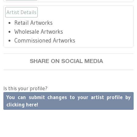
Press
Scholarships
Craft Continuum
Artist Details
Title VI
Fairs
Retail Artworks
Wholesale Artworks
Craft Fairs
Commissioned Artworks
Demonstrations
SHARE ON SOCIAL MEDIA
Lunch & Learn Series
Is this your profile?
Tennessee Craft Week
You can submit changes to your artist profile by
clicking here!
Crafting Blackness