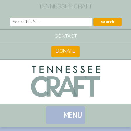
TENNESSEE CRAFT
CONTACT
DONATE
MENU