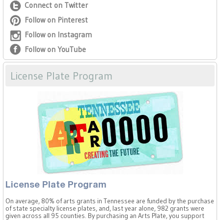
Connect on Twitter
Follow on Pinterest
Follow on Instagram
Follow on YouTube
License Plate Program
License Plate Program
On average, 80% of arts grants in Tennessee are funded by the purchase
of state specialty license plates, and, last year alone, 982 grants were
given across all 95 counties. By purchasing an Arts Plate, you support