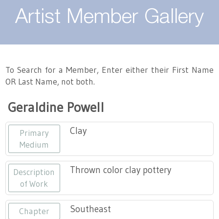
About
Artist Member Gallery
Landing / Overview
Artists
Our Team
Landing / Overview
Members
To Search for a Member, Enter either their First Name
OR Last Name, not both.
Contact
Take a Class
Landing / Overview
Chapters
Tennessee Craft
Geraldine Powell
Volunteer
Artist Directory
Join or Renew
Programs
Clay
Primary
History
Resources
Landing / Overview
Events
Medium
Community Engagement
Tennessee Craft Honorary Members
Emerging Artist Program
Landing / Overview
Thrown color clay pottery
Description
of Work
Partners
MAAP
Best of Tennessee Craft
Southeast
Chapter