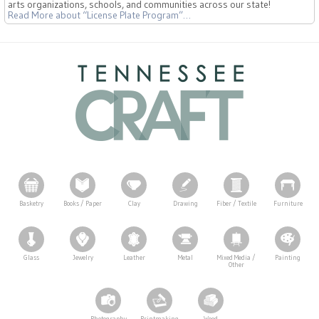
arts organizations, schools, and communities across our state!
Read More
about “License Plate Program”
…
Basketry
Books / Paper
Clay
Drawing
Fiber / Textile
Furniture
Glass
Jewelry
Leather
Metal
Mixed Media /
Painting
Other
Photography
Printmaking
Wood