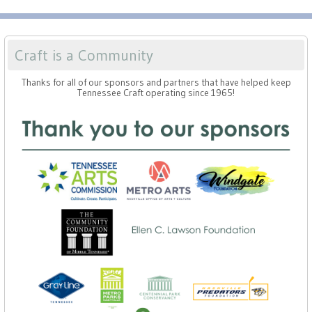
Craft is a Community
Thanks for all of our sponsors and partners that have helped keep
Tennessee Craft operating since 1965!