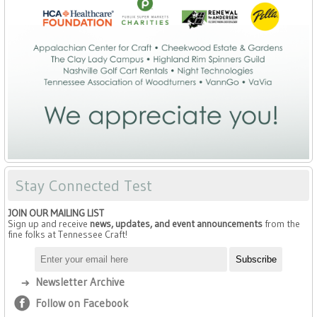
Stay Connected Test
JOIN OUR MAILING LIST
Sign up and receive
news, updates, and event announcements
from the
fine folks at Tennessee Craft!
Newsletter Archive
Follow on Facebook