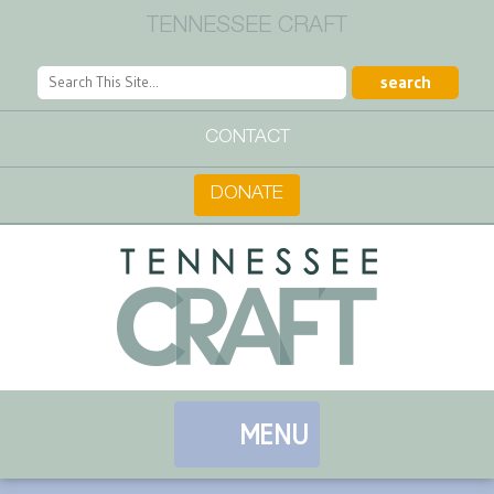
TENNESSEE CRAFT
CONTACT
DONATE
MENU