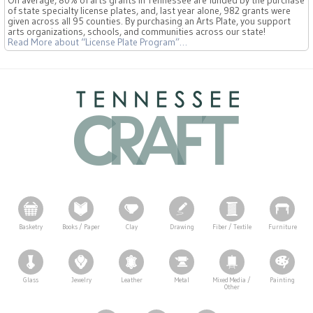
On average, 80% of arts grants in Tennessee are funded by the purchase
of state specialty license plates, and, last year alone, 982 grants were
given across all 95 counties. By purchasing an Arts Plate, you support
arts organizations, schools, and communities across our state!
Read More
about “License Plate Program”
…
Basketry
Books / Paper
Clay
Drawing
Fiber / Textile
Furniture
Glass
Jewelry
Leather
Metal
Mixed Media /
Painting
Other