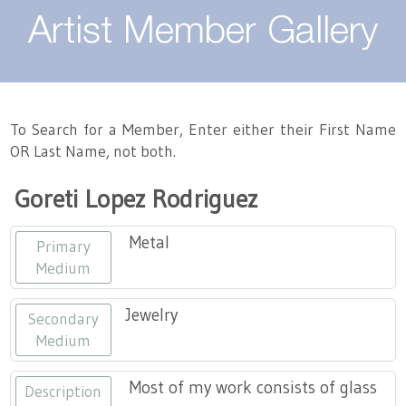
About
Artist Member Gallery
Landing / Overview
Artists
Our Team
Landing / Overview
Members
To Search for a Member, Enter either their First Name
OR Last Name, not both.
Contact
Take a Class
Landing / Overview
Chapters
Tennessee Craft
Goreti Lopez Rodriguez
Volunteer
Artist Directory
Join or Renew
Programs
Metal
Primary
History
Resources
Landing / Overview
Events
Medium
Community Engagement
Tennessee Craft Honorary Members
Emerging Artist Program
Landing / Overview
Jewelry
Secondary
Medium
Partners
MAAP
Best of Tennessee Craft
Most of my work consists of glass
Description