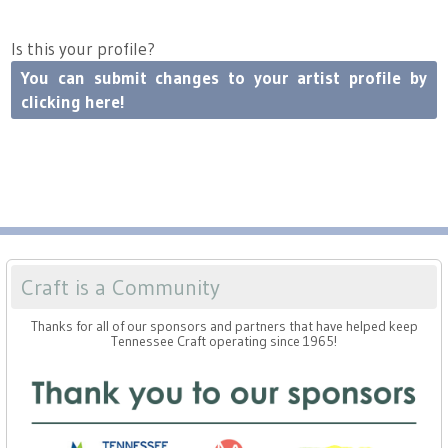
Is this your profile?
You can submit changes to your artist profile by
clicking here!
Craft is a Community
Thanks for all of our sponsors and partners that have helped keep
Tennessee Craft operating since 1965!