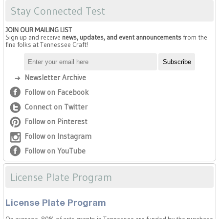
Stay Connected Test
JOIN OUR MAILING LIST
Sign up and receive
news, updates, and event announcements
from the
fine folks at Tennessee Craft!
Newsletter Archive
Follow on Facebook
Connect on Twitter
Follow on Pinterest
Follow on Instagram
Follow on YouTube
License Plate Program
License Plate Program