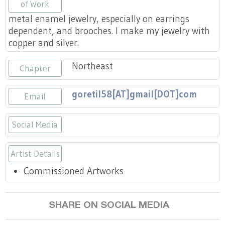
Press
of Work
Scholarships
Craft Continuum
metal enamel jewelry, especially on earrings
dependent, and brooches. I make my jewelry with
Title VI
Fairs
copper and silver.
Craft Fairs
Northeast
Chapter
Demonstrations
goretil58[AT]gmail[DOT]com
Email
Lunch & Learn Series
Social Media
Tennessee Craft Week
https://goretti_lr
Artist Details
Commissioned Artworks
Crafting Blackness
SHARE ON SOCIAL MEDIA