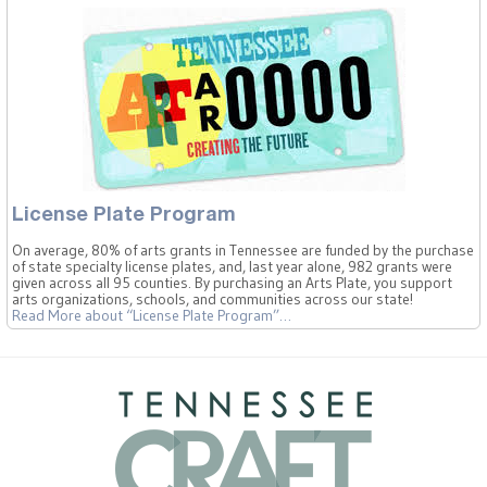
License Plate Program
On average, 80% of arts grants in Tennessee are funded by the purchase
of state specialty license plates, and, last year alone, 982 grants were
given across all 95 counties. By purchasing an Arts Plate, you support
arts organizations, schools, and communities across our state!
Read More
about “License Plate Program”
…