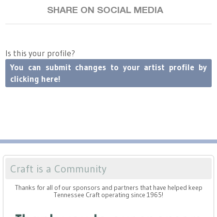
SHARE ON SOCIAL MEDIA
Is this your profile?
You can submit changes to your artist profile by
clicking here!
Craft is a Community
Thanks for all of our sponsors and partners that have helped keep
Tennessee Craft operating since 1965!