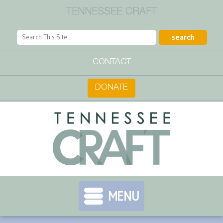
TENNESSEE CRAFT
CONTACT
DONATE
MENU