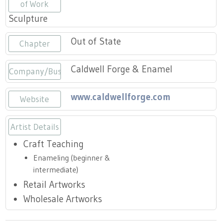
Press
of Work
Scholarships
Craft Continuum
Sculpture
Title VI
Fairs
Out of State
Chapter
Craft Fairs
Caldwell Forge & Enamel
Company/Business
Demonstrations
www.caldwellforge.com
Website
Lunch & Learn Series
Artist Details
Craft Teaching
Tennessee Craft Week
Enameling (beginner &
intermediate)
Crafting Blackness
Retail Artworks
Wholesale Artworks