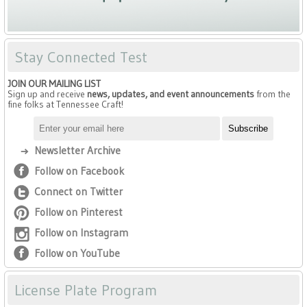
Stay Connected Test
JOIN OUR MAILING LIST
Sign up and receive
news, updates, and event announcements
from the
fine folks at Tennessee Craft!
Newsletter Archive
Follow on Facebook
Connect on Twitter
Follow on Pinterest
Follow on Instagram
Follow on YouTube
License Plate Program