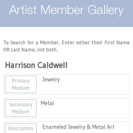
About
Artist Member Gallery
Landing / Overview
Artists
Our Team
Landing / Overview
Members
To Search for a Member, Enter either their First Name
OR Last Name, not both.
Contact
Take a Class
Landing / Overview
Chapters
Tennessee Craft
Harrison Caldwell
Volunteer
Artist Directory
Join or Renew
Programs
Jewelry
Primary
History
Resources
Landing / Overview
Events
Medium
Community Engagement
Tennessee Craft Honorary Members
Emerging Artist Program
Landing / Overview
Metal
Secondary
Medium
Partners
MAAP
Best of Tennessee Craft
Enameled Jewelry & Metal Art
Description