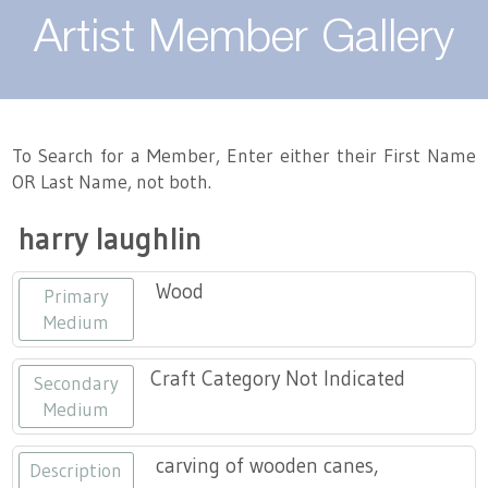
About
Artist Member Gallery
Landing / Overview
Artists
Our Team
Landing / Overview
Members
To Search for a Member, Enter either their First Name
OR Last Name, not both.
Contact
Take a Class
Landing / Overview
Chapters
Tennessee Craft
harry laughlin
Volunteer
Artist Directory
Join or Renew
Programs
Wood
Primary
History
Resources
Landing / Overview
Events
Medium
Community Engagement
Tennessee Craft Honorary Members
Emerging Artist Program
Landing / Overview
Craft Category Not Indicated
Secondary
Medium
Partners
MAAP
Best of Tennessee Craft
carving of wooden canes,
Description