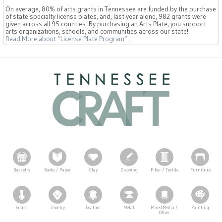
On average, 80% of arts grants in Tennessee are funded by the purchase
of state specialty license plates, and, last year alone, 982 grants were
given across all 95 counties. By purchasing an Arts Plate, you support
arts organizations, schools, and communities across our state!
Read More
about “License Plate Program”
…
Basketry
Books / Paper
Clay
Drawing
Fiber / Textile
Furniture
Glass
Jewelry
Leather
Metal
Mixed Media /
Painting
Other