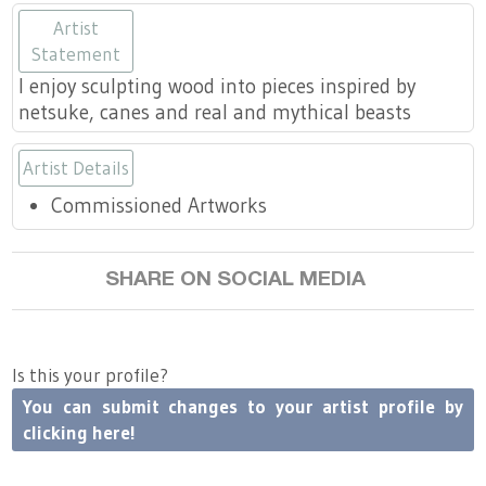
https://www.wislaughlin.com
https://www.wislaughlin.com
https://www.wislaughlin.
https://www.wislaugh
https://www.wis
Artist
Statement
I enjoy sculpting wood into pieces inspired by
netsuke, canes and real and mythical beasts
Artist Details
Commissioned Artworks
SHARE ON SOCIAL MEDIA
Is this your profile?
You can submit changes to your artist profile by
clicking here!