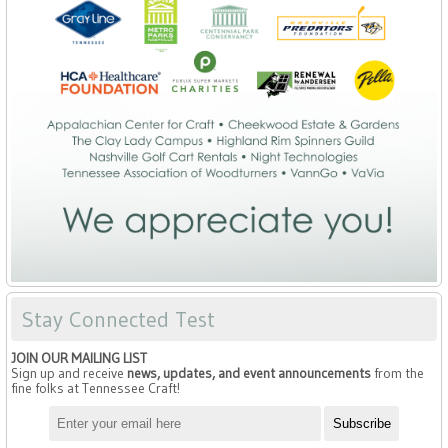
Stay Connected Test
JOIN OUR MAILING LIST
Sign up and receive
news, updates, and event announcements
from the
fine folks at Tennessee Craft!