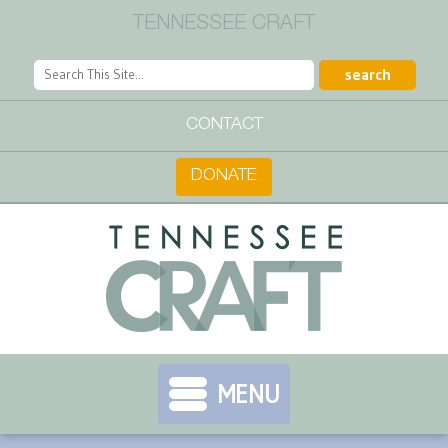
TENNESSEE CRAFT
CONTACT
DONATE
MENU