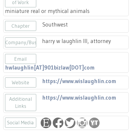
Press
of Work
Scholarships
Craft Continuum
miniature real or mythical animals
Title VI
Fairs
Southwest
Chapter
Craft Fairs
harry w laughlin III, attorney
Company/Business
Demonstrations
Email
hwlaughlin[AT]901bizlaw[DOT]com
Lunch & Learn Series
https://www.wislaughlin.com
Website
Tennessee Craft Week
https://www.wislaughlin.com
Additional
Crafting Blackness
Links
Social Media