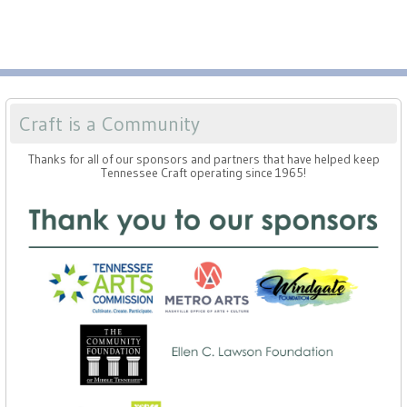
Craft is a Community
Thanks for all of our sponsors and partners that have helped keep
Tennessee Craft operating since 1965!