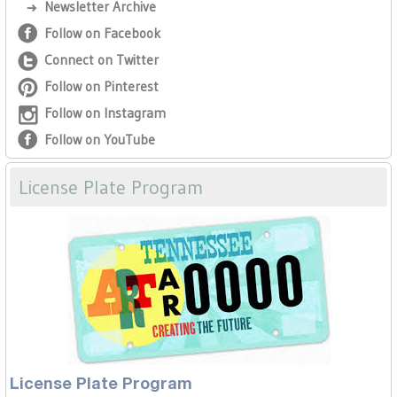
Newsletter Archive
Follow on Facebook
Connect on Twitter
Follow on Pinterest
Follow on Instagram
Follow on YouTube
License Plate Program
License Plate Program