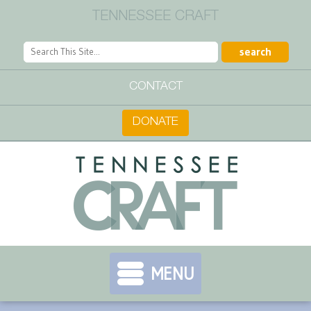
TENNESSEE CRAFT
CONTACT
DONATE
MENU