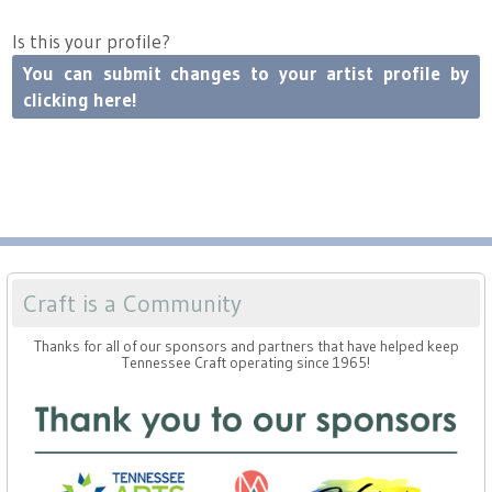
Is this your profile?
You can submit changes to your artist profile by
clicking here!
Craft is a Community
Thanks for all of our sponsors and partners that have helped keep
Tennessee Craft operating since 1965!