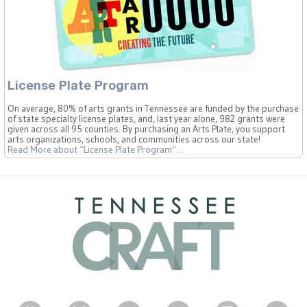
License Plate Program
On average, 80% of arts grants in Tennessee are funded by the purchase
of state specialty license plates, and, last year alone, 982 grants were
given across all 95 counties. By purchasing an Arts Plate, you support
arts organizations, schools, and communities across our state!
Read More
about “License Plate Program”
…