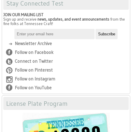
Stay Connected Test
JOIN OUR MAILING LIST
Sign up and receive
news, updates, and event announcements
from the
fine folks at Tennessee Craft!
Newsletter Archive
Follow on Facebook
Connect on Twitter
Follow on Pinterest
Follow on Instagram
Follow on YouTube
License Plate Program