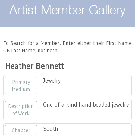
About
Artist Member Gallery
Landing / Overview
Artists
Our Team
Landing / Overview
Members
To Search for a Member, Enter either their First Name
OR Last Name, not both.
Contact
Take a Class
Landing / Overview
Chapters
Tennessee Craft
Heather Bennett
Volunteer
Artist Directory
Join or Renew
Programs
Jewelry
Primary
History
Resources
Landing / Overview
Events
Medium
Community Engagement
Tennessee Craft Honorary Members
Emerging Artist Program
Landing / Overview
One-of-a-kind hand beaded jewelry
Description
of Work
Partners
MAAP
Best of Tennessee Craft
South
Chapter