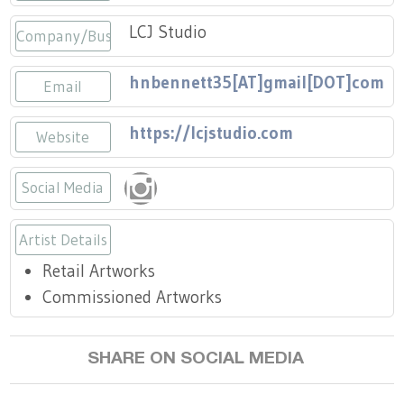
Press
Scholarships
Craft Continuum
LCJ Studio
Company/Business
Title VI
Fairs
hnbennett35[AT]gmail[DOT]com
Email
Craft Fairs
https://lcjstudio.com
Website
Demonstrations
Social Media
Lunch & Learn Series
https://www.instagram.com/lavish_c
Artist Details
Tennessee Craft Week
Retail Artworks
Commissioned Artworks
Crafting Blackness
SHARE ON SOCIAL MEDIA