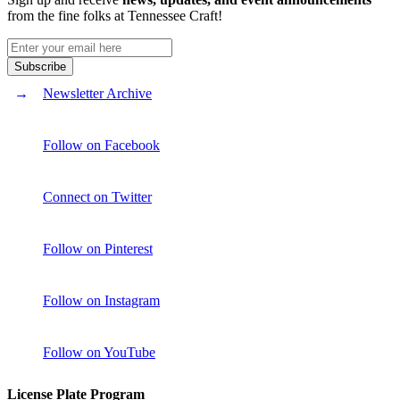
from the fine folks at Tennessee Craft!
Newsletter Archive
Follow on Facebook
Connect on Twitter
Follow on Pinterest
Follow on Instagram
Follow on YouTube
License Plate Program