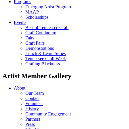
Programs
Emerging Artist Program
MAAP
Scholarships
Events
Best of Tennessee Craft
Craft Continuum
Fairs
Craft Fairs
Demonstrations
Lunch & Learn Series
Tennessee Craft Week
Crafting Blackness
Artist Member Gallery
About
Our Team
Contact
Volunteer
History
Community Engagement
Partners
Press