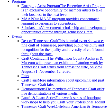
Programs
Emerging Artist Program
The Emerging Artist Program
is an exclusive opportunity for member artists to take
their business to the next level.
MAAP
Our MAAP program provides concentrated
learning experiences to apprentices.
Scholarships
View current scholarship and development
opportunities offered through Tennessee Craft.
Events
Best of Tennessee Craft
This biennial event showcases
fine craft of Tennessee, providing public visibility and
recognition for the quality and diversity of craft found
throughout the state.
Craft Continuum
The Williamson County Archives &
Museum will present an exhibition featuring work by
Tennessee Craft artists from across the state, on view
August 31–November 12, 2026.
Fairs
Craft Fairs
More information about upcoming and past
Tennessee Craft fairs.
Demonstrations
The members of Tennessee Craft offer
live demonstrations of various media.
Lunch & Learn Series
Four-week series of hourlong
workshops to help you Craft Your Professional Toolkit
Tennessee Craft Week
Celebrate American & Tennessee