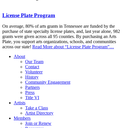
License Plate Program
On average, 80% of arts grants in Tennessee are funded by the
purchase of state specialty license plates, and, last year alone, 982
grants were given across all 95 counties. By purchasing an Arts
Plate, you support arts organizations, schools, and communities
across our state!
Read More
about “License Plate Program”
…
About
Our Team
Contact
Volunteer
History
Community Engagement
Partners
Press
Title VI
Artists
Take a Class
Artist Directory
Members
Join or Renew