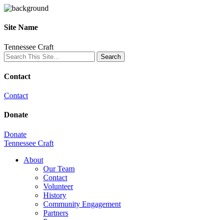
Site Name
Tennessee Craft
Contact
Contact
Donate
Donate
Tennessee Craft
About
Our Team
Contact
Volunteer
History
Community Engagement
Partners