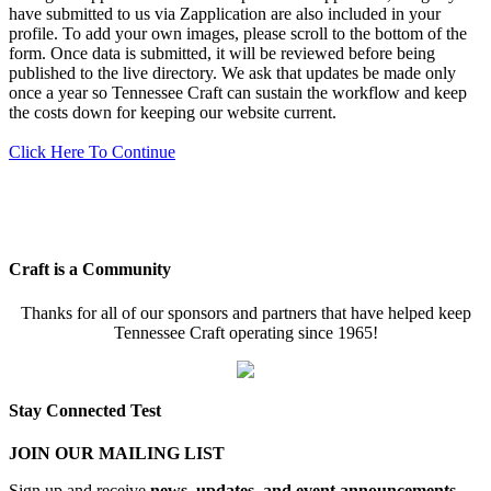
have submitted to us via Zapplication are also included in your
profile. To add your own images, please scroll to the bottom of the
form. Once data is submitted, it will be reviewed before being
published to the live directory. We ask that updates be made only
once a year so Tennessee Craft can sustain the workflow and keep
the costs down for keeping our website current.
Click Here To Continue
Craft is a Community
Thanks for all of our sponsors and partners that have helped keep
Tennessee Craft operating since 1965!
Stay Connected Test
JOIN OUR MAILING LIST
Sign up and receive
news, updates, and event announcements