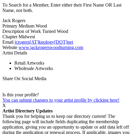
To Search for a Member, Enter either their First Name OR Last
Name, not both.
Jack Rogers
Primary Medium
Wood
Description of Work
Turned Wood
Chapter
Midwest
Email
jcrogers[AT]knology[DOT]net
Website
www.jackrogerswoodturning.com
Artist Details
Retail Artworks
Wholesale Artworks
Share On Social Media
Is this your profile?
You can submit changes to your artist profile by clicking here!
X
Artist Directory Updates
Thank you for helping us to keep our directory current! The
following page will include fields duplicating the membership
application, giving you an opportunity to update or add data left off
during the application or renewal process. If applicable, images you