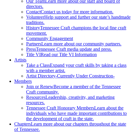
Our Team
Learn more about our staff and board of
directors.
Contact
Contact us today for more information.
Volunteer
Help support and further our state’s handmade
traditions.
History
Tennessee Craft champions the local fine craft
movement.
Community Engagement
Partners
Learn more about our community partners.
Press
Tennessee Craft media update and press.
Title VI
Read our Title VI Information
Artists
Take a Class
Expand your craft skills by taking a class
with a member artist.
Artist Directory
-Currently Under Construction-
Members
Join or Renew
Become a member of the Tennessee
Craft community.
Resources
Leadership, creativity, and marketing
resources.
Tennessee Craft Honorary Members
Learn about the
individuals who have made important contributions to
the development of craft in the state.
Chapters
Learn more about our chapters throughout the state
of Tennessee.