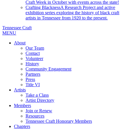
Craft Week in October with events across the state!
Crafting Blackness
A Research Project and active
exhibition series exploring the history of black craft
artists in Tennessee from 1920 to the present.
Tennessee Craft
MENU
About
Our Team
Contact
Volunteer
History
Community Engagement
Partners
Press
Title VI
Artists
Take a Class
Artist Directory
Members
Join or Renew
Resources
Tennessee Craft Honorary Members
Chapters