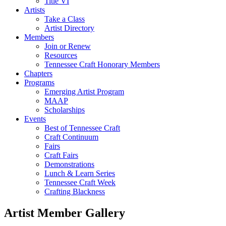
Title VI
Artists
Take a Class
Artist Directory
Members
Join or Renew
Resources
Tennessee Craft Honorary Members
Chapters
Programs
Emerging Artist Program
MAAP
Scholarships
Events
Best of Tennessee Craft
Craft Continuum
Fairs
Craft Fairs
Demonstrations
Lunch & Learn Series
Tennessee Craft Week
Crafting Blackness
Artist Member Gallery