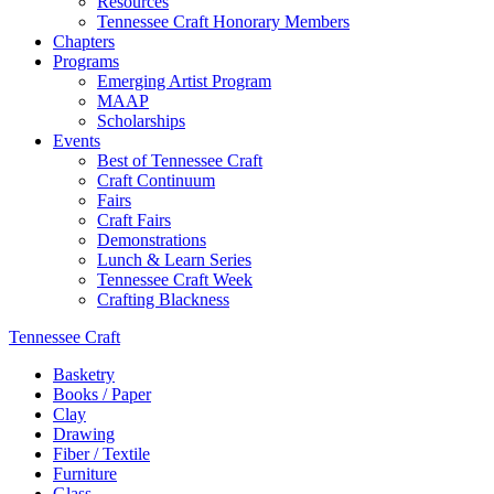
Resources
Tennessee Craft Honorary Members
Chapters
Programs
Emerging Artist Program
MAAP
Scholarships
Events
Best of Tennessee Craft
Craft Continuum
Fairs
Craft Fairs
Demonstrations
Lunch & Learn Series
Tennessee Craft Week
Crafting Blackness
Tennessee Craft
Basketry
Books / Paper
Clay
Drawing
Fiber / Textile
Furniture
Glass