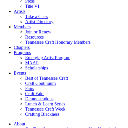
Press
Title VI
Artists
Take a Class
Artist Directory
Members
Join or Renew
Resources
Tennessee Craft Honorary Members
Chapters
Programs
Emerging Artist Program
MAAP
Scholarships
Events
Best of Tennessee Craft
Craft Continuum
Fairs
Craft Fairs
Demonstrations
Lunch & Learn Series
Tennessee Craft Week
Crafting Blackness
About