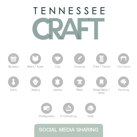
Basketry
Books / Paper
Clay
Drawing
Fiber / Textile
Furniture
Glass
Jewelry
Leather
Metal
Mixed Media /
Painting
Other
Photography
Printmaking
Wood
Tennessee Craft
SOCIAL MEDIA SHARING