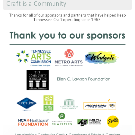
Craft is a Community
Thanks for all of our sponsors and partners that have helped keep
Tennessee Craft operating since 1965!