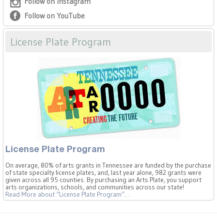
Follow on Instagram
Follow on YouTube
License Plate Program
License Plate Program
On average, 80% of arts grants in Tennessee are funded by the purchase
of state specialty license plates, and, last year alone, 982 grants were
given across all 95 counties. By purchasing an Arts Plate, you support
arts organizations, schools, and communities across our state!
Read More
about “License Plate Program”
…