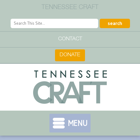
TENNESSEE CRAFT
CONTACT
DONATE
MENU