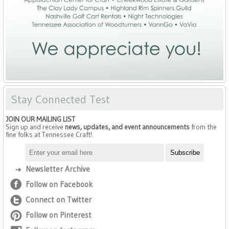
Stay Connected Test
JOIN OUR MAILING LIST
Sign up and receive
news, updates, and event announcements
from the
fine folks at Tennessee Craft!
Newsletter Archive
Follow on Facebook
Connect on Twitter
Follow on Pinterest