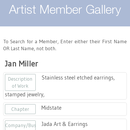
About
Artist Member Gallery
Landing / Overview
Artists
Our Team
Landing / Overview
Members
To Search for a Member, Enter either their First Name
OR Last Name, not both.
Contact
Take a Class
Landing / Overview
Chapters
Tennessee Craft
Jan Miller
Volunteer
Artist Directory
Join or Renew
Programs
Stainless steel etched earrings,
Description
History
Resources
Landing / Overview
Events
of Work
stamped jewelry,
Community Engagement
Tennessee Craft Honorary Members
Emerging Artist Program
Landing / Overview
Midstate
Chapter
Partners
MAAP
Best of Tennessee Craft
Jada Art & Earrings
Company/Business