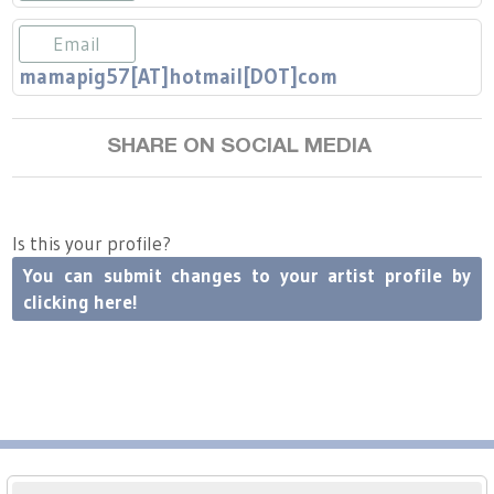
Press
Scholarships
Craft Continuum
Email
Title VI
Fairs
mamapig57[AT]hotmail[DOT]com
Craft Fairs
SHARE ON SOCIAL MEDIA
Demonstrations
Is this your profile?
Lunch & Learn Series
You can submit changes to your artist profile by
clicking here!
Tennessee Craft Week
Crafting Blackness