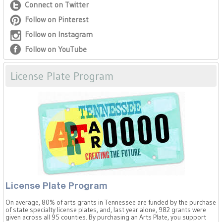
Connect on Twitter
Follow on Pinterest
Follow on Instagram
Follow on YouTube
License Plate Program
License Plate Program
On average, 80% of arts grants in Tennessee are funded by the purchase
of state specialty license plates, and, last year alone, 982 grants were
given across all 95 counties. By purchasing an Arts Plate, you support