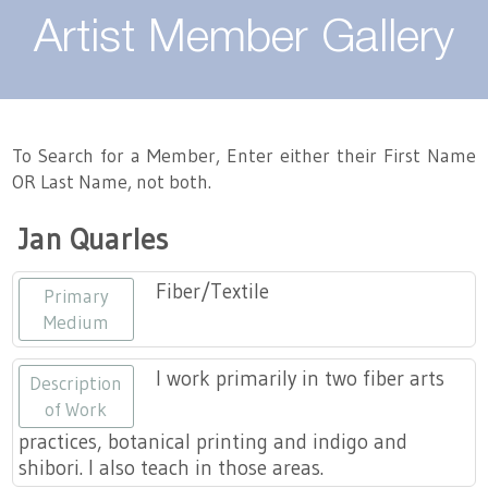
About
Artist Member Gallery
Landing / Overview
Artists
Our Team
Landing / Overview
Members
To Search for a Member, Enter either their First Name
OR Last Name, not both.
Contact
Take a Class
Landing / Overview
Chapters
Tennessee Craft
Jan Quarles
Volunteer
Artist Directory
Join or Renew
Programs
Fiber/Textile
Primary
History
Resources
Landing / Overview
Events
Medium
Community Engagement
Tennessee Craft Honorary Members
Emerging Artist Program
Landing / Overview
I work primarily in two fiber arts
Description
of Work
Partners
MAAP
Best of Tennessee Craft
practices, botanical printing and indigo and
shibori. I also teach in those areas.