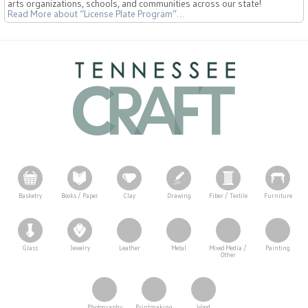
arts organizations, schools, and communities across our state!
Read More
about “License Plate Program”
…
Basketry
Books / Paper
Clay
Drawing
Fiber / Textile
Furniture
Glass
Jewelry
Leather
Metal
Mixed Media /
Painting
Other
Photography
Printmaking
Wood