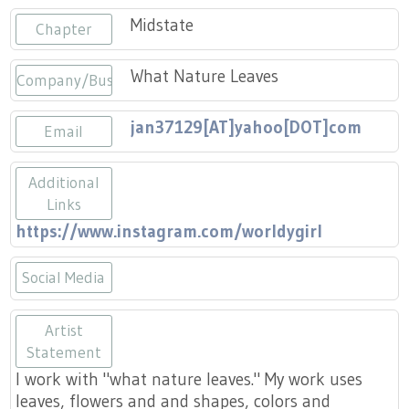
Press
Scholarships
Craft Continuum
Midstate
Chapter
Title VI
Fairs
What Nature Leaves
Company/Business
Craft Fairs
jan37129[AT]yahoo[DOT]com
Email
Demonstrations
Additional
Links
Lunch & Learn Series
https://www.instagram.com/worldygirl
Tennessee Craft Week
Social Media
Crafting Blackness
https://www.instagram.com/worldyg
Artist
Statement
I work with "what nature leaves." My work uses
leaves, flowers and and shapes, colors and