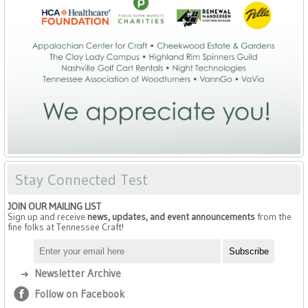
Stay Connected Test
JOIN OUR MAILING LIST
Sign up and receive
news, updates, and event announcements
from the
fine folks at Tennessee Craft!
Newsletter Archive
Follow on Facebook