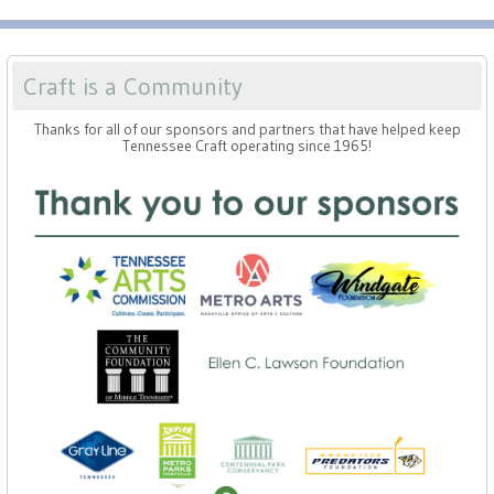
Craft is a Community
Thanks for all of our sponsors and partners that have helped keep
Tennessee Craft operating since 1965!