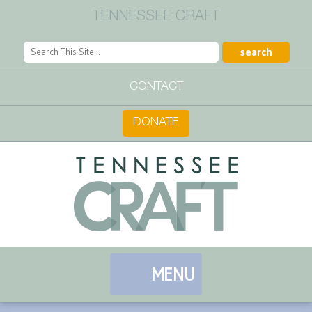
TENNESSEE CRAFT
CONTACT
DONATE
MENU