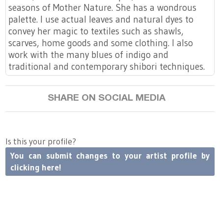
seasons of Mother Nature. She has a wondrous
palette. I use actual leaves and natural dyes to
convey her magic to textiles such as shawls,
scarves, home goods and some clothing. I also
work with the many blues of indigo and
traditional and contemporary shibori techniques.
SHARE ON SOCIAL MEDIA
Is this your profile?
You can submit changes to your artist profile by
clicking here!