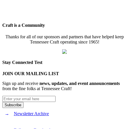
Craft is a Community
Thanks for all of our sponsors and partners that have helped keep
Tennessee Craft operating since 1965!
Stay Connected Test
JOIN OUR MAILING LIST
Sign up and receive
news, updates, and event announcements
from the fine folks at Tennessee Craft!
Newsletter Archive