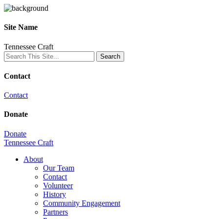
Site Name
Tennessee Craft
Contact
Contact
Donate
Donate
Tennessee Craft
About
Our Team
Contact
Volunteer
History
Community Engagement
Partners