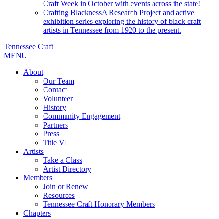
Craft Week in October with events across the state!
Crafting Blackness
A Research Project and active
exhibition series exploring the history of black craft
artists in Tennessee from 1920 to the present.
Tennessee Craft
MENU
About
Our Team
Contact
Volunteer
History
Community Engagement
Partners
Press
Title VI
Artists
Take a Class
Artist Directory
Members
Join or Renew
Resources
Tennessee Craft Honorary Members
Chapters