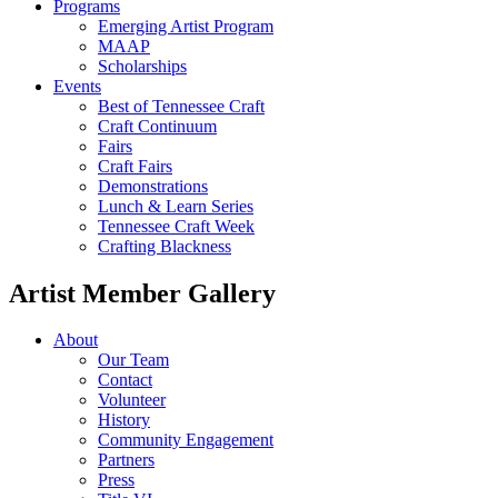
Programs
Emerging Artist Program
MAAP
Scholarships
Events
Best of Tennessee Craft
Craft Continuum
Fairs
Craft Fairs
Demonstrations
Lunch & Learn Series
Tennessee Craft Week
Crafting Blackness
Artist Member Gallery
About
Our Team
Contact
Volunteer
History
Community Engagement
Partners
Press