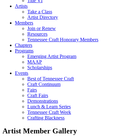
Title VI
Artists
Take a Class
Artist Directory
Members
Join or Renew
Resources
Tennessee Craft Honorary Members
Chapters
Programs
Emerging Artist Program
MAAP
Scholarships
Events
Best of Tennessee Craft
Craft Continuum
Fairs
Craft Fairs
Demonstrations
Lunch & Learn Series
Tennessee Craft Week
Crafting Blackness
Artist Member Gallery