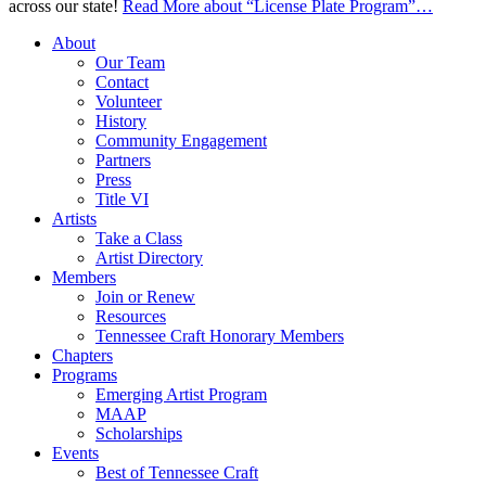
across our state!
Read More
about “License Plate Program”
…
About
Our Team
Contact
Volunteer
History
Community Engagement
Partners
Press
Title VI
Artists
Take a Class
Artist Directory
Members
Join or Renew
Resources
Tennessee Craft Honorary Members
Chapters
Programs
Emerging Artist Program
MAAP
Scholarships
Events
Best of Tennessee Craft