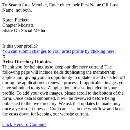
To Search for a Member, Enter either their First Name OR Last
Name, not both.
Karen Puckett
Chapter
Midstate
Share On Social Media
Is this your profile?
You can submit changes to your artist profile by clicking here!
X
Artist Directory Updates
Thank you for helping us to keep our directory current! The
following page will include fields duplicating the membership
application, giving you an opportunity to update or add data left off
during the application or renewal process. If applicable, images you
have submitted to us via Zapplication are also included in your
profile. To add your own images, please scroll to the bottom of the
form. Once data is submitted, it will be reviewed before being
published to the live directory. We ask that updates be made only
once a year so Tennessee Craft can sustain the workflow and keep
the costs down for keeping our website current.
Click Here To Continue