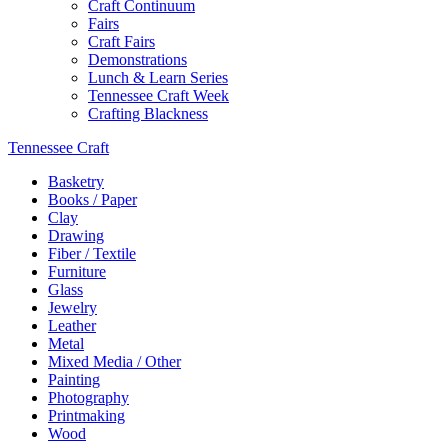
Craft Continuum
Fairs
Craft Fairs
Demonstrations
Lunch & Learn Series
Tennessee Craft Week
Crafting Blackness
Tennessee Craft
Basketry
Books / Paper
Clay
Drawing
Fiber / Textile
Furniture
Glass
Jewelry
Leather
Metal
Mixed Media / Other
Painting
Photography
Printmaking
Wood