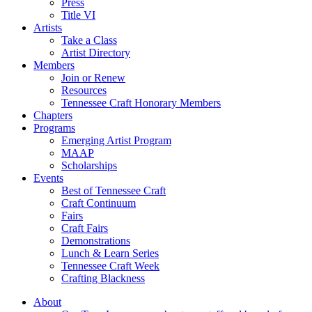
Press
Title VI
Artists
Take a Class
Artist Directory
Members
Join or Renew
Resources
Tennessee Craft Honorary Members
Chapters
Programs
Emerging Artist Program
MAAP
Scholarships
Events
Best of Tennessee Craft
Craft Continuum
Fairs
Craft Fairs
Demonstrations
Lunch & Learn Series
Tennessee Craft Week
Crafting Blackness
About