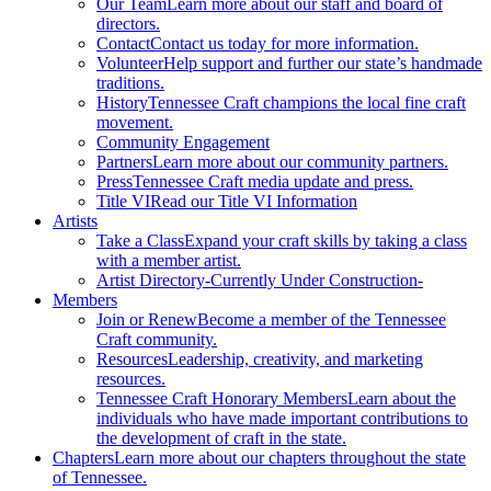
Our Team
Learn more about our staff and board of
directors.
Contact
Contact us today for more information.
Volunteer
Help support and further our state’s handmade
traditions.
History
Tennessee Craft champions the local fine craft
movement.
Community Engagement
Partners
Learn more about our community partners.
Press
Tennessee Craft media update and press.
Title VI
Read our Title VI Information
Artists
Take a Class
Expand your craft skills by taking a class
with a member artist.
Artist Directory
-Currently Under Construction-
Members
Join or Renew
Become a member of the Tennessee
Craft community.
Resources
Leadership, creativity, and marketing
resources.
Tennessee Craft Honorary Members
Learn about the
individuals who have made important contributions to
the development of craft in the state.
Chapters
Learn more about our chapters throughout the state
of Tennessee.