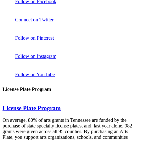
Follow on Facebook
Connect on Twitter
Follow on Pinterest
Follow on Instagram
Follow on YouTube
License Plate Program
License Plate Program
On average, 80% of arts grants in Tennessee are funded by the
purchase of state specialty license plates, and, last year alone, 982
grants were given across all 95 counties. By purchasing an Arts
Plate, you support arts organizations, schools, and communities