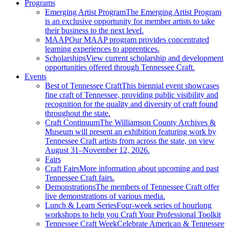
Programs
Emerging Artist Program
The Emerging Artist Program
is an exclusive opportunity for member artists to take
their business to the next level.
MAAP
Our MAAP program provides concentrated
learning experiences to apprentices.
Scholarships
View current scholarship and development
opportunities offered through Tennessee Craft.
Events
Best of Tennessee Craft
This biennial event showcases
fine craft of Tennessee, providing public visibility and
recognition for the quality and diversity of craft found
throughout the state.
Craft Continuum
The Williamson County Archives &
Museum will present an exhibition featuring work by
Tennessee Craft artists from across the state, on view
August 31–November 12, 2026.
Fairs
Craft Fairs
More information about upcoming and past
Tennessee Craft fairs.
Demonstrations
The members of Tennessee Craft offer
live demonstrations of various media.
Lunch & Learn Series
Four-week series of hourlong
workshops to help you Craft Your Professional Toolkit
Tennessee Craft Week
Celebrate American & Tennessee