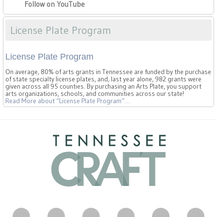
Follow on YouTube
License Plate Program
License Plate Program
On average, 80% of arts grants in Tennessee are funded by the purchase
of state specialty license plates, and, last year alone, 982 grants were
given across all 95 counties. By purchasing an Arts Plate, you support
arts organizations, schools, and communities across our state!
Read More
about “License Plate Program”
…