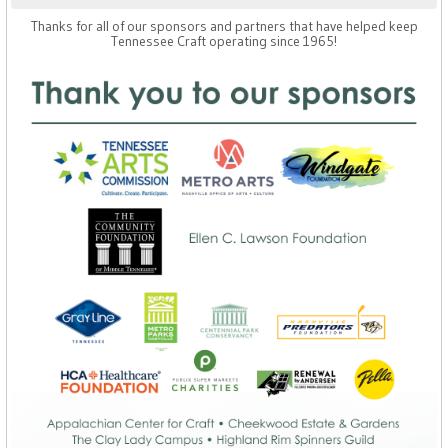
Thanks for all of our sponsors and partners that have helped keep
Tennessee Craft operating since 1965!