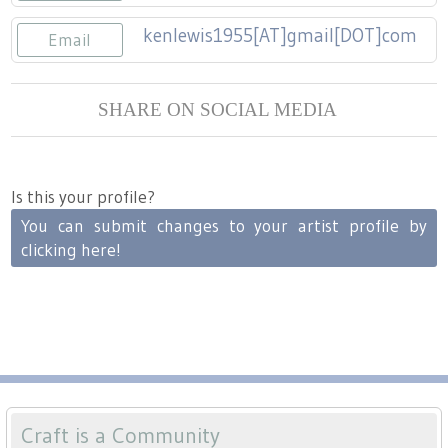
Press
Scholarships
Craft Continuum
kenlewis1955[AT]gmail[DOT]com
Email
Title VI
Fairs
SHARE ON SOCIAL MEDIA
Craft Fairs
Demonstrations
Is this your profile?
You can submit changes to your artist profile by
Lunch & Learn Series
clicking here!
Tennessee Craft Week
Crafting Blackness
Craft is a Community