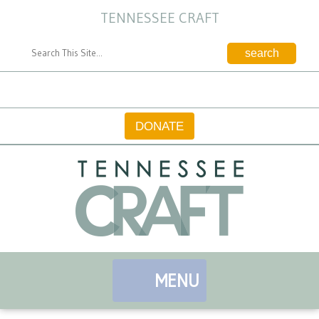
TENNESSEE CRAFT
CONTACT
DONATE
MENU