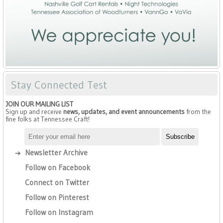
Stay Connected Test
JOIN OUR MAILING LIST
Sign up and receive
news, updates, and event announcements
from the
fine folks at Tennessee Craft!
Newsletter Archive
Follow on Facebook
Connect on Twitter
Follow on Pinterest
Follow on Instagram