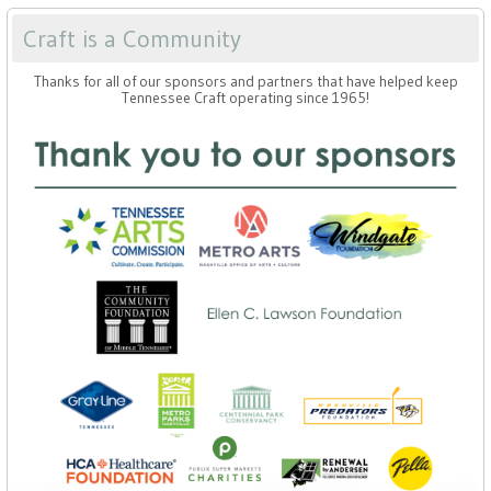
Craft is a Community
Thanks for all of our sponsors and partners that have helped keep
Tennessee Craft operating since 1965!