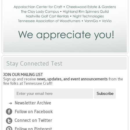
Stay Connected Test
JOIN OUR MAILING LIST
Sign up and receive
news, updates, and event announcements
from the
fine folks at Tennessee Craft!
Newsletter Archive
Follow on Facebook
Connect on Twitter
Follow on Pinterest