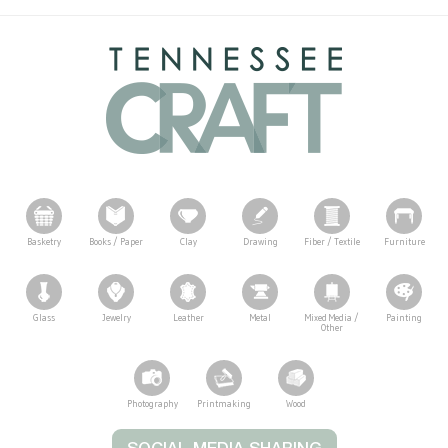
Basketry
Books / Paper
Clay
Drawing
Fiber / Textile
Furniture
Glass
Jewelry
Leather
Metal
Mixed Media /
Painting
Other
Photography
Printmaking
Wood
Tennessee Craft