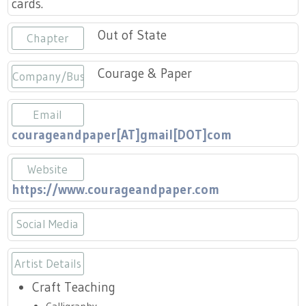
cards.
Press
Scholarships
Craft Continuum
Out of State
Chapter
Title VI
Fairs
Courage & Paper
Company/Business
Craft Fairs
Email
Demonstrations
courageandpaper[AT]gmail[DOT]com
Lunch & Learn Series
Website
https://www.courageandpaper.com
Tennessee Craft Week
Social Media
Crafting Blackness
https://www.instagram.com/coura
Artist Details
Craft Teaching