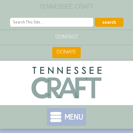
TENNESSEE CRAFT
CONTACT
DONATE
MENU