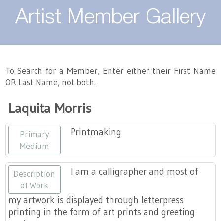
About
Artist Member Gallery
Landing / Overview
Artists
Our Team
Landing / Overview
Members
To Search for a Member, Enter either their First Name
OR Last Name, not both.
Contact
Take a Class
Landing / Overview
Chapters
Tennessee Craft
Laquita Morris
Volunteer
Artist Directory
Join or Renew
Programs
Printmaking
Primary
History
Resources
Landing / Overview
Events
Medium
Community Engagement
Tennessee Craft Honorary Members
Emerging Artist Program
Landing / Overview
I am a calligrapher and most of
Description
of Work
Partners
MAAP
Best of Tennessee Craft
my artwork is displayed through letterpress
printing in the form of art prints and greeting