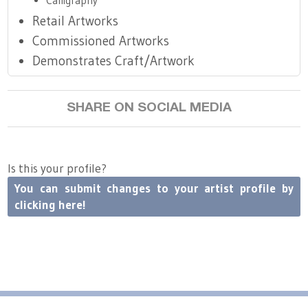
Calligraphy
Retail Artworks
Commissioned Artworks
Demonstrates Craft/Artwork
SHARE ON SOCIAL MEDIA
Is this your profile?
You can submit changes to your artist profile by
clicking here!