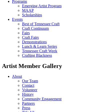
Programs
Emerging Artist Program
MAAP
Scholarships
Events
Best of Tennessee Craft
Craft Continuum
Fairs
Craft Fairs
Demonstrations
Lunch & Learn Series
Tennessee Craft Week
Crafting Blackness
Artist Member Gallery
About
Our Team
Contact
Volunteer
History
Community Engagement
Partners
Press