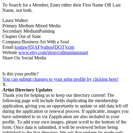
To Search for a Member, Enter either their First Name OR Last
Name, not both.
Laura Walker
Primary Medium
Mixed Media
Secondary Medium
Painting
Chapter
Out of State
Company/Business
Art With a Soul
Email
lostlaw95[AT]yahoo[DOT]com
Website
www.etsy.com/shop/cullmanlaurasart
Share On Social Media
Is this your profile?
You can submit changes to your artist profile by clicking here!
X
Artist Directory Updates
Thank you for helping us to keep our directory current! The
following page will include fields duplicating the membership
application, giving you an opportunity to update or add data left off
during the application or renewal process. If applicable, images you
have submitted to us via Zapplication are also included in your
profile. To add your own images, please scroll to the bottom of the
form. Once data is submitted, it will be reviewed before being
published to the live directory. We ask that updates be made only