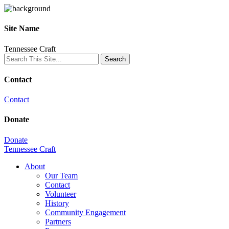
Site Name
Tennessee Craft
Contact
Contact
Donate
Donate
Tennessee Craft
About
Our Team
Contact
Volunteer
History
Community Engagement
Partners