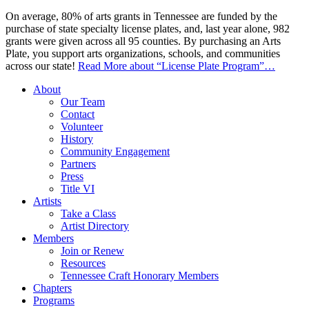
On average, 80% of arts grants in Tennessee are funded by the
purchase of state specialty license plates, and, last year alone, 982
grants were given across all 95 counties. By purchasing an Arts
Plate, you support arts organizations, schools, and communities
across our state!
Read More
about “License Plate Program”
…
About
Our Team
Contact
Volunteer
History
Community Engagement
Partners
Press
Title VI
Artists
Take a Class
Artist Directory
Members
Join or Renew
Resources
Tennessee Craft Honorary Members
Chapters
Programs