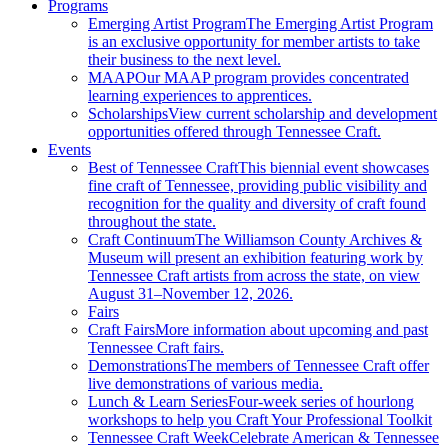
Programs
Emerging Artist Program
The Emerging Artist Program
is an exclusive opportunity for member artists to take
their business to the next level.
MAAP
Our MAAP program provides concentrated
learning experiences to apprentices.
Scholarships
View current scholarship and development
opportunities offered through Tennessee Craft.
Events
Best of Tennessee Craft
This biennial event showcases
fine craft of Tennessee, providing public visibility and
recognition for the quality and diversity of craft found
throughout the state.
Craft Continuum
The Williamson County Archives &
Museum will present an exhibition featuring work by
Tennessee Craft artists from across the state, on view
August 31–November 12, 2026.
Fairs
Craft Fairs
More information about upcoming and past
Tennessee Craft fairs.
Demonstrations
The members of Tennessee Craft offer
live demonstrations of various media.
Lunch & Learn Series
Four-week series of hourlong
workshops to help you Craft Your Professional Toolkit
Tennessee Craft Week
Celebrate American & Tennessee