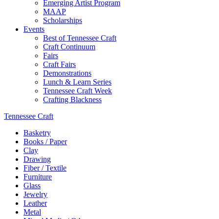
Emerging Artist Program
MAAP
Scholarships
Events
Best of Tennessee Craft
Craft Continuum
Fairs
Craft Fairs
Demonstrations
Lunch & Learn Series
Tennessee Craft Week
Crafting Blackness
Tennessee Craft
Basketry
Books / Paper
Clay
Drawing
Fiber / Textile
Furniture
Glass
Jewelry
Leather
Metal