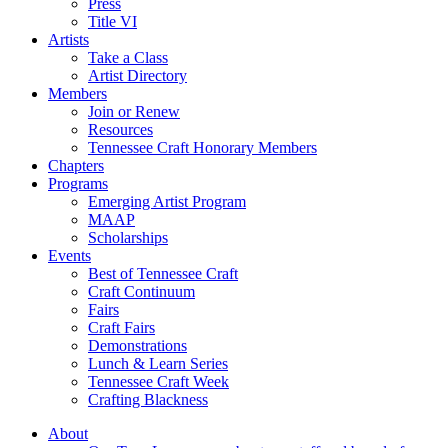
Press
Title VI
Artists
Take a Class
Artist Directory
Members
Join or Renew
Resources
Tennessee Craft Honorary Members
Chapters
Programs
Emerging Artist Program
MAAP
Scholarships
Events
Best of Tennessee Craft
Craft Continuum
Fairs
Craft Fairs
Demonstrations
Lunch & Learn Series
Tennessee Craft Week
Crafting Blackness
About