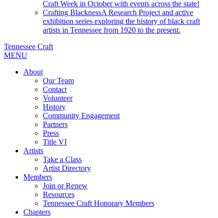
Craft Week in October with events across the state!
Crafting Blackness
A Research Project and active
exhibition series exploring the history of black craft
artists in Tennessee from 1920 to the present.
Tennessee Craft
MENU
About
Our Team
Contact
Volunteer
History
Community Engagement
Partners
Press
Title VI
Artists
Take a Class
Artist Directory
Members
Join or Renew
Resources
Tennessee Craft Honorary Members
Chapters