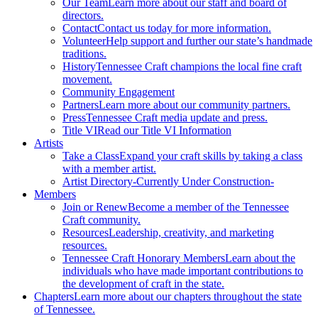
Our Team
Learn more about our staff and board of
directors.
Contact
Contact us today for more information.
Volunteer
Help support and further our state’s handmade
traditions.
History
Tennessee Craft champions the local fine craft
movement.
Community Engagement
Partners
Learn more about our community partners.
Press
Tennessee Craft media update and press.
Title VI
Read our Title VI Information
Artists
Take a Class
Expand your craft skills by taking a class
with a member artist.
Artist Directory
-Currently Under Construction-
Members
Join or Renew
Become a member of the Tennessee
Craft community.
Resources
Leadership, creativity, and marketing
resources.
Tennessee Craft Honorary Members
Learn about the
individuals who have made important contributions to
the development of craft in the state.
Chapters
Learn more about our chapters throughout the state
of Tennessee.