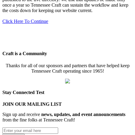
once a year so Tennessee Craft can sustain the workflow and keep
the costs down for keeping our website current.
Click Here To Continue
Craft is a Community
Thanks for all of our sponsors and partners that have helped keep
Tennessee Craft operating since 1965!
Stay Connected Test
JOIN OUR MAILING LIST
Sign up and receive
news, updates, and event announcements
from the fine folks at Tennessee Craft!