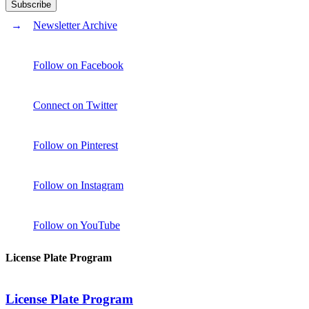
Newsletter Archive
Follow on Facebook
Connect on Twitter
Follow on Pinterest
Follow on Instagram
Follow on YouTube
License Plate Program
License Plate Program