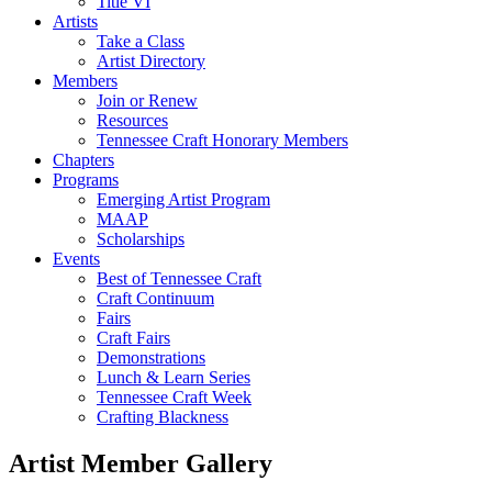
Title VI
Artists
Take a Class
Artist Directory
Members
Join or Renew
Resources
Tennessee Craft Honorary Members
Chapters
Programs
Emerging Artist Program
MAAP
Scholarships
Events
Best of Tennessee Craft
Craft Continuum
Fairs
Craft Fairs
Demonstrations
Lunch & Learn Series
Tennessee Craft Week
Crafting Blackness
Artist Member Gallery