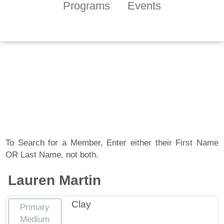
Programs
Events
Tennessee Craft
Artist Member
Gallery
To Search for a Member, Enter either their First Name
OR Last Name, not both.
Lauren Martin
Clay
Primary
Medium