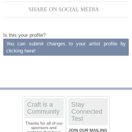
SHARE ON SOCIAL MEDIA
Is this your profile?
You can submit changes to your artist profile by
clicking here!
Craft is a
Stay
Community
Connected
Test
Thanks for all of our
sponsors and
JOIN OUR MAILING
partners that have