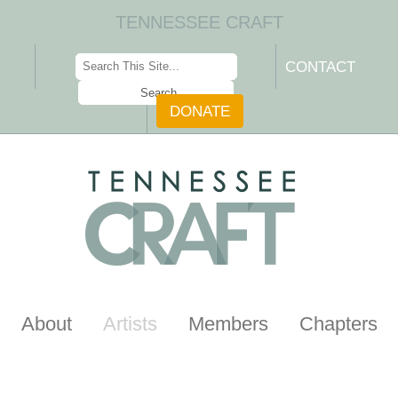
TENNESSEE CRAFT
CONTACT
DONATE
About
Artists
Members
Chapters