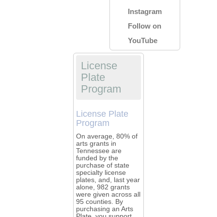
Instagram
Follow on
YouTube
License
Plate
Program
License Plate
Program
On average, 80% of
arts grants in
Tennessee are
funded by the
purchase of state
specialty license
plates, and, last year
alone, 982 grants
were given across all
95 counties. By
purchasing an Arts
Plate, you support