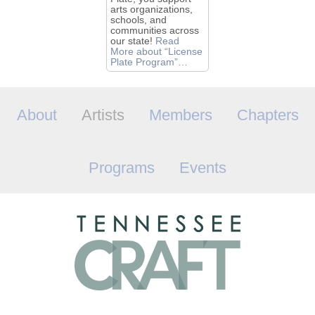
arts organizations,
schools, and
communities across
our state!
Read
More
about “License
Plate Program”
…
About
Artists
Members
Chapters
Programs
Events