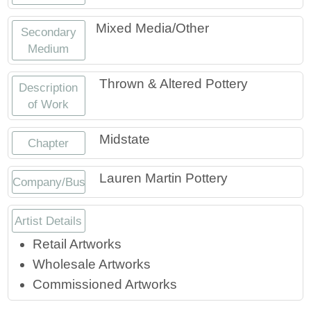
Mixed Media/Other
Secondary
Medium
Thrown & Altered Pottery
Description
of Work
Midstate
Chapter
Lauren Martin Pottery
Company/Business
Artist Details
Retail Artworks
Wholesale Artworks
Commissioned Artworks