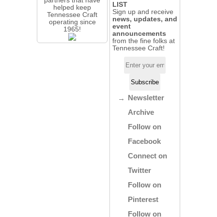
LIST
helped keep
Sign up and receive
Tennessee Craft
news, updates, and
operating since
event
1965!
announcements
from the fine folks at
Tennessee Craft!
Newsletter
Archive
Follow on
Facebook
Connect on
Twitter
Follow on
Pinterest
Follow on