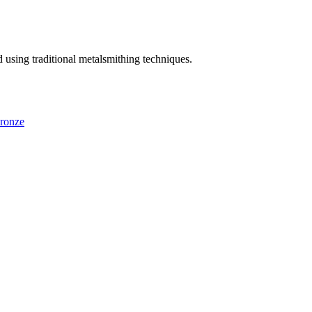
using traditional metalsmithing techniques.
ronze