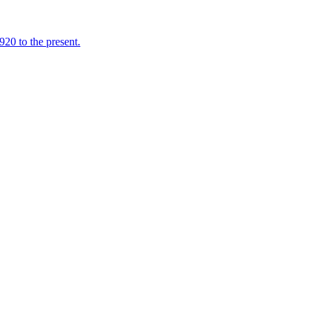
920 to the present.