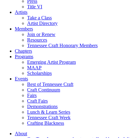
Press
Title VI
Artists
Take a Class
Artist Directory
Members
Join or Renew
Resources
Tennessee Craft Honorary Members
Chapters
Programs
Emerging Artist Program
MAAP
Scholarships
Events
Best of Tennessee Craft
Craft Continuum
Fairs
Craft Fairs
Demonstrations
Lunch & Learn Series
Tennessee Craft Week
Crafting Blackness
About