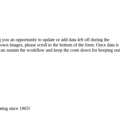
 you an opportunity to update or add data left off during the
 own images, please scroll to the bottom of the form. Once data is
t can sustain the workflow and keep the costs down for keeping our
ating since 1965!