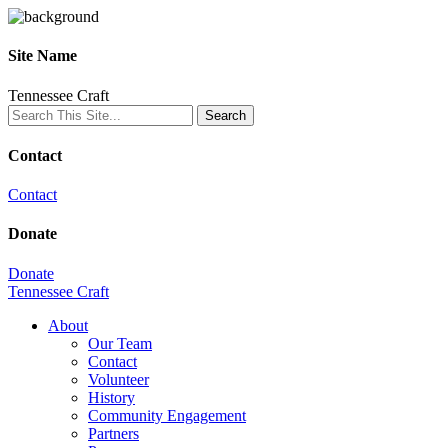
Site Name
Tennessee Craft
Contact
Contact
Donate
Donate
Tennessee Craft
About
Our Team
Contact
Volunteer
History
Community Engagement
Partners