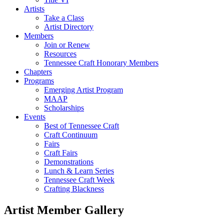
Artists
Take a Class
Artist Directory
Members
Join or Renew
Resources
Tennessee Craft Honorary Members
Chapters
Programs
Emerging Artist Program
MAAP
Scholarships
Events
Best of Tennessee Craft
Craft Continuum
Fairs
Craft Fairs
Demonstrations
Lunch & Learn Series
Tennessee Craft Week
Crafting Blackness
Artist Member Gallery