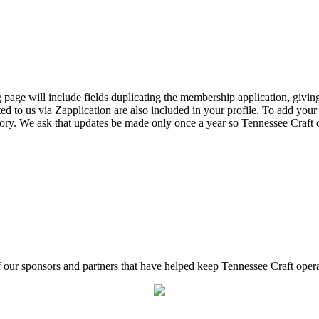
page will include fields duplicating the membership application, giving
ed to us via Zapplication are also included in your profile. To add your
ectory. We ask that updates be made only once a year so Tennessee Craf
f our sponsors and partners that have helped keep Tennessee Craft oper