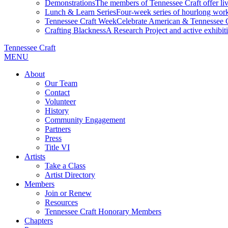
Demonstrations
The members of Tennessee Craft offer liv
Lunch & Learn Series
Four-week series of hourlong work
Tennessee Craft Week
Celebrate American & Tennessee Cr
Crafting Blackness
A Research Project and active exhibitio
Tennessee Craft
MENU
About
Our Team
Contact
Volunteer
History
Community Engagement
Partners
Press
Title VI
Artists
Take a Class
Artist Directory
Members
Join or Renew
Resources
Tennessee Craft Honorary Members
Chapters