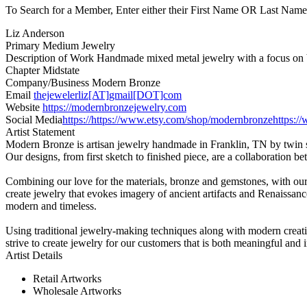
To Search for a Member, Enter either their First Name OR Last Name,
Liz Anderson
Primary Medium
Jewelry
Description of Work
Handmade mixed metal jewelry with a focus on bro
Chapter
Midstate
Company/Business
Modern Bronze
Email
thejewelerliz[AT]gmail[DOT]com
Website
https://modernbronzejewelry.com
Social Media
https://https://www.etsy.com/shop/modernbronze
https:
Artist Statement
Modern Bronze is artisan jewelry handmade in Franklin, TN by twin 
Our designs, from first sketch to finished piece, are a collaboration b
Combining our love for the materials, bronze and gemstones, with our 
create jewelry that evokes imagery of ancient artifacts and Renaissa
modern and timeless.
Using traditional jewelry-making techniques along with modern creati
strive to create jewelry for our customers that is both meaningful and
Artist Details
Retail Artworks
Wholesale Artworks