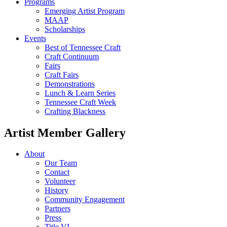
Programs
Emerging Artist Program
MAAP
Scholarships
Events
Best of Tennessee Craft
Craft Continuum
Fairs
Craft Fairs
Demonstrations
Lunch & Learn Series
Tennessee Craft Week
Crafting Blackness
Artist Member Gallery
About
Our Team
Contact
Volunteer
History
Community Engagement
Partners
Press
Title VI