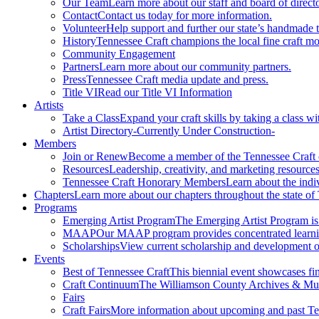
Our Team
Learn more about our staff and board of directo
Contact
Contact us today for more information.
Volunteer
Help support and further our state’s handmade t
History
Tennessee Craft champions the local fine craft m
Community Engagement
Partners
Learn more about our community partners.
Press
Tennessee Craft media update and press.
Title VI
Read our Title VI Information
Artists
Take a Class
Expand your craft skills by taking a class wi
Artist Directory
-Currently Under Construction-
Members
Join or Renew
Become a member of the Tennessee Craft
Resources
Leadership, creativity, and marketing resources
Tennessee Craft Honorary Members
Learn about the indi
Chapters
Learn more about our chapters throughout the state of
Programs
Emerging Artist Program
The Emerging Artist Program is a
MAAP
Our MAAP program provides concentrated learnin
Scholarships
View current scholarship and development op
Events
Best of Tennessee Craft
This biennial event showcases fine
Craft Continuum
The Williamson County Archives & Museu
Fairs
Craft Fairs
More information about upcoming and past Ten