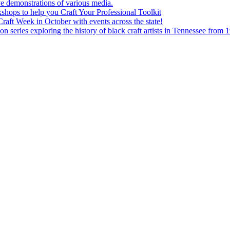
e demonstrations of various media.
shops to help you Craft Your Professional Toolkit
aft Week in October with events across the state!
n series exploring the history of black craft artists in Tennessee from 1