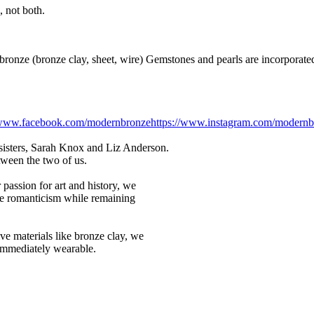
 not both.
nze (bronze clay, sheet, wire) Gemstones and pearls are incorporated 
//www.facebook.com/modernbronze
https://www.instagram.com/modernb
sisters, Sarah Knox and Liz Anderson.
etween the two of us.
passion for art and history, we
nce romanticism while remaining
ve materials like bronze clay, we
 immediately wearable.