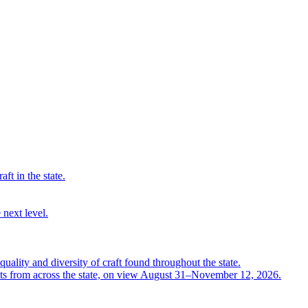
ft in the state.
 next level.
quality and diversity of craft found throughout the state.
ts from across the state, on view August 31–November 12, 2026.