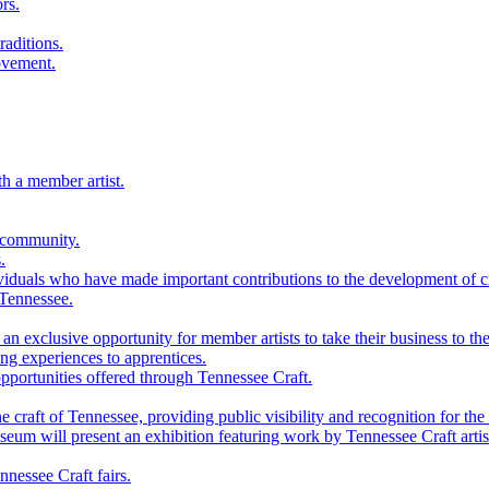
rs.
raditions.
ovement.
th a member artist.
 community.
.
viduals who have made important contributions to the development of cra
 Tennessee.
n exclusive opportunity for member artists to take their business to the
g experiences to apprentices.
portunities offered through Tennessee Craft.
 craft of Tennessee, providing public visibility and recognition for the 
m will present an exhibition featuring work by Tennessee Craft artis
nessee Craft fairs.