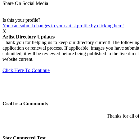
Share On Social Media
Is this your profile?
You can submit changes to your artist profile by clicking here!
X
Artist Directory Updates
Thank you for helping us to keep our directory current! The following 
application or renewal process. If applicable, images you have submitt
submitted, it will be reviewed before being published to the live dir
website current.
Click Here To Continue
Craft is a Community
Thanks for all o
Stay Connected Test