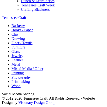
Lunch & Learn Series
Tennessee Craft Week
Crafting Blackness
Tennessee Craft
Basketry
Books / Paper
Clay
Drawing
Fiber / Textile
Furniture
Glass
Jewelry
Leather
Metal
Mixed Media / Other
Painting
Photography
Printmaking
Wood
Social Media Sharing
© 2012-2026 Tennessee Craft. All Rights Reserved •
Website
Design by
Visionary Design Group