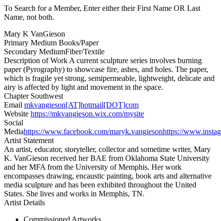
To Search for a Member, Enter either their First Name OR Last
Name, not both.
Mary K VanGieson
Primary Medium
Books/Paper
Secondary Medium
Fiber/Textile
Description of Work
A current sculpture series involves burning
paper (Pyrography) to showcase fire, ashes, and holes. The paper,
which is fragile yet strong, semipermeable, lightweight, delicate and
airy is affected by light and movement in the space.
Chapter
Southwest
Email
mkvangieson[AT]hotmail[DOT]com
Website
https://mkvangieson.wix.com/mysite
Social
Media
https://www.facebook.com/maryk.vangieson
https://www.inst
Artist Statement
An artist, educator, storyteller, collector and sometime writer, Mary
K. VanGieson received her BAE from Oklahoma State University
and her MFA from the University of Memphis. Her work
encompasses drawing, encaustic painting, book arts and alternative
media sculpture and has been exhibited throughout the United
States. She lives and works in Memphis, TN.
Artist Details
Commissioned Artworks