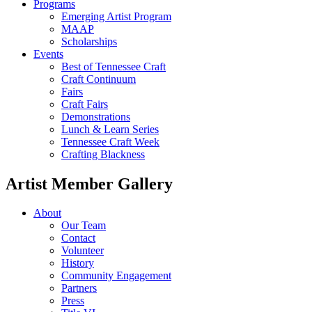
Programs
Emerging Artist Program
MAAP
Scholarships
Events
Best of Tennessee Craft
Craft Continuum
Fairs
Craft Fairs
Demonstrations
Lunch & Learn Series
Tennessee Craft Week
Crafting Blackness
Artist Member Gallery
About
Our Team
Contact
Volunteer
History
Community Engagement
Partners
Press