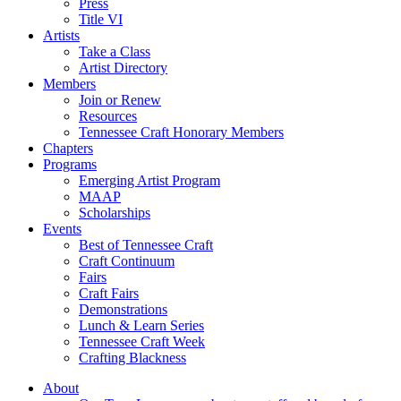
Press
Title VI
Artists
Take a Class
Artist Directory
Members
Join or Renew
Resources
Tennessee Craft Honorary Members
Chapters
Programs
Emerging Artist Program
MAAP
Scholarships
Events
Best of Tennessee Craft
Craft Continuum
Fairs
Craft Fairs
Demonstrations
Lunch & Learn Series
Tennessee Craft Week
Crafting Blackness
About