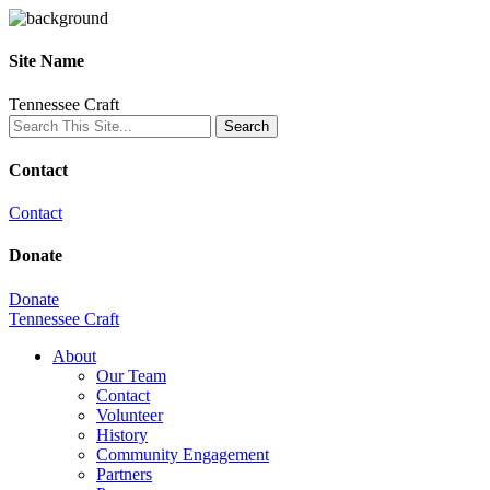
Site Name
Tennessee Craft
Contact
Contact
Donate
Donate
Tennessee Craft
About
Our Team
Contact
Volunteer
History
Community Engagement
Partners