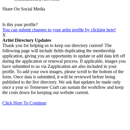
Share On Social Media
Is this your profile?
You can submit changes to your artist profile by clicking here!
X
Artist Directory Updates
Thank you for helping us to keep our directory current! The
following page will include fields duplicating the membership
application, giving you an opportunity to update or add data left off
during the application or renewal process. If applicable, images you
have submitted to us via Zapplication are also included in your
profile. To add your own images, please scroll to the bottom of the
form. Once data is submitted, it will be reviewed before being
published to the live directory. We ask that updates be made only
once a year so Tennessee Craft can sustain the workflow and keep
the costs down for keeping our website current.
Click Here To Continue