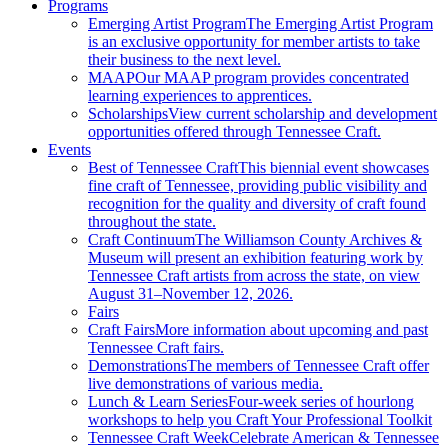
Programs
Emerging Artist Program
The Emerging Artist Program
is an exclusive opportunity for member artists to take
their business to the next level.
MAAP
Our MAAP program provides concentrated
learning experiences to apprentices.
Scholarships
View current scholarship and development
opportunities offered through Tennessee Craft.
Events
Best of Tennessee Craft
This biennial event showcases
fine craft of Tennessee, providing public visibility and
recognition for the quality and diversity of craft found
throughout the state.
Craft Continuum
The Williamson County Archives &
Museum will present an exhibition featuring work by
Tennessee Craft artists from across the state, on view
August 31–November 12, 2026.
Fairs
Craft Fairs
More information about upcoming and past
Tennessee Craft fairs.
Demonstrations
The members of Tennessee Craft offer
live demonstrations of various media.
Lunch & Learn Series
Four-week series of hourlong
workshops to help you Craft Your Professional Toolkit
Tennessee Craft Week
Celebrate American & Tennessee