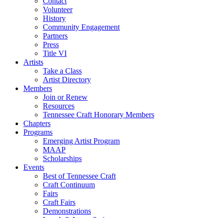
Contact
Volunteer
History
Community Engagement
Partners
Press
Title VI
Artists
Take a Class
Artist Directory
Members
Join or Renew
Resources
Tennessee Craft Honorary Members
Chapters
Programs
Emerging Artist Program
MAAP
Scholarships
Events
Best of Tennessee Craft
Craft Continuum
Fairs
Craft Fairs
Demonstrations