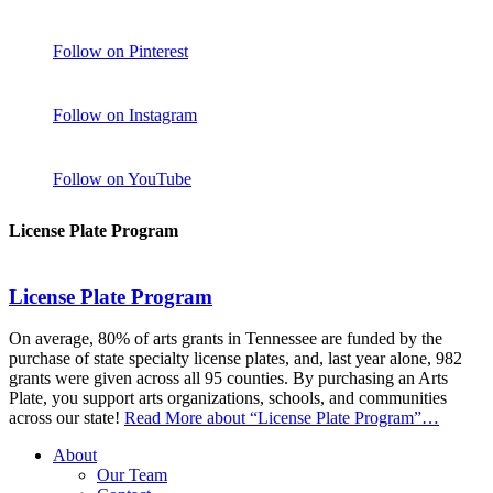
Follow on Pinterest
Follow on Instagram
Follow on YouTube
License Plate Program
License Plate Program
On average, 80% of arts grants in Tennessee are funded by the
purchase of state specialty license plates, and, last year alone, 982
grants were given across all 95 counties. By purchasing an Arts
Plate, you support arts organizations, schools, and communities
across our state!
Read More
about “License Plate Program”
…
About
Our Team