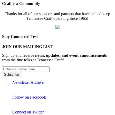
Craft is a Community
Thanks for all of our sponsors and partners that have helped keep
Tennessee Craft operating since 1965!
Stay Connected Test
JOIN OUR MAILING LIST
Sign up and receive
news, updates, and event announcements
from the fine folks at Tennessee Craft!
Newsletter Archive
Follow on Facebook
Connect on Twitter