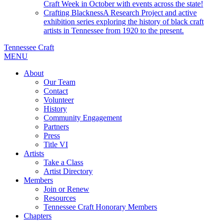
Craft Week in October with events across the state!
Crafting Blackness
A Research Project and active
exhibition series exploring the history of black craft
artists in Tennessee from 1920 to the present.
Tennessee Craft
MENU
About
Our Team
Contact
Volunteer
History
Community Engagement
Partners
Press
Title VI
Artists
Take a Class
Artist Directory
Members
Join or Renew
Resources
Tennessee Craft Honorary Members
Chapters