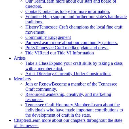
Our Team
Learn more about our staff and board of
directors.
Contact
Contact us today for more information.
Volunteer
Help support and further our state’s handmade
traditions.
History
Tennessee Craft champions the local fine craft
movement.
Community Engagement
Partners
Learn more about our community partners.
Press
Tennessee Craft media update and press.
Title VI
Read our Title VI Information
Artists
Take a Class
Expand your craft skills by taking a class
with a member artist.
Artist Directory
-Currently Under Construction-
Members
Join or Renew
Become a member of the Tennessee
Craft community.
Resources
Leadership, creativity, and marketing
resources.
Tennessee Craft Honorary Members
Learn about the
individuals who have made important contributions to
the development of craft in the state.
Chapters
Learn more about our chapters throughout the state
of Tennessee.