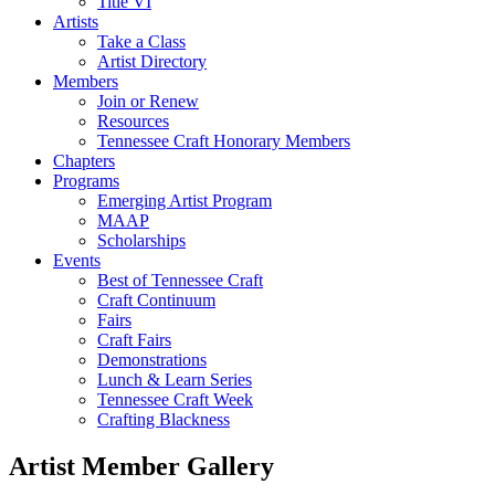
Title VI
Artists
Take a Class
Artist Directory
Members
Join or Renew
Resources
Tennessee Craft Honorary Members
Chapters
Programs
Emerging Artist Program
MAAP
Scholarships
Events
Best of Tennessee Craft
Craft Continuum
Fairs
Craft Fairs
Demonstrations
Lunch & Learn Series
Tennessee Craft Week
Crafting Blackness
Artist Member Gallery