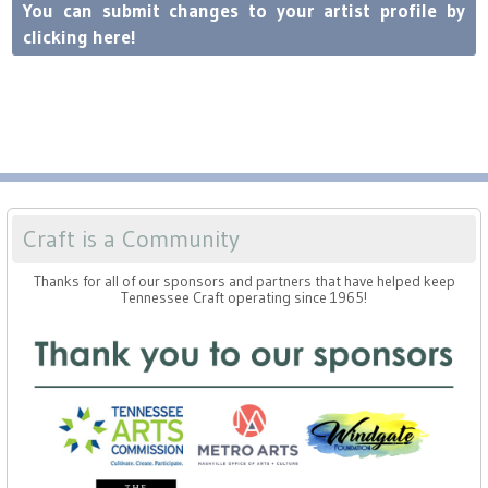
Press
Scholarships
You can submit changes to your artist profile by
Craft Continuum
clicking here!
Title VI
Fairs
Craft Fairs
Demonstrations
Craft is a Community
Lunch & Learn Series
Thanks for all of our sponsors and partners that have helped keep
Tennessee Craft operating since 1965!
Tennessee Craft Week
Crafting Blackness