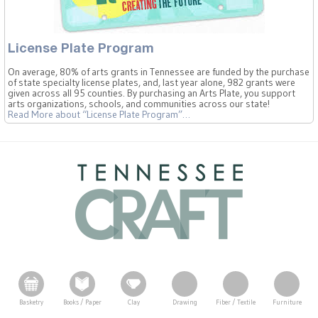
License Plate Program
On average, 80% of arts grants in Tennessee are funded by the purchase
of state specialty license plates, and, last year alone, 982 grants were
given across all 95 counties. By purchasing an Arts Plate, you support
arts organizations, schools, and communities across our state!
Read More
about “License Plate Program”
…
Basketry
Books / Paper
Clay
Drawing
Fiber / Textile
Furniture