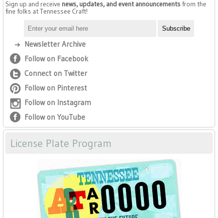
Sign up and receive
news, updates, and event announcements
from the
fine folks at Tennessee Craft!
Newsletter Archive
Follow on Facebook
Connect on Twitter
Follow on Pinterest
Follow on Instagram
Follow on YouTube
License Plate Program