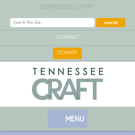
TENNESSEE CRAFT
CONTACT
DONATE
MENU