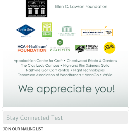
Stay Connected Test
JOIN OUR MAILING LIST