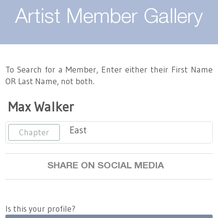
About
Artist Member Gallery
Landing / Overview
Artists
Our Team
Landing / Overview
Members
To Search for a Member, Enter either their First Name
OR Last Name, not both.
Contact
Take a Class
Landing / Overview
Chapters
Tennessee Craft
Max Walker
Volunteer
Artist Directory
Join or Renew
Programs
East
Chapter
History
Resources
Landing / Overview
Events
Community Engagement
SHARE ON SOCIAL MEDIA
Tennessee Craft Honorary Members
Emerging Artist Program
Landing / Overview
Partners
MAAP
Best of Tennessee Craft
Is this your profile?