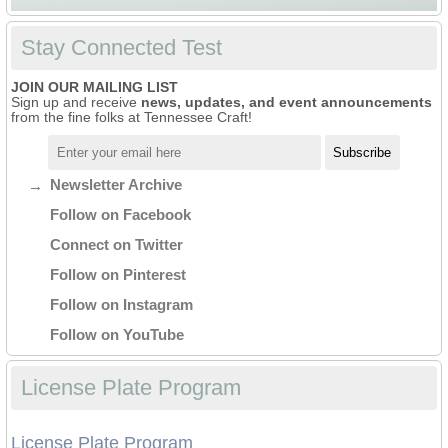
Stay Connected Test
JOIN OUR MAILING LIST
Sign up and receive
news, updates, and event announcements
from the fine folks at Tennessee Craft!
Newsletter Archive
Follow on Facebook
Connect on Twitter
Follow on Pinterest
Follow on Instagram
Follow on YouTube
License Plate Program
License Plate Program