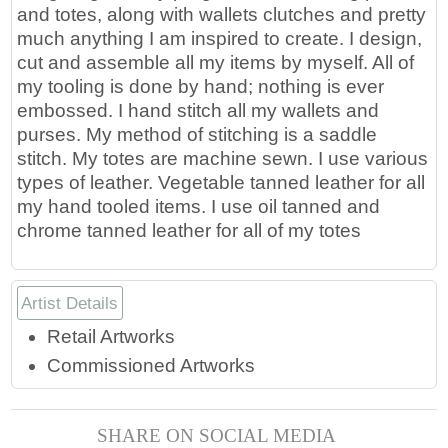
and totes, along with wallets clutches and pretty
much anything I am inspired to create. I design,
cut and assemble all my items by myself. All of
my tooling is done by hand; nothing is ever
embossed. I hand stitch all my wallets and
purses. My method of stitching is a saddle
stitch. My totes are machine sewn. I use various
types of leather. Vegetable tanned leather for all
my hand tooled items. I use oil tanned and
chrome tanned leather for all of my totes
Artist Details
Retail Artworks
Commissioned Artworks
SHARE ON SOCIAL MEDIA