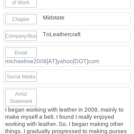
of Work
Press
Scholarships
Craft Continuum
Midstate
Chapter
Title VI
Fairs
TnLeathercraft
Company/Business
Craft Fairs
Email
Demonstrations
michaelroe2008[AT]yahoo[DOT]com
Lunch & Learn Series
Social Media
Tennessee Craft Week
https://www.etsy.com/TnLeathercraf
https://www.facebook.com/TnLe
https://www.instagram.com
Artist
Statement
Crafting Blackness
I began working with leather in 2009, mainly to
make myself a belt. I found I really enjoyed
working with leather. So, I began making other
things. I gradually progressed to making purses