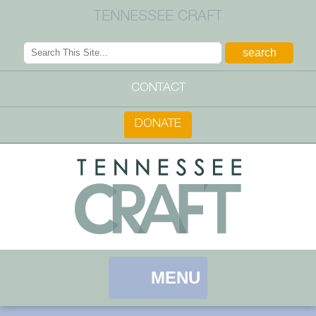
TENNESSEE CRAFT
CONTACT
DONATE
MENU