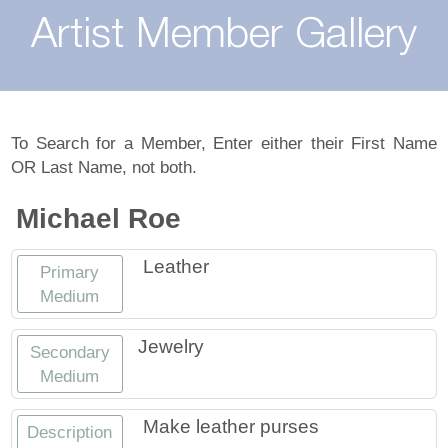
About
Artist Member Gallery
Landing / Overview
Artists
Our Team
Landing / Overview
Members
To Search for a Member, Enter either their First Name
OR Last Name, not both.
Contact
Take a Class
Landing / Overview
Chapters
Tennessee Craft
Michael Roe
Volunteer
Artist Directory
Join or Renew
Programs
Leather
Primary
History
Resources
Landing / Overview
Events
Medium
Community Engagement
Tennessee Craft Honorary Members
Emerging Artist Program
Landing / Overview
Jewelry
Secondary
Medium
Partners
MAAP
Best of Tennessee Craft
Make leather purses
Description