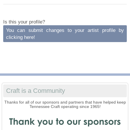
Is this your profile?
You can submit changes to your artist profile by
clicking here!
Craft is a Community
Thanks for all of our sponsors and partners that have helped keep
Tennessee Craft operating since 1965!