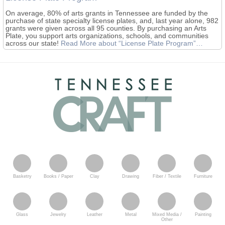
On average, 80% of arts grants in Tennessee are funded by the
purchase of state specialty license plates, and, last year alone, 982
grants were given across all 95 counties. By purchasing an Arts
Plate, you support arts organizations, schools, and communities
across our state!
Read More
about “License Plate Program”
…
Basketry
Books / Paper
Clay
Drawing
Fiber / Textile
Furniture
Glass
Jewelry
Leather
Metal
Mixed Media /
Painting
Other