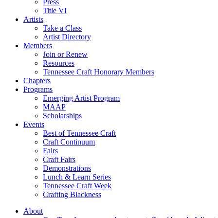
Press
Title VI
Artists
Take a Class
Artist Directory
Members
Join or Renew
Resources
Tennessee Craft Honorary Members
Chapters
Programs
Emerging Artist Program
MAAP
Scholarships
Events
Best of Tennessee Craft
Craft Continuum
Fairs
Craft Fairs
Demonstrations
Lunch & Learn Series
Tennessee Craft Week
Crafting Blackness
About