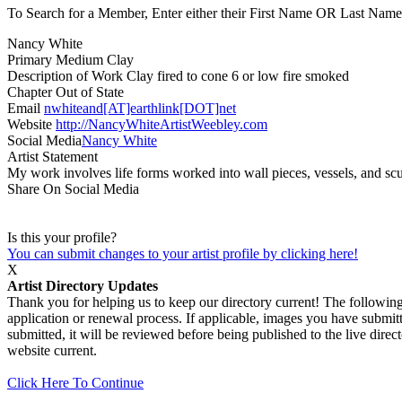
To Search for a Member, Enter either their First Name OR Last Name,
Nancy White
Primary Medium
Clay
Description of Work
Clay fired to cone 6 or low fire smoked
Chapter
Out of State
Email
nwhiteand[AT]earthlink[DOT]net
Website
http://NancyWhiteArtistWeebley.com
Social Media
Nancy White
Artist Statement
My work involves life forms worked into wall pieces, vessels, and scu
Share On Social Media
Is this your profile?
You can submit changes to your artist profile by clicking here!
X
Artist Directory Updates
Thank you for helping us to keep our directory current! The following 
application or renewal process. If applicable, images you have submitt
submitted, it will be reviewed before being published to the live dir
website current.
Click Here To Continue