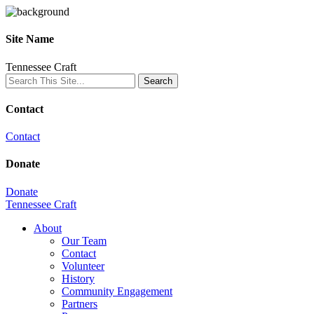
Site Name
Tennessee Craft
Contact
Contact
Donate
Donate
Tennessee Craft
About
Our Team
Contact
Volunteer
History
Community Engagement
Partners