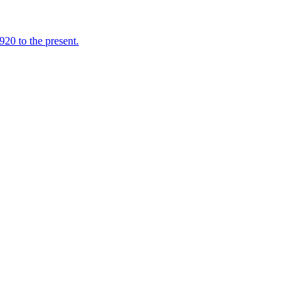
920 to the present.