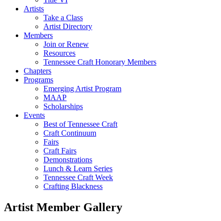
Artists
Take a Class
Artist Directory
Members
Join or Renew
Resources
Tennessee Craft Honorary Members
Chapters
Programs
Emerging Artist Program
MAAP
Scholarships
Events
Best of Tennessee Craft
Craft Continuum
Fairs
Craft Fairs
Demonstrations
Lunch & Learn Series
Tennessee Craft Week
Crafting Blackness
Artist Member Gallery