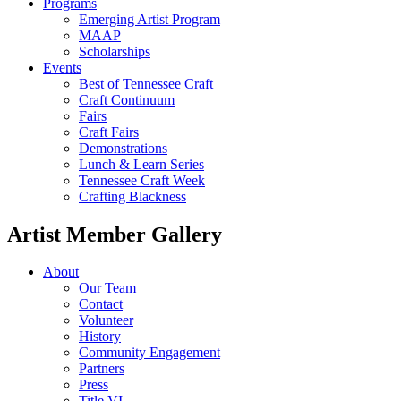
Programs
Emerging Artist Program
MAAP
Scholarships
Events
Best of Tennessee Craft
Craft Continuum
Fairs
Craft Fairs
Demonstrations
Lunch & Learn Series
Tennessee Craft Week
Crafting Blackness
Artist Member Gallery
About
Our Team
Contact
Volunteer
History
Community Engagement
Partners
Press
Title VI