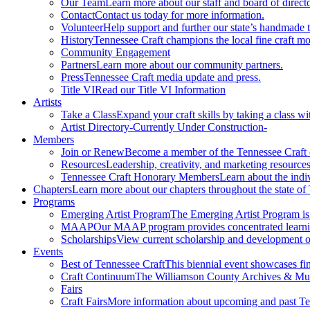
Our Team
Learn more about our staff and board of directo
Contact
Contact us today for more information.
Volunteer
Help support and further our state’s handmade t
History
Tennessee Craft champions the local fine craft m
Community Engagement
Partners
Learn more about our community partners.
Press
Tennessee Craft media update and press.
Title VI
Read our Title VI Information
Artists
Take a Class
Expand your craft skills by taking a class wi
Artist Directory
-Currently Under Construction-
Members
Join or Renew
Become a member of the Tennessee Craft
Resources
Leadership, creativity, and marketing resources
Tennessee Craft Honorary Members
Learn about the indi
Chapters
Learn more about our chapters throughout the state of
Programs
Emerging Artist Program
The Emerging Artist Program is a
MAAP
Our MAAP program provides concentrated learnin
Scholarships
View current scholarship and development op
Events
Best of Tennessee Craft
This biennial event showcases fine
Craft Continuum
The Williamson County Archives & Museu
Fairs
Craft Fairs
More information about upcoming and past Ten