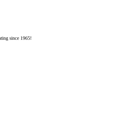
ating since 1965!