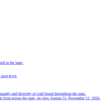
ft in the state.
 next level.
quality and diversity of craft found throughout the state.
ts from across the state, on view August 31–November 12, 2026.