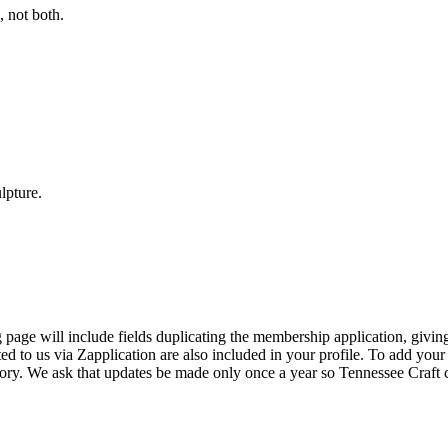
 not both.
lpture.
page will include fields duplicating the membership application, giving
ed to us via Zapplication are also included in your profile. To add your
ectory. We ask that updates be made only once a year so Tennessee Craf