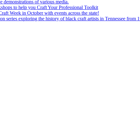
e demonstrations of various media.
shops to help you Craft Your Professional Toolkit
aft Week in October with events across the state!
n series exploring the history of black craft artists in Tennessee from 1