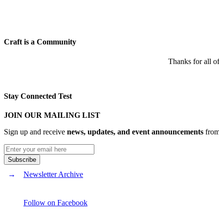
Craft is a Community
Thanks for all o
Stay Connected Test
JOIN OUR MAILING LIST
Sign up and receive
news, updates, and event announcements
from 
Newsletter Archive
Follow on Facebook