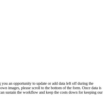
 you an opportunity to update or add data left off during the
 own images, please scroll to the bottom of the form. Once data is
t can sustain the workflow and keep the costs down for keeping our