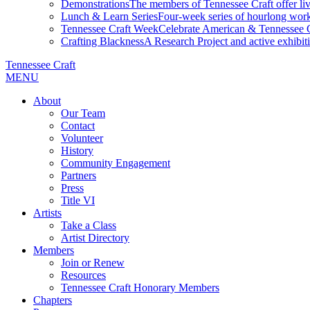
Demonstrations
The members of Tennessee Craft offer liv
Lunch & Learn Series
Four-week series of hourlong work
Tennessee Craft Week
Celebrate American & Tennessee Cr
Crafting Blackness
A Research Project and active exhibitio
Tennessee Craft
MENU
About
Our Team
Contact
Volunteer
History
Community Engagement
Partners
Press
Title VI
Artists
Take a Class
Artist Directory
Members
Join or Renew
Resources
Tennessee Craft Honorary Members
Chapters