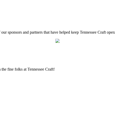
f our sponsors and partners that have helped keep Tennessee Craft oper
the fine folks at Tennessee Craft!