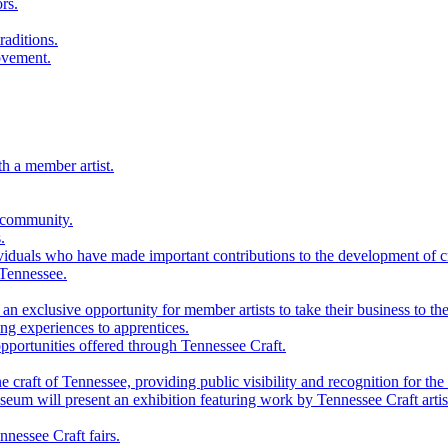
rs.
raditions.
ovement.
th a member artist.
 community.
.
viduals who have made important contributions to the development of cra
 Tennessee.
n exclusive opportunity for member artists to take their business to the
g experiences to apprentices.
portunities offered through Tennessee Craft.
 craft of Tennessee, providing public visibility and recognition for the 
m will present an exhibition featuring work by Tennessee Craft artis
nessee Craft fairs.