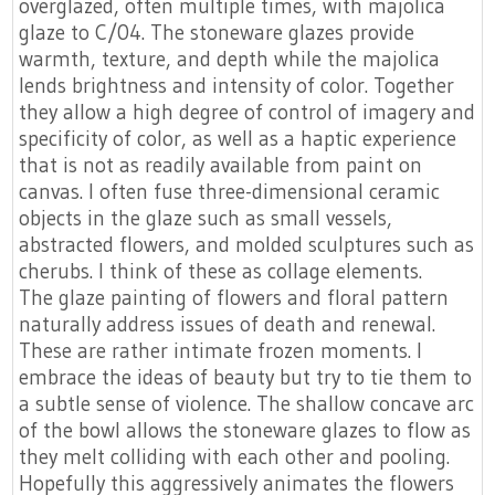
overglazed, often multiple times, with majolica
glaze to C/04. The stoneware glazes provide
warmth, texture, and depth while the majolica
lends brightness and intensity of color. Together
they allow a high degree of control of imagery and
specificity of color, as well as a haptic experience
that is not as readily available from paint on
canvas. I often fuse three-dimensional ceramic
objects in the glaze such as small vessels,
abstracted flowers, and molded sculptures such as
cherubs. I think of these as collage elements.
The glaze painting of flowers and floral pattern
naturally address issues of death and renewal.
These are rather intimate frozen moments. I
embrace the ideas of beauty but try to tie them to
a subtle sense of violence. The shallow concave arc
of the bowl allows the stoneware glazes to flow as
they melt colliding with each other and pooling.
Hopefully this aggressively animates the flowers