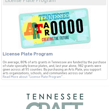
License Plate Program
On average, 80% of arts grants in Tennessee are funded by the purchase
of state specialty license plates, and, last year alone, 982 grants were
given across all 95 counties. By purchasing an Arts Plate, you support
arts organizations, schools, and communities across our state!
Read More
about “License Plate Program”
…