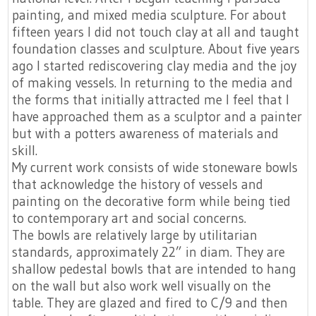
painting, and mixed media sculpture. For about
fifteen years I did not touch clay at all and taught
foundation classes and sculpture. About five years
ago I started rediscovering clay media and the joy
of making vessels. In returning to the media and
the forms that initially attracted me I feel that I
have approached them as a sculptor and a painter
but with a potters awareness of materials and
skill.
My current work consists of wide stoneware bowls
that acknowledge the history of vessels and
painting on the decorative form while being tied
to contemporary art and social concerns.
The bowls are relatively large by utilitarian
standards, approximately 22” in diam. They are
shallow pedestal bowls that are intended to hang
on the wall but also work well visually on the
table. They are glazed and fired to C/9 and then