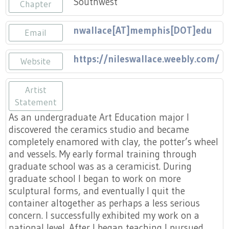
Southwest
Press
Chapter
Scholarships
Craft Continuum
nwallace[AT]memphis[DOT]edu
Email
Title VI
Fairs
https://nileswallace.weebly.com/
Website
Craft Fairs
Artist
Demonstrations
Statement
As an undergraduate Art Education major I
Lunch & Learn Series
discovered the ceramics studio and became
completely enamored with clay, the potter’s wheel
Tennessee Craft Week
and vessels. My early formal training through
graduate school was as a ceramicist. During
graduate school I began to work on more
Crafting Blackness
sculptural forms, and eventually I quit the
container altogether as perhaps a less serious
concern. I successfully exhibited my work on a
national level. After I began teaching I pursued