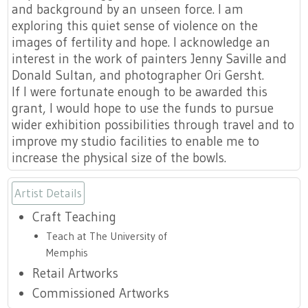
and background by an unseen force. I am
exploring this quiet sense of violence on the
images of fertility and hope. I acknowledge an
interest in the work of painters Jenny Saville and
Donald Sultan, and photographer Ori Gersht.
If I were fortunate enough to be awarded this
grant, I would hope to use the funds to pursue
wider exhibition possibilities through travel and to
improve my studio facilities to enable me to
increase the physical size of the bowls.
Artist Details
Craft Teaching
Teach at The University of
Memphis
Retail Artworks
Commissioned Artworks