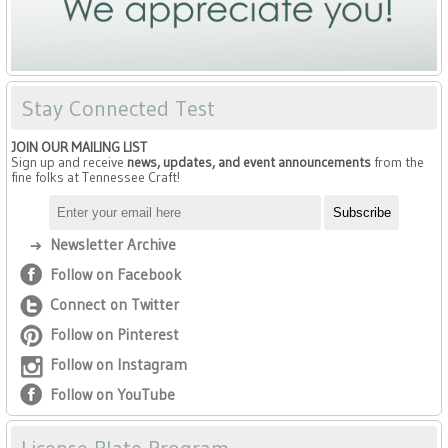
Stay Connected Test
JOIN OUR MAILING LIST
Sign up and receive
news, updates, and event announcements
from the
fine folks at Tennessee Craft!
Newsletter Archive
Follow on Facebook
Connect on Twitter
Follow on Pinterest
Follow on Instagram
Follow on YouTube
License Plate Program