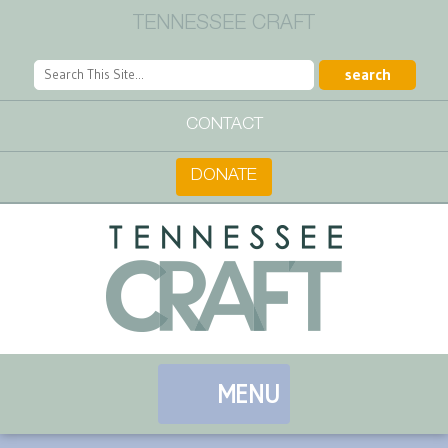
TENNESSEE CRAFT
CONTACT
DONATE
MENU