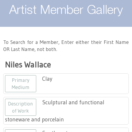
About
Artist Member Gallery
Landing / Overview
Artists
Our Team
Landing / Overview
Members
To Search for a Member, Enter either their First Name
OR Last Name, not both.
Contact
Take a Class
Landing / Overview
Chapters
Tennessee Craft
Niles Wallace
Volunteer
Artist Directory
Join or Renew
Programs
Clay
Primary
History
Resources
Landing / Overview
Events
Medium
Community Engagement
Tennessee Craft Honorary Members
Emerging Artist Program
Landing / Overview
Sculptural and functional
Description
of Work
Partners
MAAP
Best of Tennessee Craft
stoneware and porcelain