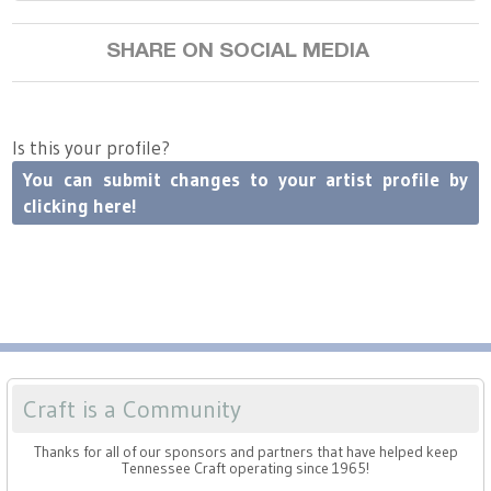
SHARE ON SOCIAL MEDIA
Is this your profile?
You can submit changes to your artist profile by
clicking here!
Craft is a Community
Thanks for all of our sponsors and partners that have helped keep
Tennessee Craft operating since 1965!