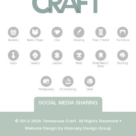
Basketry
Books / Paper
Clay
Drawing
Fiber / Textile
Furniture
Glass
Jewelry
Leather
Metal
Mixed Media /
Painting
Other
Photography
Printmaking
Wood
Tennessee Craft
SOCIAL MEDIA SHARING
© 2012-2026 Tennessee Craft. All Rights Reserved •
Website Design by
Visionary Design Group