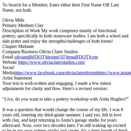
To Search for a Member, Enter either their First Name OR Last
Name, not both.
Olivia Mills
Primary Medium
Clay
Description of Work
My work comprises mainly of functional
pottery, specifically in both stoneware bodies. I am both a wheel and
slab potter and enjoy the strengths/challenges of both forms!
Chapter
Midstate
Company/Business
Olivia Claire Studios
Email
oliviamills[DOT]design[AT]gmail[DOT]com
Website
https://www.oliviaclairestudios.com/
Social
Media
https://www.facebook.com/oliviaclairedesign
https://www.instag
Artist Statement
Your text is well-written and engaging. I made a few minor
adjustments for clarity and flow. Here's a revised version:
“Livy, do you want to take a pottery workshop with Anita Hughes?”
It was a question that would change the course of my life. I was 8
years old, entering my third-grade summer. I said yes, fell in love
with clay, and kept returning to Anita’s garage studio for years
afterward. Now, over two decades later, I’m still waking up excited
to be in my own pottery studio and create. It’s a deep breath of fresh