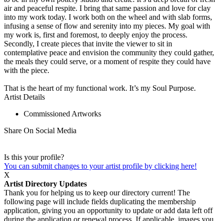
air and peaceful respite. I bring that same passion and love for clay
into my work today. I work both on the wheel and with slab forms,
infusing a sense of flow and serenity into my pieces. My goal with
my work is, first and foremost, to deeply enjoy the process.
Secondly, I create pieces that invite the viewer to sit in
contemplative peace and envision the community they could gather,
the meals they could serve, or a moment of respite they could have
with the piece.
That is the heart of my functional work. It’s my Soul Purpose.
Artist Details
Commissioned Artworks
Share On Social Media
Is this your profile?
You can submit changes to your artist profile by clicking here!
X
Artist Directory Updates
Thank you for helping us to keep our directory current! The
following page will include fields duplicating the membership
application, giving you an opportunity to update or add data left off
during the application or renewal process. If applicable, images you