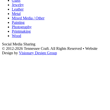
Glass
Jewelry
Leather
Metal
Mixed Media / Other
Painting
Photography
Printmaking
Wood
Social Media Sharing
© 2012-2026 Tennessee Craft. All Rights Reserved •
Website
Design by
Visionary Design Group