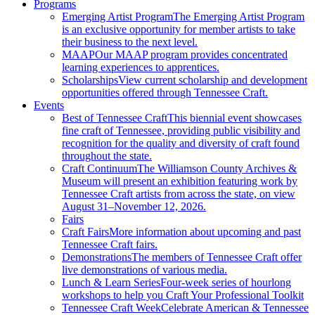
Programs
Emerging Artist Program
The Emerging Artist Program
is an exclusive opportunity for member artists to take
their business to the next level.
MAAP
Our MAAP program provides concentrated
learning experiences to apprentices.
Scholarships
View current scholarship and development
opportunities offered through Tennessee Craft.
Events
Best of Tennessee Craft
This biennial event showcases
fine craft of Tennessee, providing public visibility and
recognition for the quality and diversity of craft found
throughout the state.
Craft Continuum
The Williamson County Archives &
Museum will present an exhibition featuring work by
Tennessee Craft artists from across the state, on view
August 31–November 12, 2026.
Fairs
Craft Fairs
More information about upcoming and past
Tennessee Craft fairs.
Demonstrations
The members of Tennessee Craft offer
live demonstrations of various media.
Lunch & Learn Series
Four-week series of hourlong
workshops to help you Craft Your Professional Toolkit
Tennessee Craft Week
Celebrate American & Tennessee