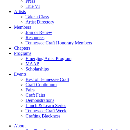
Press
Title VI
Artists
Take a Class
Artist Directory
Members
Join or Renew
Resources
Tennessee Craft Honorary Members
Chapters
Programs
Emerging Artist Program
MAAP
Scholarships
Events
Best of Tennessee Craft
Craft Continuum
Fairs
Craft Fairs
Demonstrations
Lunch & Learn Series
Tennessee Craft Week
Crafting Blackness
About