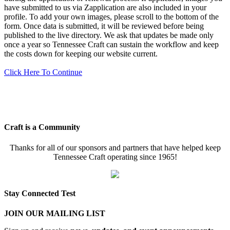
have submitted to us via Zapplication are also included in your
profile. To add your own images, please scroll to the bottom of the
form. Once data is submitted, it will be reviewed before being
published to the live directory. We ask that updates be made only
once a year so Tennessee Craft can sustain the workflow and keep
the costs down for keeping our website current.
Click Here To Continue
Craft is a Community
Thanks for all of our sponsors and partners that have helped keep
Tennessee Craft operating since 1965!
Stay Connected Test
JOIN OUR MAILING LIST