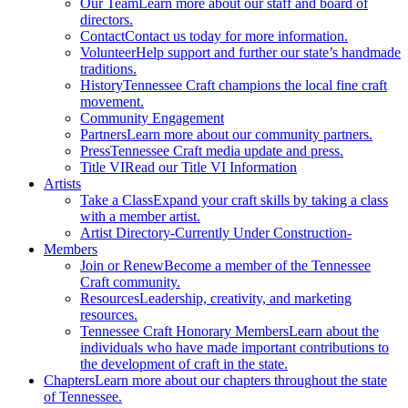
Our Team
Learn more about our staff and board of
directors.
Contact
Contact us today for more information.
Volunteer
Help support and further our state’s handmade
traditions.
History
Tennessee Craft champions the local fine craft
movement.
Community Engagement
Partners
Learn more about our community partners.
Press
Tennessee Craft media update and press.
Title VI
Read our Title VI Information
Artists
Take a Class
Expand your craft skills by taking a class
with a member artist.
Artist Directory
-Currently Under Construction-
Members
Join or Renew
Become a member of the Tennessee
Craft community.
Resources
Leadership, creativity, and marketing
resources.
Tennessee Craft Honorary Members
Learn about the
individuals who have made important contributions to
the development of craft in the state.
Chapters
Learn more about our chapters throughout the state
of Tennessee.