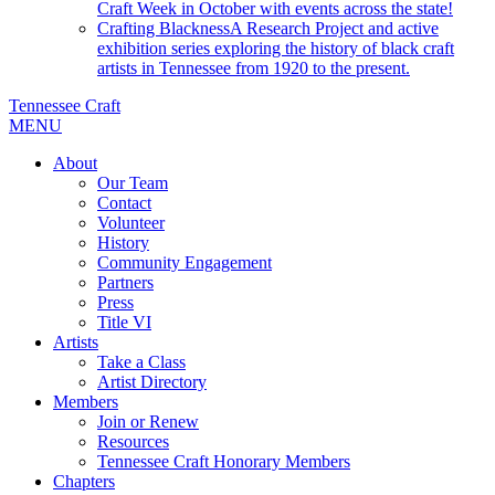
Craft Week in October with events across the state!
Crafting Blackness
A Research Project and active
exhibition series exploring the history of black craft
artists in Tennessee from 1920 to the present.
Tennessee Craft
MENU
About
Our Team
Contact
Volunteer
History
Community Engagement
Partners
Press
Title VI
Artists
Take a Class
Artist Directory
Members
Join or Renew
Resources
Tennessee Craft Honorary Members
Chapters