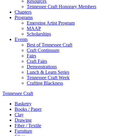
Resources
Tennessee Craft Honorary Members
Chapters
Programs
Emerging Artist Program
MAAP
Scholarships
Events
Best of Tennessee Craft
Craft Continuum
Fairs
Craft Fairs
Demonstrations
Lunch & Learn Series
Tennessee Craft Week
Crafting Blackness
Tennessee Craft
Basketry
Books / Paper
Clay
Drawing
Fiber / Textile
Furniture