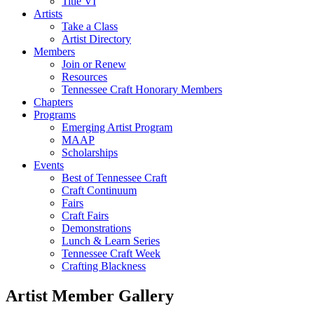
Title VI
Artists
Take a Class
Artist Directory
Members
Join or Renew
Resources
Tennessee Craft Honorary Members
Chapters
Programs
Emerging Artist Program
MAAP
Scholarships
Events
Best of Tennessee Craft
Craft Continuum
Fairs
Craft Fairs
Demonstrations
Lunch & Learn Series
Tennessee Craft Week
Crafting Blackness
Artist Member Gallery