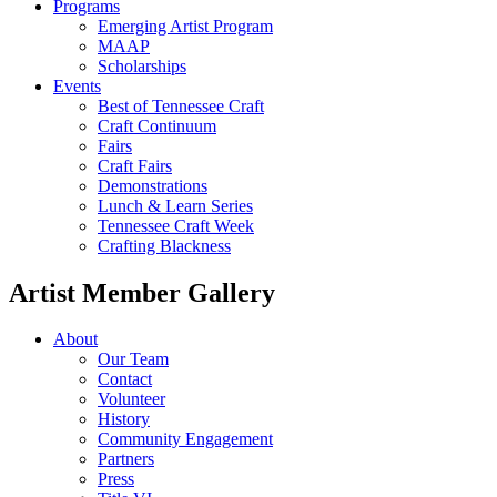
Programs
Emerging Artist Program
MAAP
Scholarships
Events
Best of Tennessee Craft
Craft Continuum
Fairs
Craft Fairs
Demonstrations
Lunch & Learn Series
Tennessee Craft Week
Crafting Blackness
Artist Member Gallery
About
Our Team
Contact
Volunteer
History
Community Engagement
Partners
Press