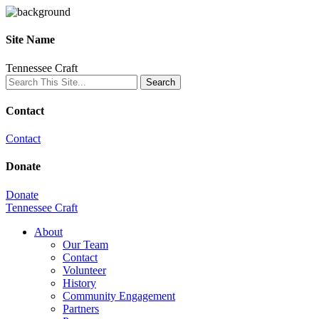
Site Name
Tennessee Craft
Contact
Contact
Donate
Donate
Tennessee Craft
About
Our Team
Contact
Volunteer
History
Community Engagement
Partners