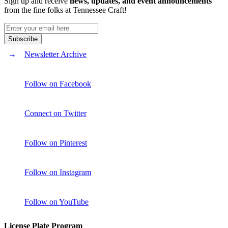
Sign up and receive
news, updates, and event announcements
from the fine folks at Tennessee Craft!
Newsletter Archive
Follow on Facebook
Connect on Twitter
Follow on Pinterest
Follow on Instagram
Follow on YouTube
License Plate Program