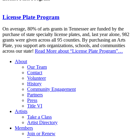
License Plate Program
On average, 80% of arts grants in Tennessee are funded by the
purchase of state specialty license plates, and, last year alone, 982
grants were given across all 95 counties. By purchasing an Arts
Plate, you support arts organizations, schools, and communities
across our state!
Read More
about “License Plate Program”
…
About
Our Team
Contact
Volunteer
History
Community Engagement
Partners
Press
Title VI
Artists
Take a Class
Artist Directory
Members
Join or Renew