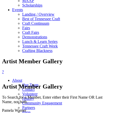
MAAP
Scholarships
Events
Landing / Overview
Best of Tennessee Craft
Craft Continuum
Fairs
Craft Fairs
Demonstrations
Lunch & Learn Series
Tennessee Craft Week
Crafting Blackness
Artist Member Gallery
?
About
Our Team
Artist Member Gallery
Contact
Volunteer
To Search for a Member, Enter either their First Name OR Last
History
Name, not both.
Community Engagement
Partners
Pamela Warner
Press