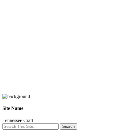
Site Name
Tennessee Craft