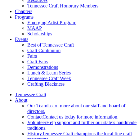
Resources
Tennessee Craft Honorary Members
Chapters
Programs
Emerging Artist Program
MAAP
Scholarships
Events
Best of Tennessee Craft
Craft Continuum
Fairs
Craft Fairs
Demonstrations
Lunch & Learn Series
Tennessee Craft Week
Crafting Blackness
Tennessee Craft
About
Our Team
Learn more about our staff and board of
directors.
Contact
Contact us today for more information.
Volunteer
Help support and further our state’s handmade
traditions.
History
Tennessee Craft champions the local fine craft