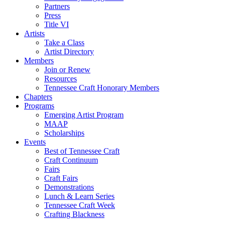
Partners
Press
Title VI
Artists
Take a Class
Artist Directory
Members
Join or Renew
Resources
Tennessee Craft Honorary Members
Chapters
Programs
Emerging Artist Program
MAAP
Scholarships
Events
Best of Tennessee Craft
Craft Continuum
Fairs
Craft Fairs
Demonstrations
Lunch & Learn Series
Tennessee Craft Week
Crafting Blackness