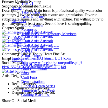
Primary Medium
Painting
Title VI
Secondary Medium
Fiber/Textile
Artists
Description of Work
Main focus is professional quality watercolor
Take a Class
paintings. I love to work with texture and granulation. Favorite
Artist Directory
subjects are animals and anything with texture. I’m willing to try to
Members
paint anything at least once. Second love is sewing/quilting.
Join or Renew
Chapter
South
Resources
Tennessee Craft Honorary Members
Chapters
Programs
Emerging Artist Program
MAAP
Company/Business
Trinity Heart Fine Art
Scholarships
Email
trinityheartfineart[AT]gmail[DOT]com
Events
Social Media
https://www.facebook.com/profile.php?
Best of Tennessee Craft
id=61552510145836&mibextid=LQQJ4d
Craft Continuum
Fairs
Artist Details
Craft Fairs
Demonstrations
Retail Artworks
Lunch & Learn Series
Commissioned Artworks
Tennessee Craft Week
Demonstrates Craft/Artwork
Crafting Blackness
Share On Social Media