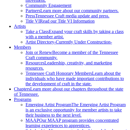
movement.
Community Engagement
Partners
Learn more about our community partners.
Press
Tennessee Craft media update and press.
Title VI
Read our Title VI Information
Artists
Take a Class
Expand your craft skills by taking a class
with a member artist.
Artist Directory
-Currently Under Construction-
Members
Join or Renew
Become a member of the Tennessee
Craft community.
Resources
Leadership, creativity, and marketing
resources.
Tennessee Craft Honorary Members
Learn about the
individuals who have made important contributions to
the development of craft in the state.
Chapters
Learn more about our chapters throughout the state
of Tennessee.
Programs
Emerging Artist Program
The Emerging Artist Program
is an exclusive opportunity for member artists to take
their business to the next level.
MAAP
Our MAAP program provides concentrated
learning experiences to apprentices.