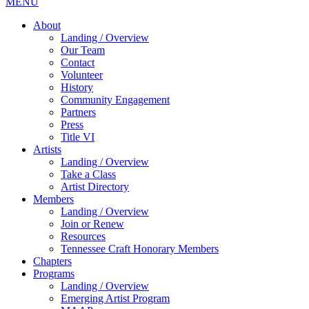
MENU
About
Landing / Overview
Our Team
Contact
Volunteer
History
Community Engagement
Partners
Press
Title VI
Artists
Landing / Overview
Take a Class
Artist Directory
Members
Landing / Overview
Join or Renew
Resources
Tennessee Craft Honorary Members
Chapters
Programs
Landing / Overview
Emerging Artist Program