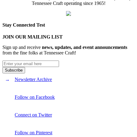
Tennessee Craft operating since 1965!
Stay Connected Test
JOIN OUR MAILING LIST
Sign up and receive
news, updates, and event announcements
from the fine folks at Tennessee Craft!
Newsletter Archive
Follow on Facebook
Connect on Twitter
Follow on Pinterest