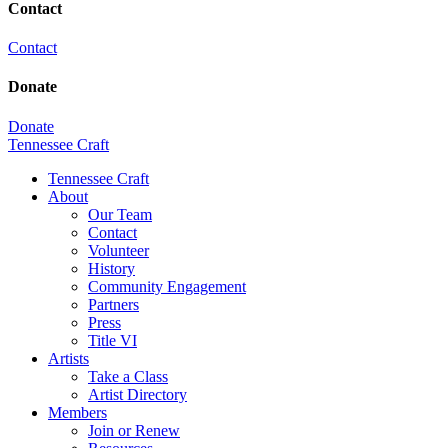
Contact
Contact
Donate
Donate
Tennessee Craft
Tennessee Craft
About
Our Team
Contact
Volunteer
History
Community Engagement
Partners
Press
Title VI
Artists
Take a Class
Artist Directory
Members
Join or Renew