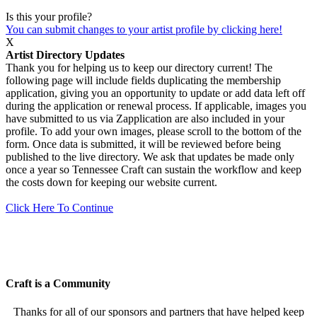
Is this your profile?
You can submit changes to your artist profile by clicking here!
X
Artist Directory Updates
Thank you for helping us to keep our directory current! The
following page will include fields duplicating the membership
application, giving you an opportunity to update or add data left off
during the application or renewal process. If applicable, images you
have submitted to us via Zapplication are also included in your
profile. To add your own images, please scroll to the bottom of the
form. Once data is submitted, it will be reviewed before being
published to the live directory. We ask that updates be made only
once a year so Tennessee Craft can sustain the workflow and keep
the costs down for keeping our website current.
Click Here To Continue
Craft is a Community
Thanks for all of our sponsors and partners that have helped keep