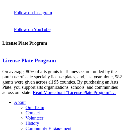
Follow on Instagram
Follow on YouTube
License Plate Program
License Plate Program
On average, 80% of arts grants in Tennessee are funded by the
purchase of state specialty license plates, and, last year alone, 982
grants were given across all 95 counties. By purchasing an Arts
Plate, you support arts organizations, schools, and communities
across our state!
Read More
about “License Plate Program”
…
About
Our Team
Contact
Volunteer
History
Community Engagement