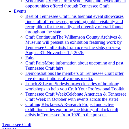
Scholarships
View current scholarship and development
opportunities offered through Tennessee Craft.
Events
Best of Tennessee Craft
This biennial event showcases
fine craft of Tennessee, providing public visibility and
recognition for the quality and diversity of craft found
throughout the state.
Craft Continuum
The Williamson County Archives &
Museum will present an exhibition featuring work by
Tennessee Craft artists from across the state, on view
August 31–November 12, 2026.
Fairs
Craft Fairs
More information about upcoming and past
Tennessee Craft fairs.
Demonstrations
The members of Tennessee Craft offer
live demonstrations of various media.
Lunch & Learn Series
Four-week series of hourlong
workshops to help you Craft Your Professional Toolkit
Tennessee Craft Week
Celebrate American & Tennessee
Craft Week in October with events across the state!
Crafting Blackness
A Research Project and active
exhibition series exploring the history of black craft
artists in Tennessee from 1920 to the present.
Tennessee Craft