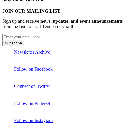
JOIN OUR MAILING LIST
Sign up and receive
news, updates, and event announcements
from the fine folks at Tennessee Craft!
Newsletter Archive
Follow on Facebook
Connect on Twitter
Follow on Pinterest
Follow on Instagram