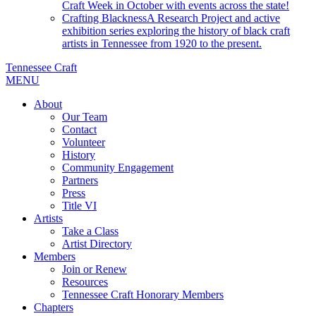
Craft Week in October with events across the state!
Crafting Blackness
A Research Project and active
exhibition series exploring the history of black craft
artists in Tennessee from 1920 to the present.
Tennessee Craft
MENU
About
Our Team
Contact
Volunteer
History
Community Engagement
Partners
Press
Title VI
Artists
Take a Class
Artist Directory
Members
Join or Renew
Resources
Tennessee Craft Honorary Members
Chapters