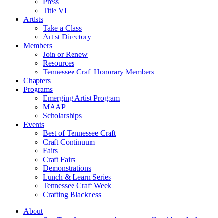
Press
Title VI
Artists
Take a Class
Artist Directory
Members
Join or Renew
Resources
Tennessee Craft Honorary Members
Chapters
Programs
Emerging Artist Program
MAAP
Scholarships
Events
Best of Tennessee Craft
Craft Continuum
Fairs
Craft Fairs
Demonstrations
Lunch & Learn Series
Tennessee Craft Week
Crafting Blackness
About