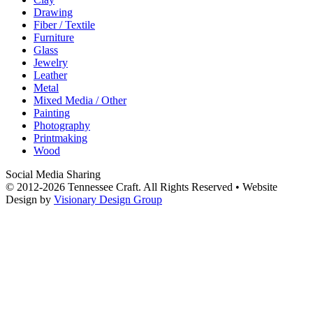
Drawing
Fiber / Textile
Furniture
Glass
Jewelry
Leather
Metal
Mixed Media / Other
Painting
Photography
Printmaking
Wood
Social Media Sharing
© 2012-2026 Tennessee Craft. All Rights Reserved •
Website
Design by
Visionary Design Group