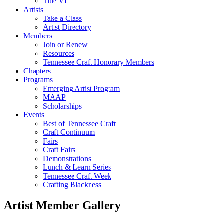
Title VI
Artists
Take a Class
Artist Directory
Members
Join or Renew
Resources
Tennessee Craft Honorary Members
Chapters
Programs
Emerging Artist Program
MAAP
Scholarships
Events
Best of Tennessee Craft
Craft Continuum
Fairs
Craft Fairs
Demonstrations
Lunch & Learn Series
Tennessee Craft Week
Crafting Blackness
Artist Member Gallery