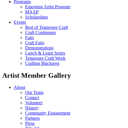
Programs
Emerging Artist Program
MAAP
Scholarships
Events
Best of Tennessee Craft
Craft Continuum
Fairs
Craft Fairs
Demonstrations
Lunch & Learn Series
Tennessee Craft Week
Crafting Blackness
Artist Member Gallery
About
Our Team
Contact
Volunteer
History
Community Engagement
Partners
Press