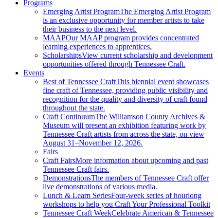
Programs
Emerging Artist Program
The Emerging Artist Program
is an exclusive opportunity for member artists to take
their business to the next level.
MAAP
Our MAAP program provides concentrated
learning experiences to apprentices.
Scholarships
View current scholarship and development
opportunities offered through Tennessee Craft.
Events
Best of Tennessee Craft
This biennial event showcases
fine craft of Tennessee, providing public visibility and
recognition for the quality and diversity of craft found
throughout the state.
Craft Continuum
The Williamson County Archives &
Museum will present an exhibition featuring work by
Tennessee Craft artists from across the state, on view
August 31–November 12, 2026.
Fairs
Craft Fairs
More information about upcoming and past
Tennessee Craft fairs.
Demonstrations
The members of Tennessee Craft offer
live demonstrations of various media.
Lunch & Learn Series
Four-week series of hourlong
workshops to help you Craft Your Professional Toolkit
Tennessee Craft Week
Celebrate American & Tennessee