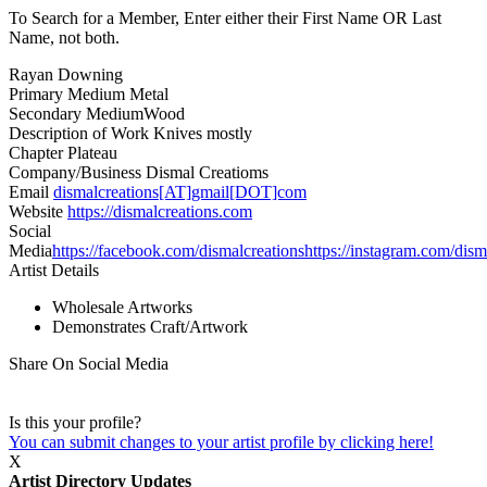
To Search for a Member, Enter either their First Name OR Last
Name, not both.
Rayan Downing
Primary Medium
Metal
Secondary Medium
Wood
Description of Work
Knives mostly
Chapter
Plateau
Company/Business
Dismal Creatioms
Email
dismalcreations[AT]gmail[DOT]com
Website
https://dismalcreations.com
Social
Media
https://facebook.com/dismalcreations
https://instagram.com/dism
Artist Details
Wholesale Artworks
Demonstrates Craft/Artwork
Share On Social Media
Is this your profile?
You can submit changes to your artist profile by clicking here!
X
Artist Directory Updates