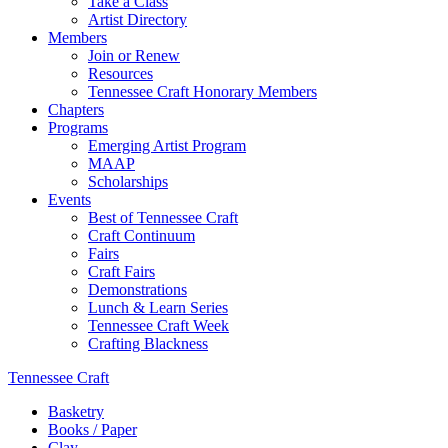
Take a Class
Artist Directory
Members
Join or Renew
Resources
Tennessee Craft Honorary Members
Chapters
Programs
Emerging Artist Program
MAAP
Scholarships
Events
Best of Tennessee Craft
Craft Continuum
Fairs
Craft Fairs
Demonstrations
Lunch & Learn Series
Tennessee Craft Week
Crafting Blackness
Tennessee Craft
Basketry
Books / Paper
Clay