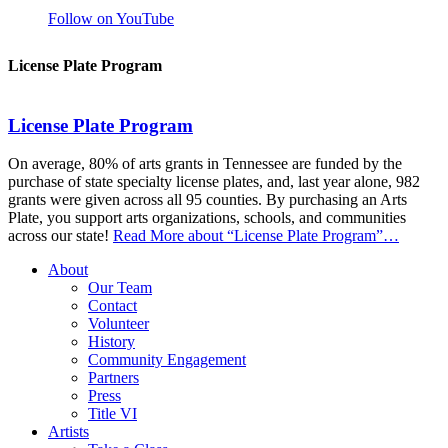
Follow on YouTube
License Plate Program
License Plate Program
On average, 80% of arts grants in Tennessee are funded by the
purchase of state specialty license plates, and, last year alone, 982
grants were given across all 95 counties. By purchasing an Arts
Plate, you support arts organizations, schools, and communities
across our state!
Read More
about “License Plate Program”
…
About
Our Team
Contact
Volunteer
History
Community Engagement
Partners
Press
Title VI
Artists