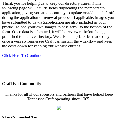
Thank you for helping us to keep our directory current! The
following page will include fields duplicating the membership
application, giving you an opportunity to update or add data left off
during the application or renewal process. If applicable, images you
have submitted to us via Zapplication are also included in your
profile. To add your own images, please scroll to the bottom of the
form. Once data is submitted, it will be reviewed before being
published to the live directory. We ask that updates be made only
once a year so Tennessee Craft can sustain the workflow and keep
the costs down for keeping our website current.
Click Here To Continue
Craft is a Community
Thanks for all of our sponsors and partners that have helped keep
Tennessee Craft operating since 1965!
Stay Connected Test