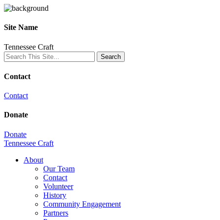
Site Name
Tennessee Craft
Contact
Contact
Donate
Donate
Tennessee Craft
About
Our Team
Contact
Volunteer
History
Community Engagement
Partners