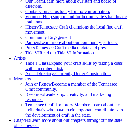
Our Team
Learn more about our staff and board of
directors.
Contact
Contact us today for more information.
Volunteer
Help support and further our state’s handmade
traditions.
History
Tennessee Craft champions the local fine craft
movement.
Community Engagement
Partners
Learn more about our community partners.
Press
Tennessee Craft media update and press.
Title VI
Read our Title VI Information
Artists
Take a Class
Expand your craft skills by taking a class
with a member artist.
Artist Directory
-Currently Under Construction-
Members
Join or Renew
Become a member of the Tennessee
Craft community.
Resources
Leadership, creativity, and marketing
resources.
Tennessee Craft Honorary Members
Learn about the
individuals who have made important contributions to
the development of craft in the state.
Chapters
Learn more about our chapters throughout the state
of Tennessee.