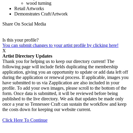
wood turning
Retail Artworks
Demonstrates Craft/Artwork
Share On Social Media
Is this your profile?
You can submit changes to your artist profile by clicking here!
X
Artist Directory Updates
Thank you for helping us to keep our directory current! The
following page will include fields duplicating the membership
application, giving you an opportunity to update or add data left off
during the application or renewal process. If applicable, images you
have submitted to us via Zapplication are also included in your
profile. To add your own images, please scroll to the bottom of the
form. Once data is submitted, it will be reviewed before being
published to the live directory. We ask that updates be made only
once a year so Tennessee Craft can sustain the workflow and keep
the costs down for keeping our website current.
Click Here To Continue