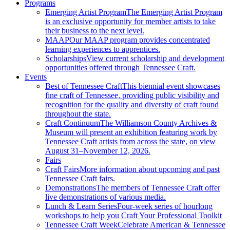
Programs
Emerging Artist Program
The Emerging Artist Program
is an exclusive opportunity for member artists to take
their business to the next level.
MAAP
Our MAAP program provides concentrated
learning experiences to apprentices.
Scholarships
View current scholarship and development
opportunities offered through Tennessee Craft.
Events
Best of Tennessee Craft
This biennial event showcases
fine craft of Tennessee, providing public visibility and
recognition for the quality and diversity of craft found
throughout the state.
Craft Continuum
The Williamson County Archives &
Museum will present an exhibition featuring work by
Tennessee Craft artists from across the state, on view
August 31–November 12, 2026.
Fairs
Craft Fairs
More information about upcoming and past
Tennessee Craft fairs.
Demonstrations
The members of Tennessee Craft offer
live demonstrations of various media.
Lunch & Learn Series
Four-week series of hourlong
workshops to help you Craft Your Professional Toolkit
Tennessee Craft Week
Celebrate American & Tennessee