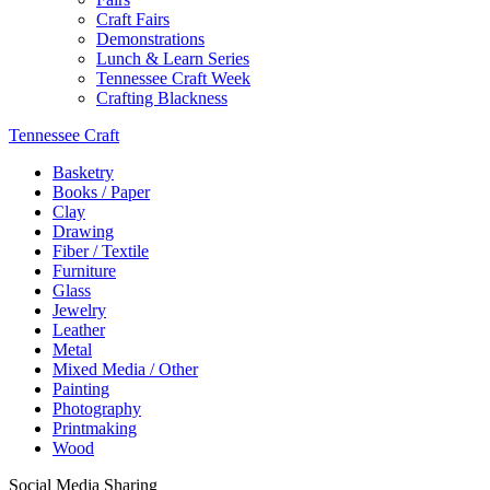
Craft Fairs
Demonstrations
Lunch & Learn Series
Tennessee Craft Week
Crafting Blackness
Tennessee Craft
Basketry
Books / Paper
Clay
Drawing
Fiber / Textile
Furniture
Glass
Jewelry
Leather
Metal
Mixed Media / Other
Painting
Photography
Printmaking
Wood
Social Media Sharing