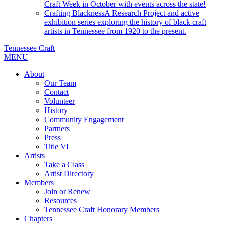
Craft Week in October with events across the state!
Crafting Blackness
A Research Project and active
exhibition series exploring the history of black craft
artists in Tennessee from 1920 to the present.
Tennessee Craft
MENU
About
Our Team
Contact
Volunteer
History
Community Engagement
Partners
Press
Title VI
Artists
Take a Class
Artist Directory
Members
Join or Renew
Resources
Tennessee Craft Honorary Members
Chapters