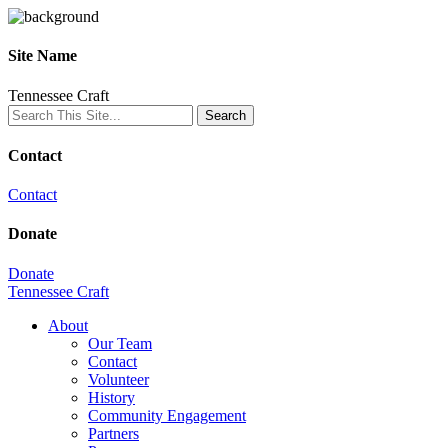
Site Name
Tennessee Craft
Contact
Contact
Donate
Donate
Tennessee Craft
About
Our Team
Contact
Volunteer
History
Community Engagement
Partners