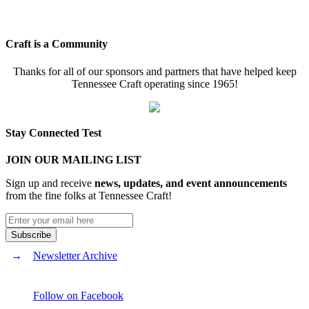
Craft is a Community
Thanks for all of our sponsors and partners that have helped keep
Tennessee Craft operating since 1965!
Stay Connected Test
JOIN OUR MAILING LIST
Sign up and receive
news, updates, and event announcements
from the fine folks at Tennessee Craft!
Newsletter Archive
Follow on Facebook