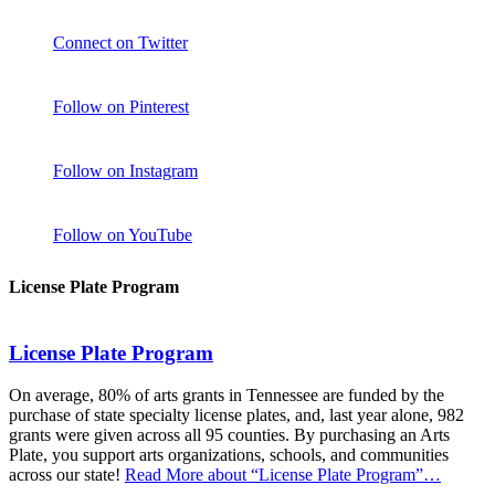
Connect on Twitter
Follow on Pinterest
Follow on Instagram
Follow on YouTube
License Plate Program
License Plate Program
On average, 80% of arts grants in Tennessee are funded by the
purchase of state specialty license plates, and, last year alone, 982
grants were given across all 95 counties. By purchasing an Arts
Plate, you support arts organizations, schools, and communities
across our state!
Read More
about “License Plate Program”
…