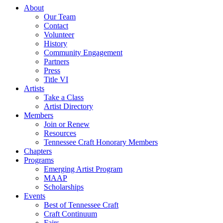
About
Our Team
Contact
Volunteer
History
Community Engagement
Partners
Press
Title VI
Artists
Take a Class
Artist Directory
Members
Join or Renew
Resources
Tennessee Craft Honorary Members
Chapters
Programs
Emerging Artist Program
MAAP
Scholarships
Events
Best of Tennessee Craft
Craft Continuum
Fairs