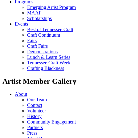
Programs
Emerging Artist Program
MAAP
Scholarships
Events
Best of Tennessee Craft
Craft Continuum
Fairs
Craft Fairs
Demonstrations
Lunch & Learn Series
Tennessee Craft Week
Crafting Blackness
Artist Member Gallery
About
Our Team
Contact
Volunteer
History
Community Engagement
Partners
Press