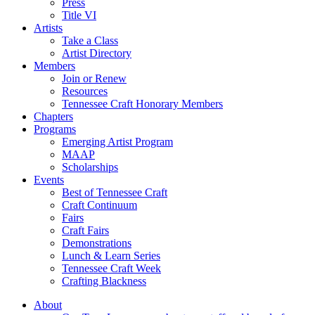
Press
Title VI
Artists
Take a Class
Artist Directory
Members
Join or Renew
Resources
Tennessee Craft Honorary Members
Chapters
Programs
Emerging Artist Program
MAAP
Scholarships
Events
Best of Tennessee Craft
Craft Continuum
Fairs
Craft Fairs
Demonstrations
Lunch & Learn Series
Tennessee Craft Week
Crafting Blackness
About