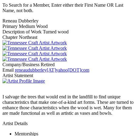
To Search for a Member, Enter either their First Name OR Last
Name, not both.
Reneau Dubberley
Primary Medium
Wood
Description of Work
Turned wood
Chapter
Northeast
Company/Business
Retired
Email
reneaudubberley[AT]yahoo[DOT]com
Artist Statement
I salvage the trees that would end in the landfill to find unique
characteristics that make one-of-a-kind art forms. These are turned to
enhance those characteristics when the wood is wet. Many for them
are made functional as well as artistic as vases and bowls.
Artist Details
Mentorships