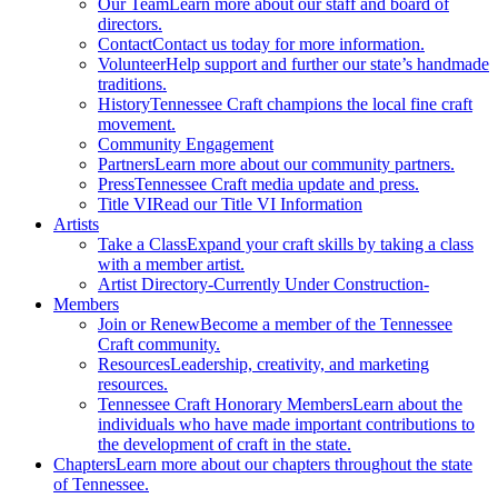
Our Team
Learn more about our staff and board of
directors.
Contact
Contact us today for more information.
Volunteer
Help support and further our state’s handmade
traditions.
History
Tennessee Craft champions the local fine craft
movement.
Community Engagement
Partners
Learn more about our community partners.
Press
Tennessee Craft media update and press.
Title VI
Read our Title VI Information
Artists
Take a Class
Expand your craft skills by taking a class
with a member artist.
Artist Directory
-Currently Under Construction-
Members
Join or Renew
Become a member of the Tennessee
Craft community.
Resources
Leadership, creativity, and marketing
resources.
Tennessee Craft Honorary Members
Learn about the
individuals who have made important contributions to
the development of craft in the state.
Chapters
Learn more about our chapters throughout the state
of Tennessee.