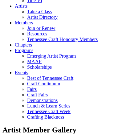
Title VI
Artists
Take a Class
Artist Directory
Members
Join or Renew
Resources
Tennessee Craft Honorary Members
Chapters
Programs
Emerging Artist Program
MAAP
Scholarships
Events
Best of Tennessee Craft
Craft Continuum
Fairs
Craft Fairs
Demonstrations
Lunch & Learn Series
Tennessee Craft Week
Crafting Blackness
Artist Member Gallery