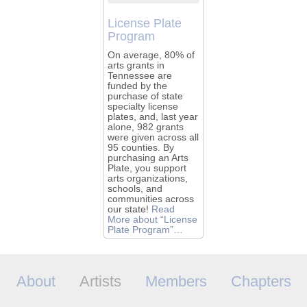
License Plate
Program
On average, 80% of
arts grants in
Tennessee are
funded by the
purchase of state
specialty license
plates, and, last year
alone, 982 grants
were given across all
95 counties. By
purchasing an Arts
Plate, you support
arts organizations,
schools, and
communities across
our state!
Read
More
about “License
Plate Program”
…
About
Artists
Members
Chapters