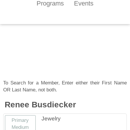
Programs
Events
Tennessee Craft
Artist Member
Gallery
To Search for a Member, Enter either their First Name
OR Last Name, not both.
Renee Busdiecker
Jewelry
Primary
Medium