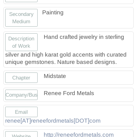
Painting
Secondary
Medium
Hand crafted jewelry in sterling
Description
of Work
silver and high karat gold accents with curated
unique gemstones. Nature based designs.
Midstate
Chapter
Renee Ford Metals
Company/Business
Email
renee[AT]reneefordmetals[DOT]com
http://reneefordmetals.com
Website