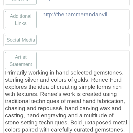
http://thehammerandanvil
Additional
Links
Social Media
http://Etsy.com/rfordmetals
https://facebook.com/reneefor
https://twitter.com/Renee
https://instagram.com
Artist
Statement
Primarily working in hand selected gemstones,
sterling silver and colors of golds, Renee Ford
explores the idea of creating simple forms rich
with textures. Renee’s work is created using
traditional techniques of metal hand fabrication,
chasing and repoussé, hand carving wax and
casting, hand engraving and a multitude of
stone setting techniques. Bold juxtaposed metal
colors paired with carefully curated gemstones,