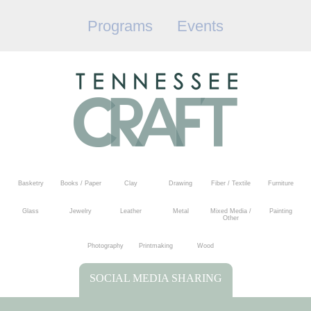
Programs
Events
Basketry
Books / Paper
Clay
Drawing
Fiber / Textile
Furniture
Glass
Jewelry
Leather
Metal
Mixed Media /
Painting
Other
Photography
Printmaking
Wood
SOCIAL MEDIA SHARING