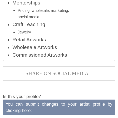
Mentorships
Pricing, wholesale, marketing,
social media
Craft Teaching
Jewelry
Retail Artworks
Wholesale Artworks
Commissioned Artworks
SHARE ON SOCIAL MEDIA
Is this your profile?
You can submit changes to your artist profile by
clicking here!