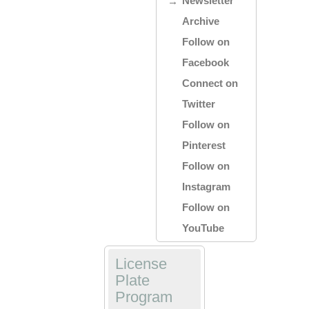
Newsletter
Archive
Follow on
Facebook
Connect on
Twitter
Follow on
Pinterest
Follow on
Instagram
Follow on
YouTube
License
Plate
Program