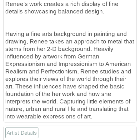
Renee’s work creates a rich display of fine
details showcasing balanced design.
Having a fine arts background in painting and
drawing, Renee takes an approach to metal that
stems from her 2-D background. Heavily
influenced by artwork from German
Expressionism and Impressionism to American
Realism and Perfectionism, Renee studies and
explores their views of the world through their
art. These influences have shaped the basic
foundation of the her work and how she
interprets the world. Capturing little elements of
nature, urban and rural life and translating that
into wearable expressions of art.
Artist Details