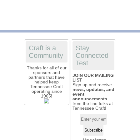
Craft is a
Stay
Community
Connected
Test
Thanks for all of our
sponsors and
JOIN OUR MAILING
partners that have
LIST
helped keep
Sign up and receive
Tennessee Craft
news, updates, and
operating since
event
1965!
announcements
from the fine folks at
Tennessee Craft!