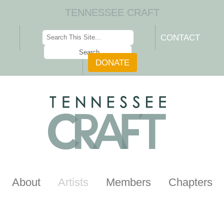
TENNESSEE CRAFT
CONTACT
DONATE
About
Artists
Members
Chapters