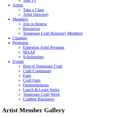
Title VI
Artists
Take a Class
Artist Directory
Members
Join or Renew
Resources
Tennessee Craft Honorary Members
Chapters
Programs
Emerging Artist Program
MAAP
Scholarships
Events
Best of Tennessee Craft
Craft Continuum
Fairs
Craft Fairs
Demonstrations
Lunch & Learn Series
Tennessee Craft Week
Crafting Blackness
Artist Member Gallery