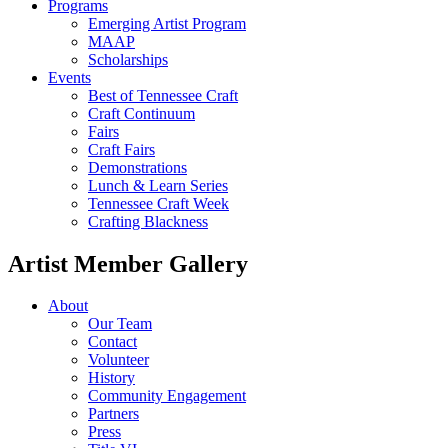
Programs
Emerging Artist Program
MAAP
Scholarships
Events
Best of Tennessee Craft
Craft Continuum
Fairs
Craft Fairs
Demonstrations
Lunch & Learn Series
Tennessee Craft Week
Crafting Blackness
Artist Member Gallery
About
Our Team
Contact
Volunteer
History
Community Engagement
Partners
Press