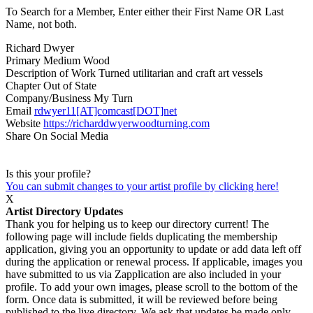
To Search for a Member, Enter either their First Name OR Last
Name, not both.
Richard Dwyer
Primary Medium
Wood
Description of Work
Turned utilitarian and craft art vessels
Chapter
Out of State
Company/Business
My Turn
Email
rdwyer11[AT]comcast[DOT]net
Website
https://richarddwyerwoodturning.com
Share On Social Media
Is this your profile?
You can submit changes to your artist profile by clicking here!
X
Artist Directory Updates
Thank you for helping us to keep our directory current! The
following page will include fields duplicating the membership
application, giving you an opportunity to update or add data left off
during the application or renewal process. If applicable, images you
have submitted to us via Zapplication are also included in your
profile. To add your own images, please scroll to the bottom of the
form. Once data is submitted, it will be reviewed before being
published to the live directory. We ask that updates be made only