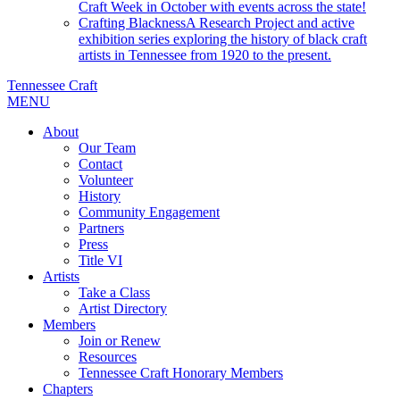
Craft Week in October with events across the state!
Crafting Blackness
A Research Project and active
exhibition series exploring the history of black craft
artists in Tennessee from 1920 to the present.
Tennessee Craft
MENU
About
Our Team
Contact
Volunteer
History
Community Engagement
Partners
Press
Title VI
Artists
Take a Class
Artist Directory
Members
Join or Renew
Resources
Tennessee Craft Honorary Members
Chapters