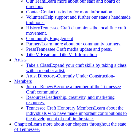
Our Team
Learn more about our staff and board of
directors.
Contact
Contact us today for more information.
Volunteer
Help support and further our state’s handmade
traditions.
History
Tennessee Craft champions the local fine craft
movement.
Community Engagement
Partners
Learn more about our community partners.
Press
Tennessee Craft media update and press.
Title VI
Read our Title VI Information
Artists
Take a Class
Expand your craft skills by taking a class
with a member artist.
Artist Directory
-Currently Under Construction-
Members
Join or Renew
Become a member of the Tennessee
Craft community.
Resources
Leadership, creativity, and marketing
resources.
Tennessee Craft Honorary Members
Learn about the
individuals who have made important contributions to
the development of craft in the state.
Chapters
Learn more about our chapters throughout the state
of Tennessee.