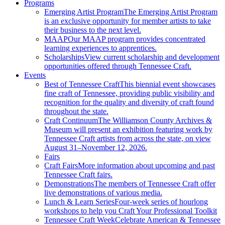
Programs
Emerging Artist Program
The Emerging Artist Program
is an exclusive opportunity for member artists to take
their business to the next level.
MAAP
Our MAAP program provides concentrated
learning experiences to apprentices.
Scholarships
View current scholarship and development
opportunities offered through Tennessee Craft.
Events
Best of Tennessee Craft
This biennial event showcases
fine craft of Tennessee, providing public visibility and
recognition for the quality and diversity of craft found
throughout the state.
Craft Continuum
The Williamson County Archives &
Museum will present an exhibition featuring work by
Tennessee Craft artists from across the state, on view
August 31–November 12, 2026.
Fairs
Craft Fairs
More information about upcoming and past
Tennessee Craft fairs.
Demonstrations
The members of Tennessee Craft offer
live demonstrations of various media.
Lunch & Learn Series
Four-week series of hourlong
workshops to help you Craft Your Professional Toolkit
Tennessee Craft Week
Celebrate American & Tennessee