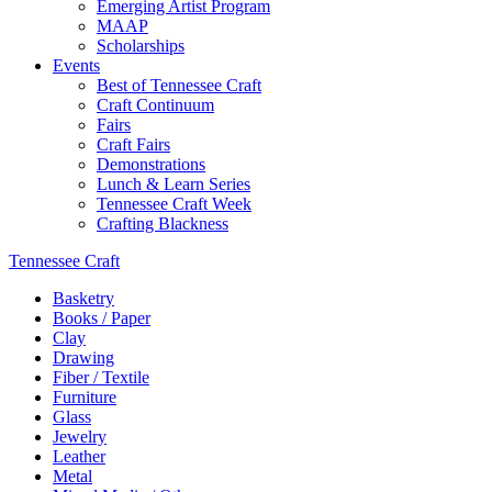
Emerging Artist Program
MAAP
Scholarships
Events
Best of Tennessee Craft
Craft Continuum
Fairs
Craft Fairs
Demonstrations
Lunch & Learn Series
Tennessee Craft Week
Crafting Blackness
Tennessee Craft
Basketry
Books / Paper
Clay
Drawing
Fiber / Textile
Furniture
Glass
Jewelry
Leather
Metal