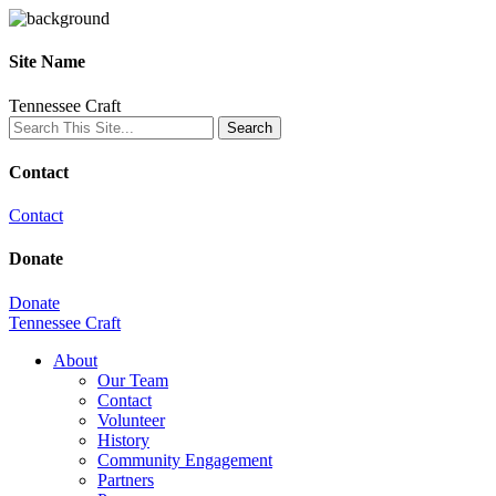
Site Name
Tennessee Craft
Contact
Contact
Donate
Donate
Tennessee Craft
About
Our Team
Contact
Volunteer
History
Community Engagement
Partners