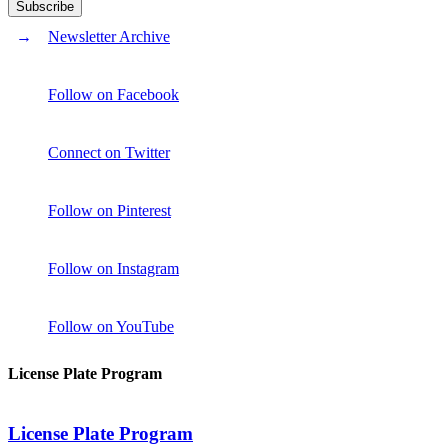
Newsletter Archive
Follow on Facebook
Connect on Twitter
Follow on Pinterest
Follow on Instagram
Follow on YouTube
License Plate Program
License Plate Program