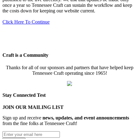
once a year so Tennessee Craft can sustain the workflow and keep
the costs down for keeping our website current.
Click Here To Continue
Craft is a Community
Thanks for all of our sponsors and partners that have helped keep
Tennessee Craft operating since 1965!
Stay Connected Test
JOIN OUR MAILING LIST
Sign up and receive
news, updates, and event announcements
from the fine folks at Tennessee Craft!