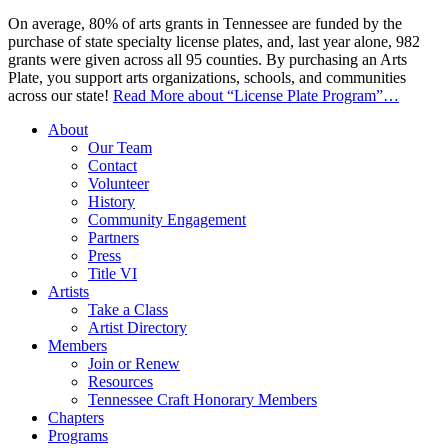
On average, 80% of arts grants in Tennessee are funded by the
purchase of state specialty license plates, and, last year alone, 982
grants were given across all 95 counties. By purchasing an Arts
Plate, you support arts organizations, schools, and communities
across our state!
Read More
about “License Plate Program”
…
About
Our Team
Contact
Volunteer
History
Community Engagement
Partners
Press
Title VI
Artists
Take a Class
Artist Directory
Members
Join or Renew
Resources
Tennessee Craft Honorary Members
Chapters
Programs