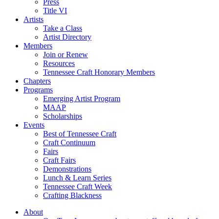
Press
Title VI
Artists
Take a Class
Artist Directory
Members
Join or Renew
Resources
Tennessee Craft Honorary Members
Chapters
Programs
Emerging Artist Program
MAAP
Scholarships
Events
Best of Tennessee Craft
Craft Continuum
Fairs
Craft Fairs
Demonstrations
Lunch & Learn Series
Tennessee Craft Week
Crafting Blackness
About