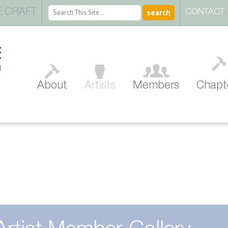
 CRAFT
CONTACT
About
Artists
Members
Chapt