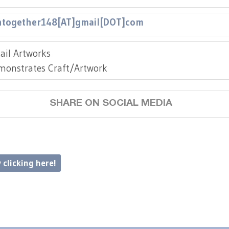
together148[AT]gmail[DOT]com
ail Artworks
monstrates Craft/Artwork
SHARE ON SOCIAL MEDIA
 clicking here!