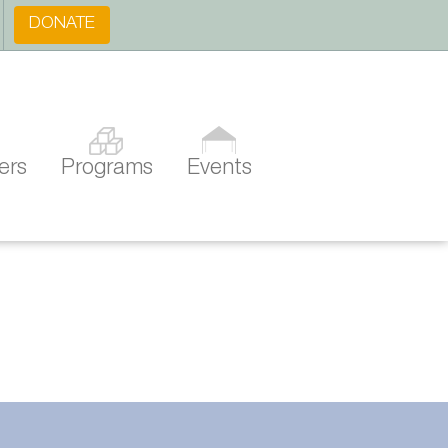
DONATE
ers
Programs
Events