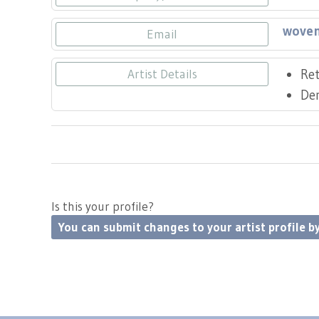
woven
Email
Ret
Artist Details
De
Is this your profile?
You can submit changes to your artist profile by