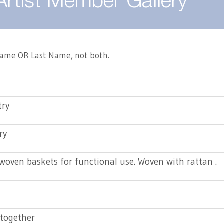
Artist Member Gallery
 Name OR Last Name, not both.
try
ry
oven baskets for functional use. Woven with rattan .
together