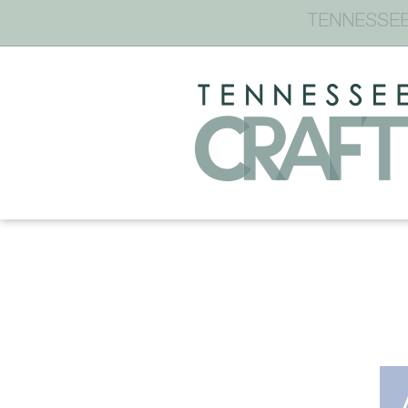
TENNESSEE