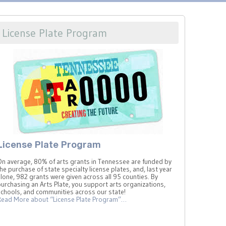
License Plate Program
License Plate Program
On average, 80% of arts grants in Tennessee are funded by
he purchase of state specialty license plates, and, last year
lone, 982 grants were given across all 95 counties. By
urchasing an Arts Plate, you support arts organizations,
schools, and communities across our state!
Read More
about “License Plate Program”
…