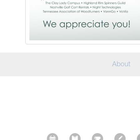
About