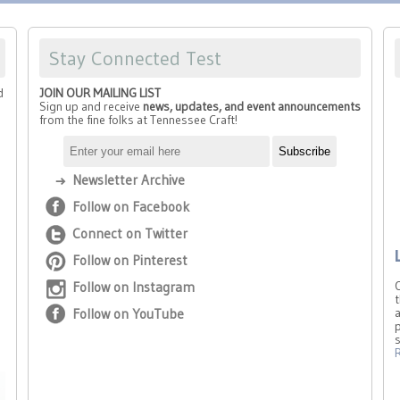
Stay Connected Test
d
JOIN OUR MAILING LIST
Sign up and receive
news, updates, and event announcements
from the fine folks at Tennessee Craft!
Newsletter Archive
Follow on Facebook
Connect on Twitter
Follow on Pinterest
Follow on Instagram
t
Follow on YouTube
a
p