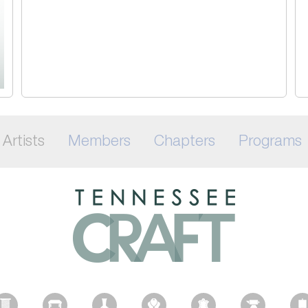
Artists
Members
Chapters
Programs