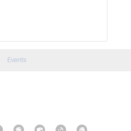
Events