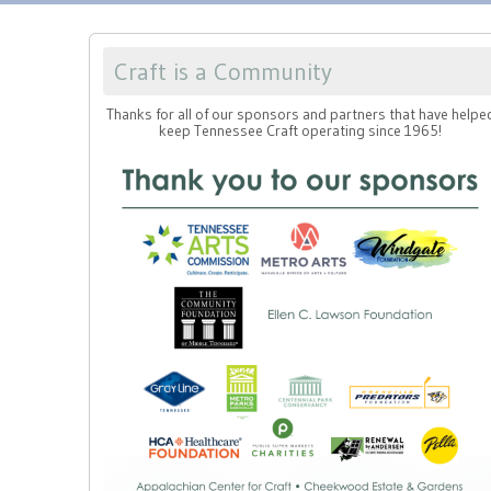
Craft is a Community
Thanks for all of our sponsors and partners that have helpe
keep Tennessee Craft operating since 1965!