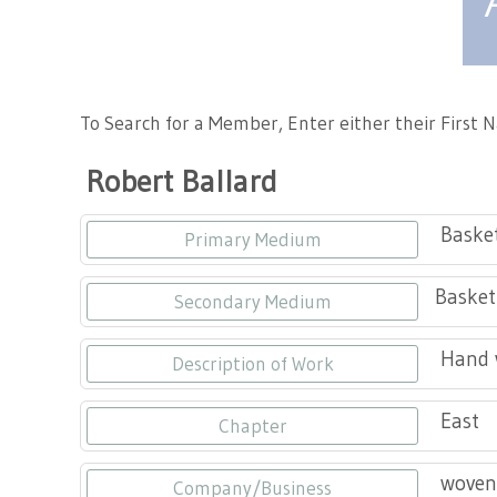
Tennessee Craft
To Search for a Member, Enter either their First
Robert Ballard
Baske
Primary Medium
Basket
Secondary Medium
Hand w
Description of Work
East
Chapter
woven
Company/Business