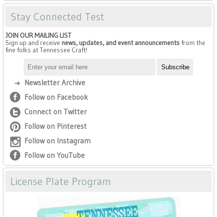
Stay Connected Test
JOIN OUR MAILING LIST
Sign up and receive
news, updates, and event announcements
from the
fine folks at Tennessee Craft!
Newsletter Archive
Follow on Facebook
Connect on Twitter
Follow on Pinterest
Follow on Instagram
Follow on YouTube
License Plate Program