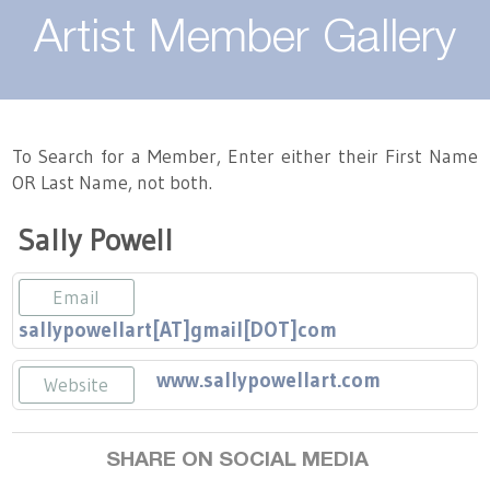
About
Artist Member Gallery
Landing / Overview
Artists
Our Team
Landing / Overview
Members
To Search for a Member, Enter either their First Name
OR Last Name, not both.
Contact
Take a Class
Landing / Overview
Chapters
Tennessee Craft
Sally Powell
Volunteer
Artist Directory
Join or Renew
Programs
Email
History
Resources
Landing / Overview
Events
sallypowellart[AT]gmail[DOT]com
Community Engagement
Tennessee Craft Honorary Members
Emerging Artist Program
Landing / Overview
www.sallypowellart.com
Website
Partners
MAAP
Best of Tennessee Craft
SHARE ON SOCIAL MEDIA