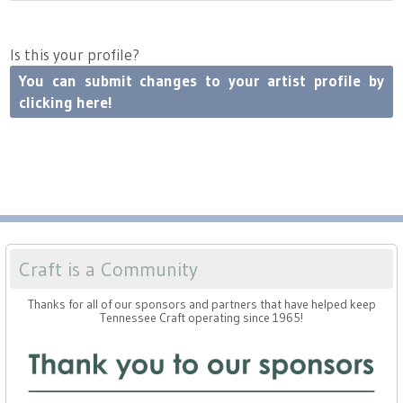
Press
Scholarships
Craft Continuum
Is this your profile?
Title VI
Fairs
You can submit changes to your artist profile by
clicking here!
Craft Fairs
Demonstrations
Lunch & Learn Series
Tennessee Craft Week
Craft is a Community
Thanks for all of our sponsors and partners that have helped keep
Crafting Blackness
Tennessee Craft operating since 1965!