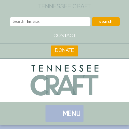
TENNESSEE CRAFT
CONTACT
DONATE
MENU