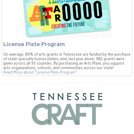
License Plate Program
On average, 80% of arts grants in Tennessee are funded by the purchase
of state specialty license plates, and, last year alone, 982 grants were
given across all 95 counties. By purchasing an Arts Plate, you support
arts organizations, schools, and communities across our state!
Read More
about “License Plate Program”
…