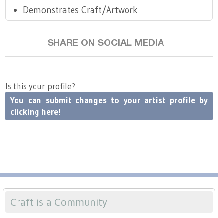
Demonstrates Craft/Artwork
SHARE ON SOCIAL MEDIA
Is this your profile?
You can submit changes to your artist profile by
clicking here!
Craft is a Community