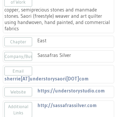
Press
of Work
Scholarships
Craft Continuum
copper, semiprecious stones and manmade
stones. Saori (freestyle) weaver and art quilter
Title VI
Fairs
using handwoven, hand painted, and commercial
fabrics
Craft Fairs
East
Chapter
Demonstrations
Sassafras Silver
Company/Business
Lunch & Learn Series
Email
Tennessee Craft Week
sherrie[AT]understorysaori[DOT]com
https://understorystudio.com
Crafting Blackness
Website
http://sassafrassilver.com
Additional
Links