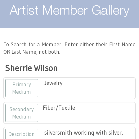
About
Artist Member Gallery
Landing / Overview
Artists
Our Team
Landing / Overview
Members
To Search for a Member, Enter either their First Name
OR Last Name, not both.
Contact
Take a Class
Landing / Overview
Chapters
Tennessee Craft
Sherrie Wilson
Volunteer
Artist Directory
Join or Renew
Programs
Jewelry
Primary
History
Resources
Landing / Overview
Events
Medium
Community Engagement
Tennessee Craft Honorary Members
Emerging Artist Program
Landing / Overview
Fiber/Textile
Secondary
Medium
Partners
MAAP
Best of Tennessee Craft
silversmith working with silver,
Description