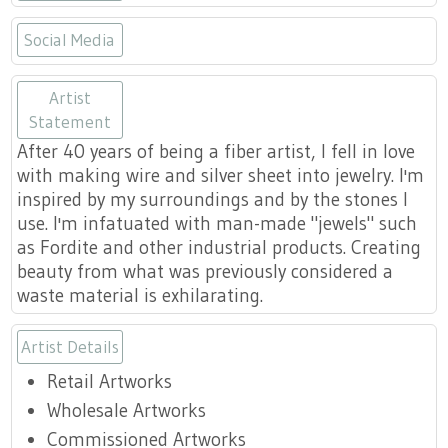
Social Media
https://www.etsy.com/shop/unders
https://www.facebook.com/und
https://www.instagram.co
Artist
Statement
After 40 years of being a fiber artist, I fell in love
with making wire and silver sheet into jewelry. I'm
inspired by my surroundings and by the stones I
use. I'm infatuated with man-made "jewels" such
as Fordite and other industrial products. Creating
beauty from what was previously considered a
waste material is exhilarating.
Artist Details
Retail Artworks
Wholesale Artworks
Commissioned Artworks