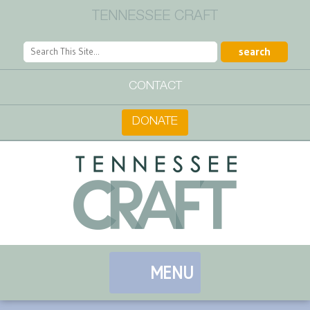
TENNESSEE CRAFT
CONTACT
DONATE
MENU