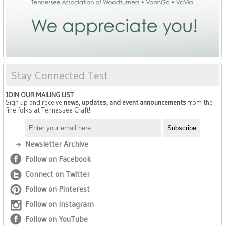
Stay Connected Test
JOIN OUR MAILING LIST
Sign up and receive
news, updates, and event announcements
from the
fine folks at Tennessee Craft!
Newsletter Archive
Follow on Facebook
Connect on Twitter
Follow on Pinterest
Follow on Instagram
Follow on YouTube