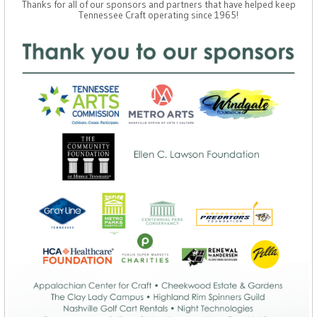
Thanks for all of our sponsors and partners that have helped keep
Tennessee Craft operating since 1965!