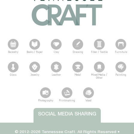
Basketry
Books / Paper
Clay
Drawing
Fiber / Textile
Furniture
Glass
Jewelry
Leather
Metal
Mixed Media /
Painting
Other
Photography
Printmaking
Wood
Tennessee Craft
SOCIAL MEDIA SHARING
© 2012-2026 Tennessee Craft. All Rights Reserved •