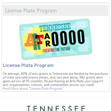
License Plate Program
License Plate Program
On average, 80% of arts grants in Tennessee are funded by the purchase
of state specialty license plates, and, last year alone, 982 grants were
given across all 95 counties. By purchasing an Arts Plate, you support
arts organizations, schools, and communities across our state!
Read More
about “License Plate Program”
…