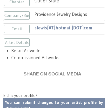
Out of State
Press
Chapter
Scholarships
Craft Continuum
Providence Jewelry Designs
Company/Business
Title VI
Fairs
slewis[AT]hotmail[DOT]com
Email
Craft Fairs
Artist Details
Demonstrations
Retail Artworks
Lunch & Learn Series
Commissioned Artworks
Tennessee Craft Week
SHARE ON SOCIAL MEDIA
Crafting Blackness
Is this your profile?
You can submit changes to your artist profile by