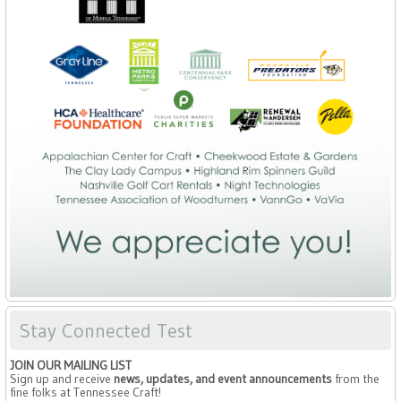
Stay Connected Test
JOIN OUR MAILING LIST
Sign up and receive
news, updates, and event announcements
from the
fine folks at Tennessee Craft!