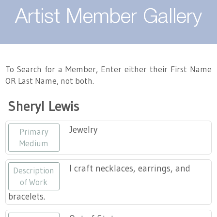
About
Artist Member Gallery
Landing / Overview
Artists
Our Team
Landing / Overview
Members
To Search for a Member, Enter either their First Name
OR Last Name, not both.
Contact
Take a Class
Landing / Overview
Chapters
Tennessee Craft
Sheryl Lewis
Volunteer
Artist Directory
Join or Renew
Programs
Jewelry
Primary
History
Resources
Landing / Overview
Events
Medium
Community Engagement
Tennessee Craft Honorary Members
Emerging Artist Program
Landing / Overview
I craft necklaces, earrings, and
Description
of Work
Partners
MAAP
Best of Tennessee Craft
bracelets.