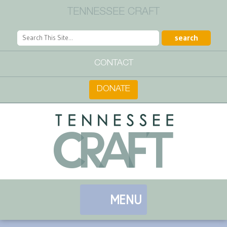
TENNESSEE CRAFT
CONTACT
DONATE
MENU