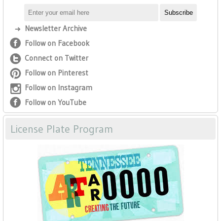
Newsletter Archive
Follow on Facebook
Connect on Twitter
Follow on Pinterest
Follow on Instagram
Follow on YouTube
License Plate Program