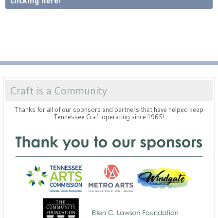
clicking here!
Craft is a Community
Thanks for all of our sponsors and partners that have helped keep
Tennessee Craft operating since 1965!