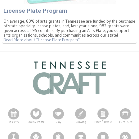
License Plate Program
On average, 80% of arts grants in Tennessee are funded by the purchase
of state specialty license plates, and, last year alone, 982 grants were
given across all 95 counties. By purchasing an Arts Plate, you support
arts organizations, schools, and communities across our state!
Read More
about “License Plate Program”
…
Basketry
Books / Paper
Clay
Drawing
Fiber / Textile
Furniture