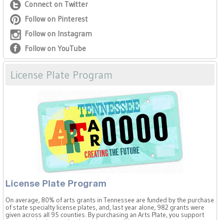
Connect on Twitter
Follow on Pinterest
Follow on Instagram
Follow on YouTube
License Plate Program
License Plate Program
On average, 80% of arts grants in Tennessee are funded by the purchase
of state specialty license plates, and, last year alone, 982 grants were
given across all 95 counties. By purchasing an Arts Plate, you support