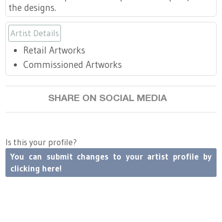
the designs.
Artist Details
Retail Artworks
Commissioned Artworks
SHARE ON SOCIAL MEDIA
Is this your profile?
You can submit changes to your artist profile by
clicking here!