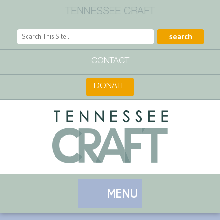
TENNESSEE CRAFT
CONTACT
DONATE
MENU