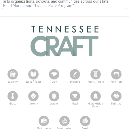
arts organizations, schools, and communities across our state!
Read More
about “License Plate Program”
…
Basketry
Books / Paper
Clay
Drawing
Fiber / Textile
Furniture
Glass
Jewelry
Leather
Metal
Mixed Media /
Painting
Other
Photography
Printmaking
Wood