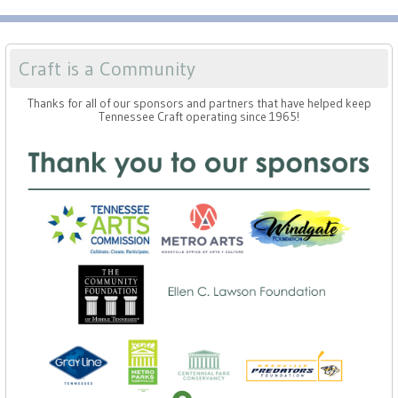
Craft is a Community
Thanks for all of our sponsors and partners that have helped keep
Tennessee Craft operating since 1965!