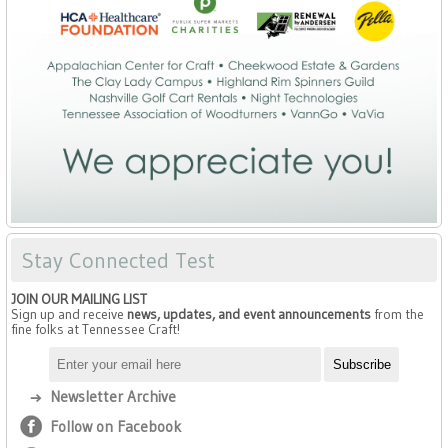
Stay Connected Test
JOIN OUR MAILING LIST
Sign up and receive
news, updates, and event announcements
from the
fine folks at Tennessee Craft!
Newsletter Archive
Follow on Facebook