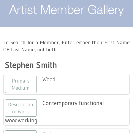
About
Artist Member Gallery
Landing / Overview
Artists
Our Team
Landing / Overview
Members
To Search for a Member, Enter either their First Name
OR Last Name, not both.
Contact
Take a Class
Landing / Overview
Chapters
Tennessee Craft
Stephen Smith
Volunteer
Artist Directory
Join or Renew
Programs
Wood
Primary
History
Resources
Landing / Overview
Events
Medium
Community Engagement
Tennessee Craft Honorary Members
Emerging Artist Program
Landing / Overview
Contemporary functional
Description
of Work
Partners
MAAP
Best of Tennessee Craft
woodworking