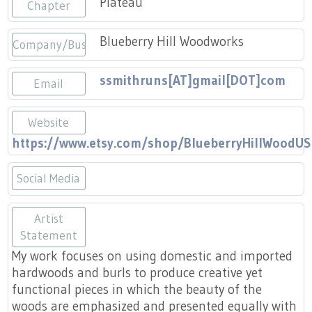
Plateau
Press
Chapter
Scholarships
Craft Continuum
Blueberry Hill Woodworks
Company/Business
Title VI
Fairs
ssmithruns[AT]gmail[DOT]com
Email
Craft Fairs
Website
Demonstrations
https://www.etsy.com/shop/BlueberryHillWoodUS
Lunch & Learn Series
Social Media
Tennessee Craft Week
https://www.etsy.com/shop/Bluebe
Artist
Statement
Crafting Blackness
My work focuses on using domestic and imported
hardwoods and burls to produce creative yet
functional pieces in which the beauty of the
woods are emphasized and presented equally with